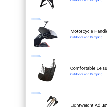
Outdoors and Camping
Motorcycle Handl
Outdoors and Camping
Comfortable Leis
Outdoors and Camping
Lightweight Adjus