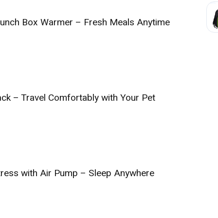
 Lunch Box Warmer – Fresh Meals Anytime
ack – Travel Comfortably with Your Pet
ttress with Air Pump – Sleep Anywhere