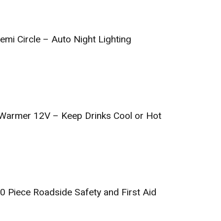
emi Circle – Auto Night Lighting
 Warmer 12V – Keep Drinks Cool or Hot
0 Piece Roadside Safety and First Aid