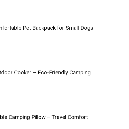
fortable Pet Backpack for Small Dogs
tdoor Cooker – Eco-Friendly Camping
able Camping Pillow – Travel Comfort