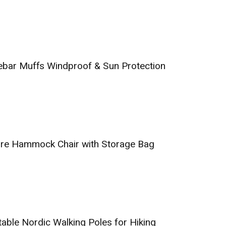
ebar Muffs Windproof & Sun Protection
ure Hammock Chair with Storage Bag
table Nordic Walking Poles for Hiking