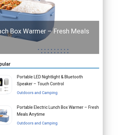
unch Box Warmer – Fresh Meals
pular
Portable LED Nightlight & Bluetooth
Speaker – Touch Control
Outdoors and Camping
Portable Electric Lunch Box Warmer – Fresh
Meals Anytime
Outdoors and Camping