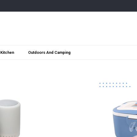
Kitchen
Outdoors And Camping