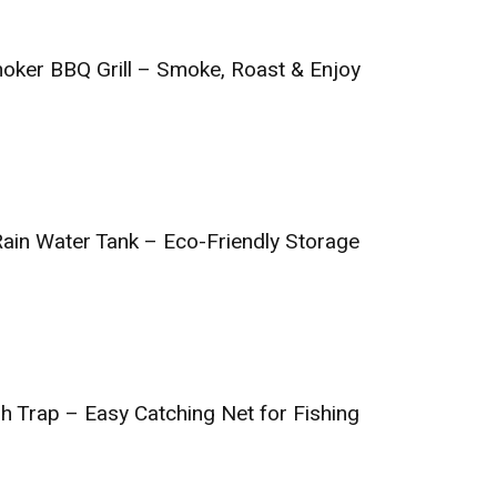
oker BBQ Grill – Smoke, Roast & Enjoy
Rain Water Tank – Eco-Friendly Storage
h Trap – Easy Catching Net for Fishing