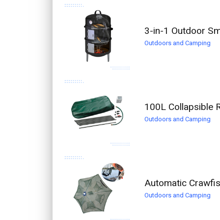
3-in-1 Outdoor Sm
Outdoors and Camping
100L Collapsible 
Outdoors and Camping
Automatic Crawfis
Outdoors and Camping