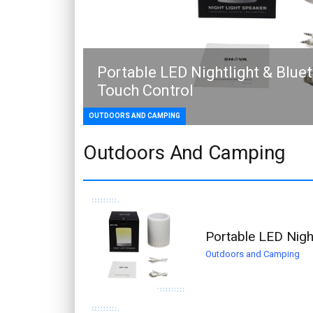
Portable LED Nightlight & Blue
Touch Control
OUTDOORS AND CAMPING
Outdoors And Camping
Portable LED Nigh
Outdoors and Camping