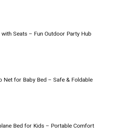
ar with Seats – Fun Outdoor Party Hub
o Net for Baby Bed – Safe & Foldable
rplane Bed for Kids – Portable Comfort