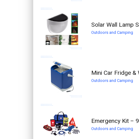
Solar Wall Lamp S
Outdoors and Camping
Mini Car Fridge &
Outdoors and Camping
Emergency Kit – 9
Outdoors and Camping