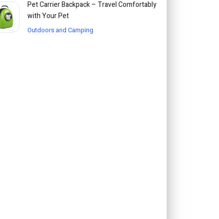
Pet Carrier Backpack – Travel Comfortably
with Your Pet
Outdoors and Camping