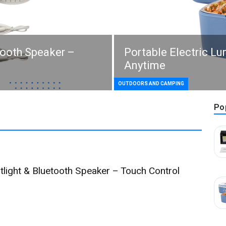
tooth Speaker –
Portable Electric L
Anytime
OUTDOORS AND CAMPING
Po
tlight & Bluetooth Speaker – Touch Control