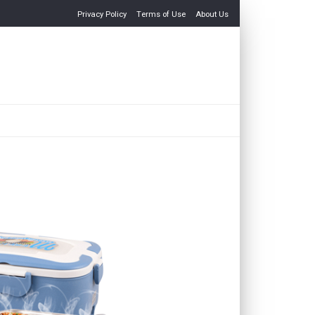
Privacy Policy
Terms of Use
About Us