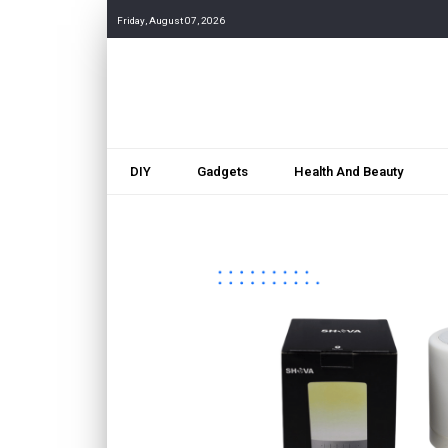
Friday, August 07, 2026
DIY
Gadgets
Health And Beauty