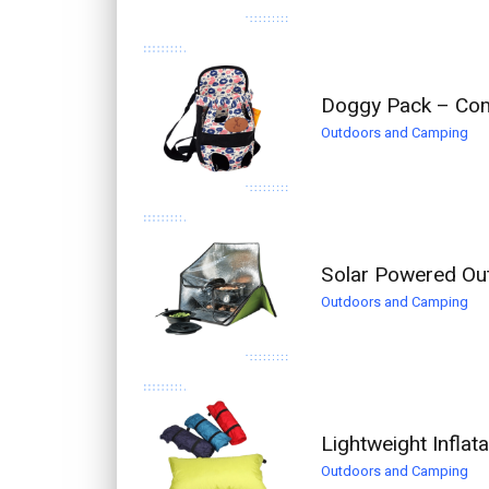
Doggy Pack – Com
Outdoors and Camping
Solar Powered Ou
Outdoors and Camping
Lightweight Inflat
Outdoors and Camping