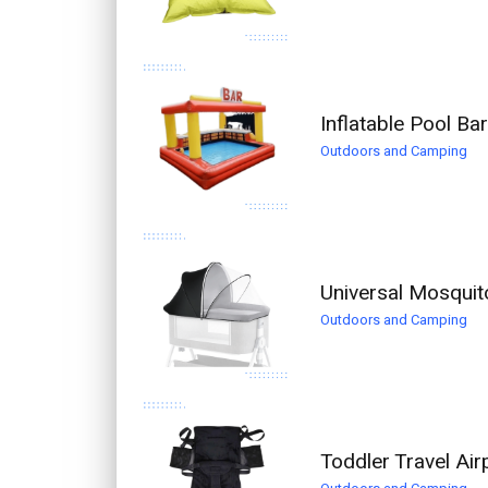
Inflatable Pool B
Outdoors and Camping
Universal Mosquit
Outdoors and Camping
Toddler Travel Ai