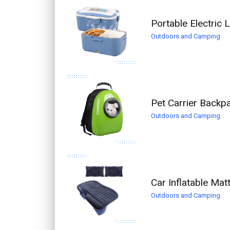
Portable Electric
Outdoors and Camping
Pet Carrier Backp
Outdoors and Camping
Car Inflatable Ma
Outdoors and Camping