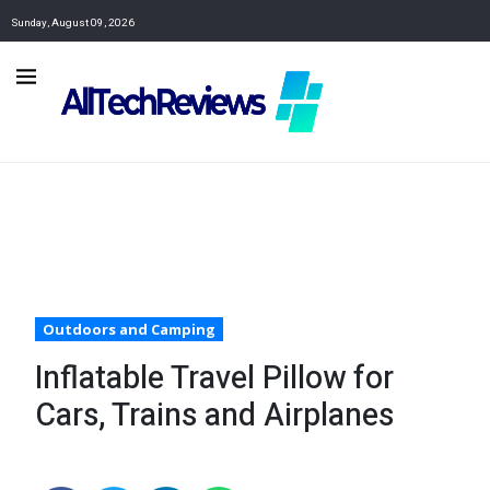
Sunday, August 09, 2026
Outdoors and Camping
Inflatable Travel Pillow for
Cars, Trains and Airplanes