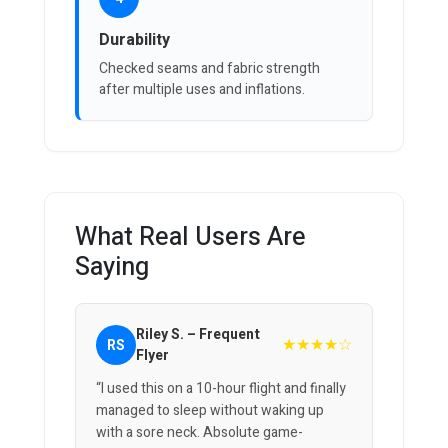
Durability
Checked seams and fabric strength
after multiple uses and inflations.
What Real Users Are
Saying
Riley S. – Frequent
★★★★☆
RS
Flyer
“I used this on a 10-hour flight and finally
managed to sleep without waking up
with a sore neck. Absolute game-