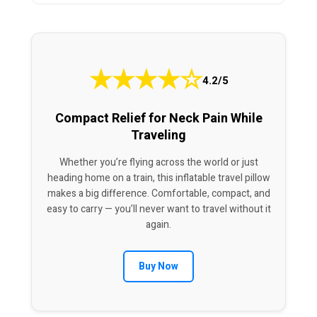
★
★
★
★
☆
4.2/5
Compact Relief for Neck Pain While
Traveling
Whether you’re flying across the world or just
heading home on a train, this inflatable travel pillow
makes a big difference. Comfortable, compact, and
easy to carry — you’ll never want to travel without it
again.
Buy Now