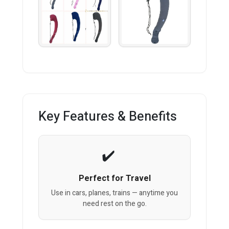
Key Features & Benefits
Perfect for Travel
Use in cars, planes, trains — anytime you
need rest on the go.