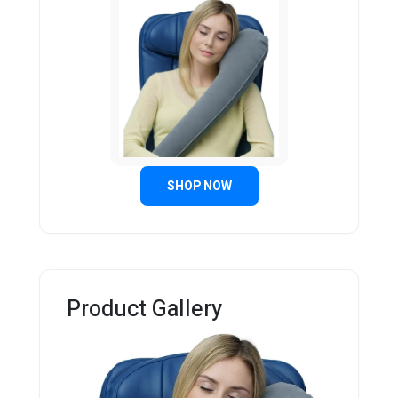
SHOP NOW
Product Gallery