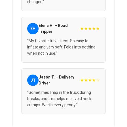
changer!”
Elena H. – Road
★★★★★
EH
Tripper
“My favorite travel item. So easy to
inflate and very soft. Folds into nothing
when not in use.”
Jason T. – Delivery
★★★★☆
JT
Driver
“Sometimes I nap in the truck during
breaks, and this helps me avoid neck
cramps. Worth every penny.”