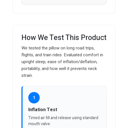
How We Test This Product
We tested the pillow on long road trips,
flights, and train rides. Evaluated comfort in
upright sleep, ease of inflation/deflation,
portability, and how well it prevents neck
strain.
1
Inflation Test
Timed air fill and release using standard
mouth valve.