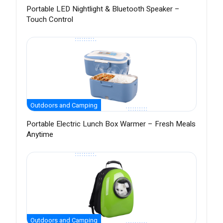
Portable LED Nightlight & Bluetooth Speaker –
Touch Control
Outdoors and Camping
Portable Electric Lunch Box Warmer – Fresh Meals
Anytime
Outdoors and Camping