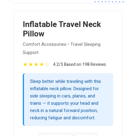
Inflatable Travel Neck
Pillow
Comfort Accessories • Travel Sleeping
Support
★
★
★
★
☆
4.2/5 Based on 198 Reviews
Sleep better while traveling with this
inflatable neck pillow. Designed for
side sleeping in cars, planes, and
trains — it supports your head and
neck in a natural forward position,
reducing fatigue and discomfort.