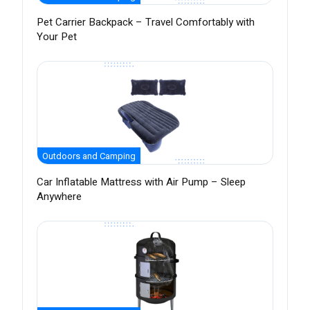
Pet Carrier Backpack – Travel Comfortably with
Your Pet
Outdoors and Camping
Car Inflatable Mattress with Air Pump – Sleep
Anywhere