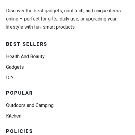
Discover the best gadgets, cool tech, and unique items
online – perfect for gifts, daily use, or upgrading your
lifestyle with fun, smart products.
BEST SELLERS
Health And Beauty
Gadgets
DIY
POPULAR
Outdoors and Camping
Kitchen
POLICIES