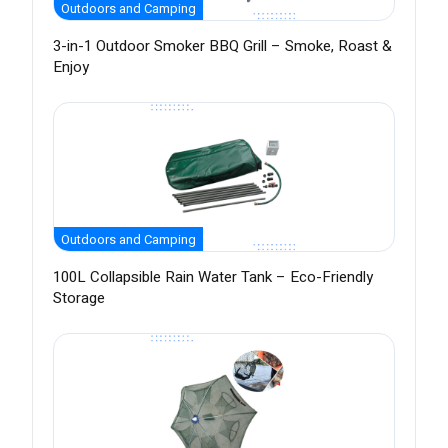
Outdoors and Camping
3-in-1 Outdoor Smoker BBQ Grill – Smoke, Roast &
Enjoy
Outdoors and Camping
100L Collapsible Rain Water Tank – Eco-Friendly
Storage