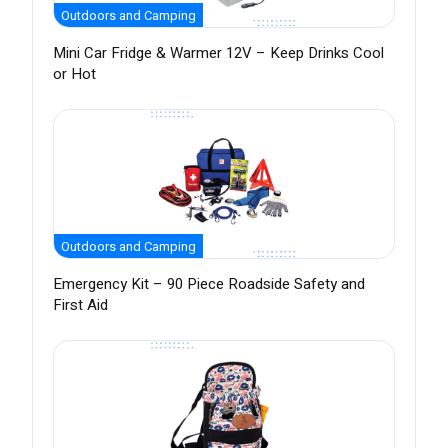
Outdoors and Camping
Mini Car Fridge & Warmer 12V – Keep Drinks Cool
or Hot
Outdoors and Camping
Emergency Kit – 90 Piece Roadside Safety and
First Aid