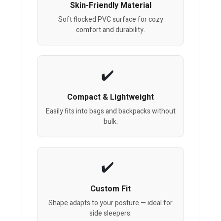
Skin-Friendly Material
Soft flocked PVC surface for cozy
comfort and durability.
Compact & Lightweight
Easily fits into bags and backpacks without
bulk.
Custom Fit
Shape adapts to your posture — ideal for
side sleepers.