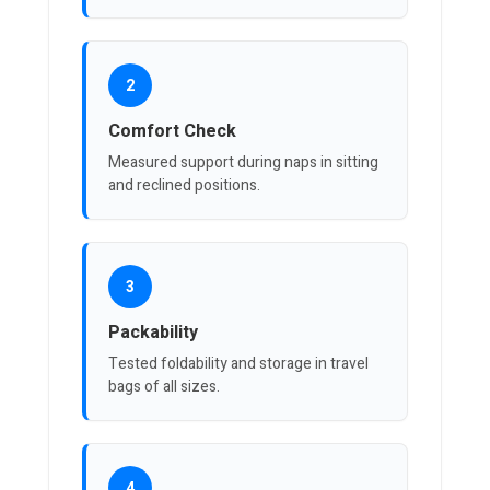
2
Comfort Check
Measured support during naps in sitting
and reclined positions.
3
Packability
Tested foldability and storage in travel
bags of all sizes.
4