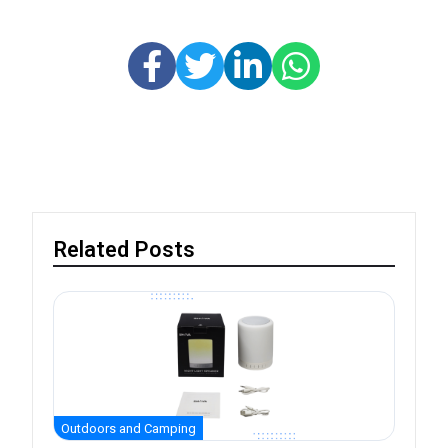
Related Posts
Outdoors and Camping