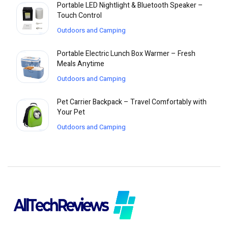
Portable LED Nightlight & Bluetooth Speaker –
Touch Control
Outdoors and Camping
Portable Electric Lunch Box Warmer – Fresh
Meals Anytime
Outdoors and Camping
Pet Carrier Backpack – Travel Comfortably with
Your Pet
Outdoors and Camping