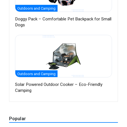
Outdoors and Camping
Doggy Pack – Comfortable Pet Backpack for Small
Dogs
Outdoors and Camping
Solar Powered Outdoor Cooker – Eco-Friendly
Camping
Popular