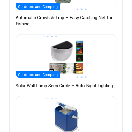
Outdoors and Camping
Automatic Crawfish Trap – Easy Catching Net for
Fishing
Outdoors and Camping
Solar Wall Lamp Semi Circle – Auto Night Lighting