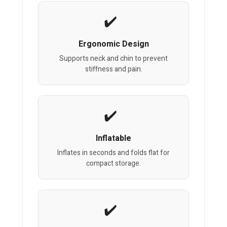
Ergonomic Design
Supports neck and chin to prevent
stiffness and pain.
Inflatable
Inflates in seconds and folds flat for
compact storage.