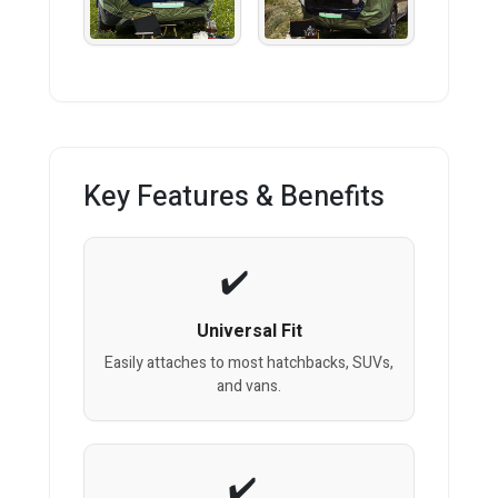
Key Features & Benefits
Universal Fit
Easily attaches to most hatchbacks, SUVs,
and vans.