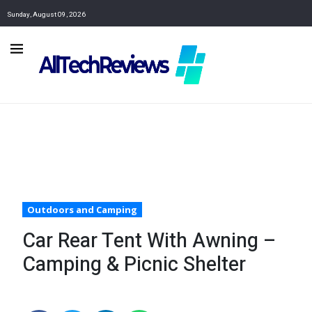
Sunday, August 09, 2026
Outdoors and Camping
Car Rear Tent With Awning –
Camping & Picnic Shelter