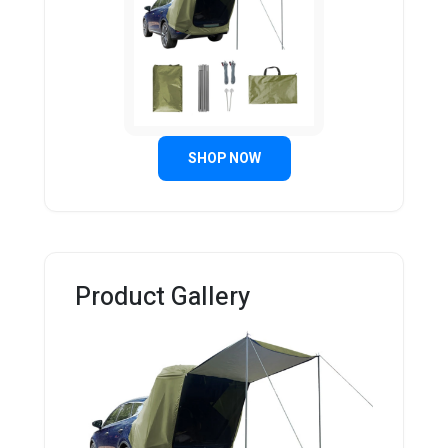
SHOP NOW
Product Gallery