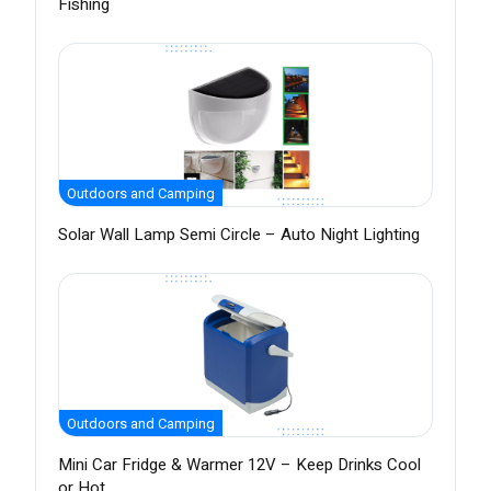
Fishing
Outdoors and Camping
Solar Wall Lamp Semi Circle – Auto Night Lighting
Outdoors and Camping
Mini Car Fridge & Warmer 12V – Keep Drinks Cool
or Hot