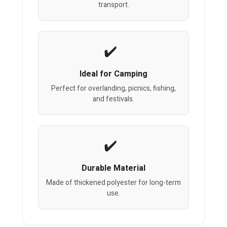
transport.
Ideal for Camping
Perfect for overlanding, picnics, fishing,
and festivals.
Durable Material
Made of thickened polyester for long-term
use.