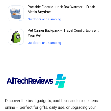
Portable Electric Lunch Box Warmer – Fresh
Meals Anytime
Outdoors and Camping
Pet Carrier Backpack – Travel Comfortably with
Your Pet
Outdoors and Camping
Discover the best gadgets, cool tech, and unique items
online – perfect for gifts, daily use, or upgrading your