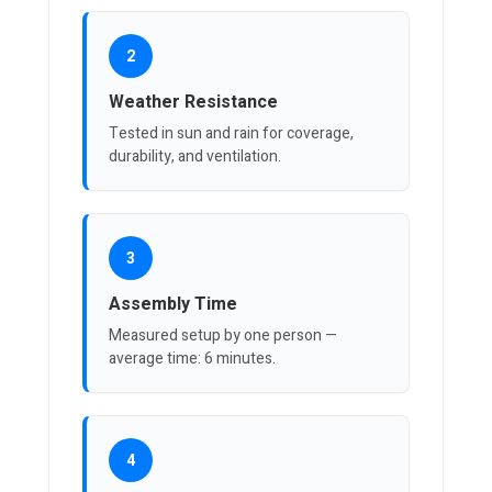
2
Weather Resistance
Tested in sun and rain for coverage,
durability, and ventilation.
3
Assembly Time
Measured setup by one person —
average time: 6 minutes.
4