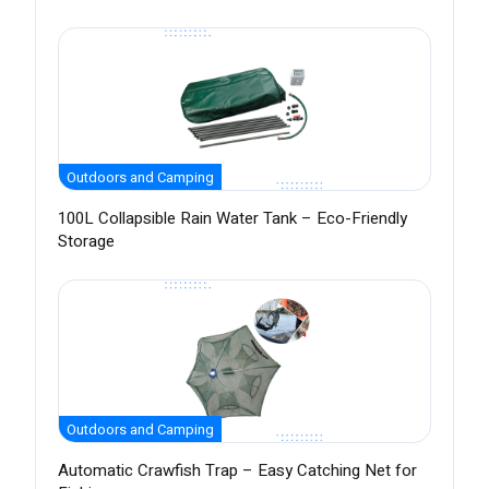
Outdoors and Camping
100L Collapsible Rain Water Tank – Eco-Friendly
Storage
Outdoors and Camping
Automatic Crawfish Trap – Easy Catching Net for