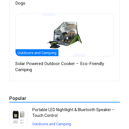
Dogs
Outdoors and Camping
Solar Powered Outdoor Cooker – Eco-Friendly
Camping
Popular
Portable LED Nightlight & Bluetooth Speaker –
Touch Control
Outdoors and Camping