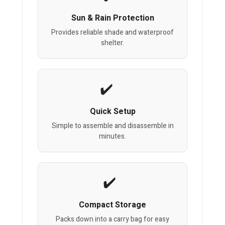
Sun & Rain Protection
Provides reliable shade and waterproof
shelter.
Quick Setup
Simple to assemble and disassemble in
minutes.
Compact Storage
Packs down into a carry bag for easy