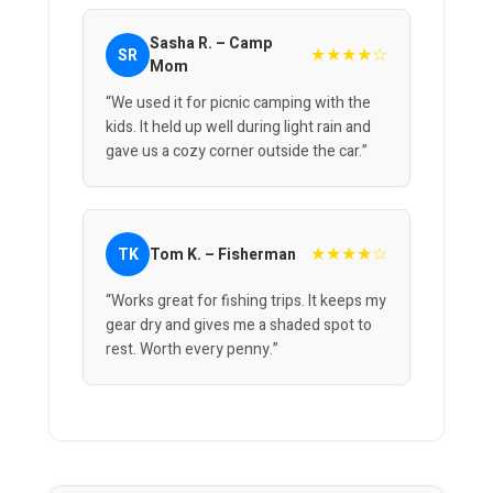
Sasha R. – Camp
★★★★☆
SR
Mom
“We used it for picnic camping with the
kids. It held up well during light rain and
gave us a cozy corner outside the car.”
★★★★☆
TK
Tom K. – Fisherman
“Works great for fishing trips. It keeps my
gear dry and gives me a shaded spot to
rest. Worth every penny.”