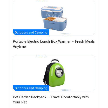
Outdoors and Camping
Portable Electric Lunch Box Warmer – Fresh Meals
Anytime
Outdoors and Camping
Pet Carrier Backpack – Travel Comfortably with
Your Pet