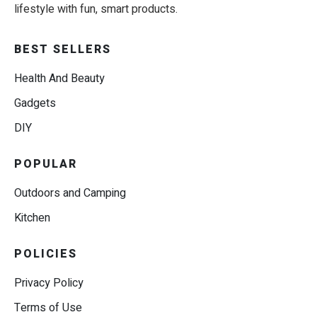
lifestyle with fun, smart products.
BEST SELLERS
Health And Beauty
Gadgets
DIY
POPULAR
Outdoors and Camping
Kitchen
POLICIES
Privacy Policy
Terms of Use