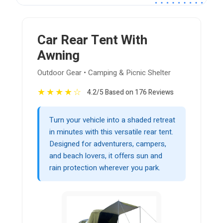
Car Rear Tent With
Awning
Outdoor Gear • Camping & Picnic Shelter
★
★
★
★
☆
4.2/5 Based on 176 Reviews
Turn your vehicle into a shaded retreat
in minutes with this versatile rear tent.
Designed for adventurers, campers,
and beach lovers, it offers sun and
rain protection wherever you park.