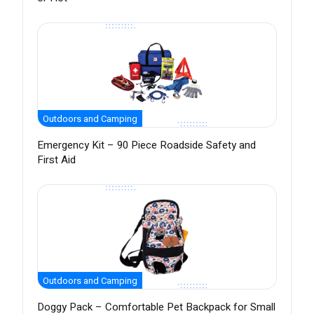
Outdoors and Camping
Emergency Kit – 90 Piece Roadside Safety and
First Aid
Outdoors and Camping
Doggy Pack – Comfortable Pet Backpack for Small