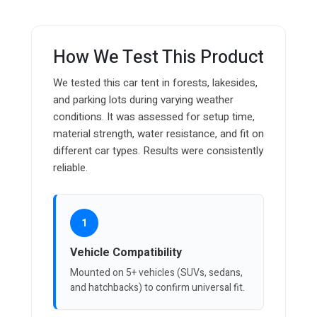
How We Test This Product
We tested this car tent in forests, lakesides,
and parking lots during varying weather
conditions. It was assessed for setup time,
material strength, water resistance, and fit on
different car types. Results were consistently
reliable.
1
Vehicle Compatibility
Mounted on 5+ vehicles (SUVs, sedans,
and hatchbacks) to confirm universal fit.