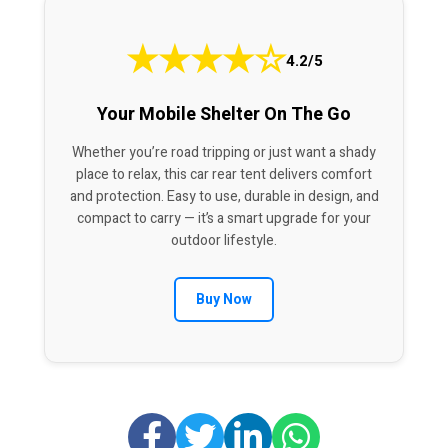
★
★
★
★
☆
4.2/5
Your Mobile Shelter On The Go
Whether you’re road tripping or just want a shady
place to relax, this car rear tent delivers comfort
and protection. Easy to use, durable in design, and
compact to carry — it’s a smart upgrade for your
outdoor lifestyle.
Buy Now