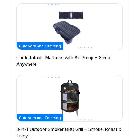
Outdoors and Camping
Car Inflatable Mattress with Air Pump – Sleep
Anywhere
Outdoors and Camping
3-in-1 Outdoor Smoker BBQ Grill – Smoke, Roast &
Enjoy