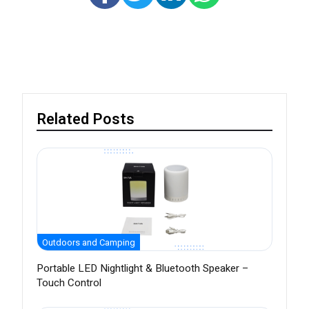
Related Posts
Outdoors and Camping
Portable LED Nightlight & Bluetooth Speaker –
Touch Control