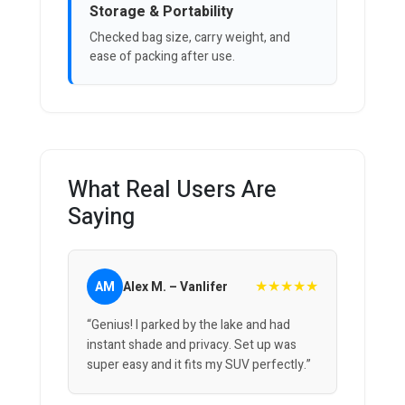
Storage & Portability
Checked bag size, carry weight, and
ease of packing after use.
What Real Users Are
Saying
★★★★★
AM
Alex M. – Vanlifer
“Genius! I parked by the lake and had
instant shade and privacy. Set up was
super easy and it fits my SUV perfectly.”