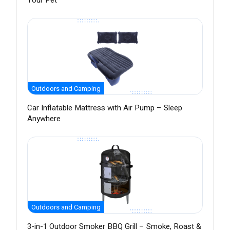
Your Pet
Outdoors and Camping
Car Inflatable Mattress with Air Pump – Sleep
Anywhere
Outdoors and Camping
3-in-1 Outdoor Smoker BBQ Grill – Smoke, Roast &