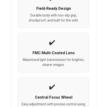
Field-Ready Design
Durable body with non-slip grip,
shockproof, and built for the wild.
FMC Multi-Coated Lens
Maximized light transmission for brighter,
clearer images.
Central Focus Wheel
Easy adjustment with precise control using