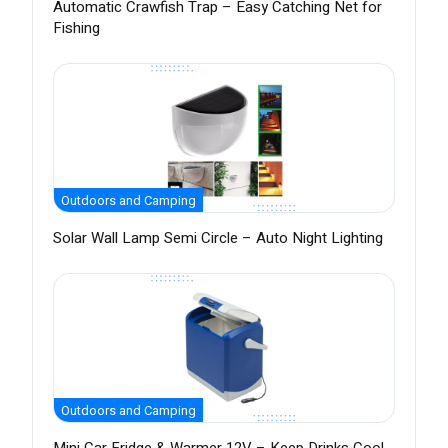
Automatic Crawfish Trap – Easy Catching Net for
Fishing
Outdoors and Camping
Solar Wall Lamp Semi Circle – Auto Night Lighting
Outdoors and Camping