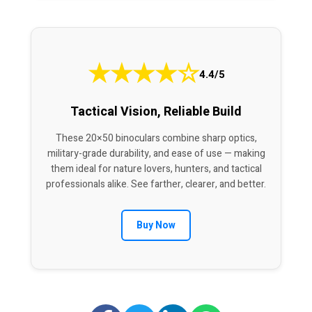
★
★
★
★
☆
4.4/5
Tactical Vision, Reliable Build
These 20×50 binoculars combine sharp optics,
military-grade durability, and ease of use — making
them ideal for nature lovers, hunters, and tactical
professionals alike. See farther, clearer, and better.
Buy Now