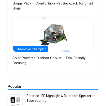
Doggy Pack – Comfortable Pet Backpack for Small
Dogs
Outdoors and Camping
Solar Powered Outdoor Cooker – Eco-Friendly
Camping
Popular
Portable LED Nightlight & Bluetooth Speaker –
Touch Control