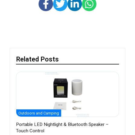
Related Posts
Outdoors and Camping
Portable LED Nightlight & Bluetooth Speaker –
Touch Control