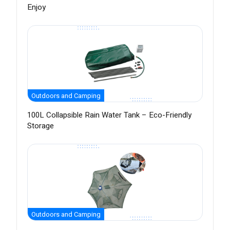
Enjoy
Outdoors and Camping
100L Collapsible Rain Water Tank – Eco-Friendly
Storage
Outdoors and Camping