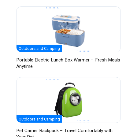
Outdoors and Camping
Portable Electric Lunch Box Warmer – Fresh Meals
Anytime
Outdoors and Camping
Pet Carrier Backpack – Travel Comfortably with