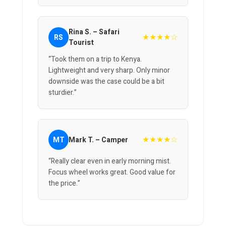
Rina S. – Safari
★★★★☆
RS
Tourist
“Took them on a trip to Kenya.
Lightweight and very sharp. Only minor
downside was the case could be a bit
sturdier.”
★★★★☆
MT
Mark T. – Camper
“Really clear even in early morning mist.
Focus wheel works great. Good value for
the price.”