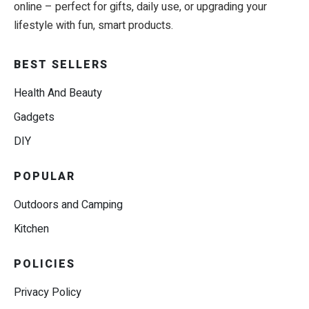
online – perfect for gifts, daily use, or upgrading your
lifestyle with fun, smart products.
BEST SELLERS
Health And Beauty
Gadgets
DIY
POPULAR
Outdoors and Camping
Kitchen
POLICIES
Privacy Policy