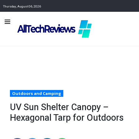
Thursday, August 06, 2026
Outdoors and Camping
UV Sun Shelter Canopy –
Hexagonal Tarp for Outdoors