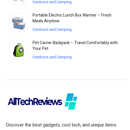
Outdoors and Camping
Portable Electric Lunch Box Warmer – Fresh
Meals Anytime
Outdoors and Camping
Pet Carrier Backpack – Travel Comfortably with
Your Pet
Outdoors and Camping
Discover the best gadgets, cool tech, and unique items