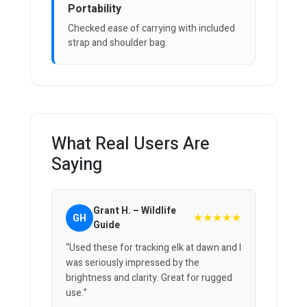
Portability
Checked ease of carrying with included
strap and shoulder bag.
What Real Users Are
Saying
Grant H. – Wildlife
★★★★★
GH
Guide
“Used these for tracking elk at dawn and I
was seriously impressed by the
brightness and clarity. Great for rugged
use.”