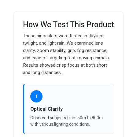
How We Test This Product
These binoculars were tested in daylight,
twilight, and light rain. We examined lens
clarity, zoom stability, grip, fog resistance,
and ease of targeting fast-moving animals.
Results showed crisp focus at both short
and long distances.
1
Optical Clarity
Observed subjects from 50m to 800m
with various lighting conditions.