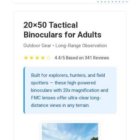
20×50 Tactical
Binoculars for Adults
Outdoor Gear • Long-Range Observation
★
★
★
★
☆
4.4/5 Based on 341 Reviews
Built for explorers, hunters, and field
spotters — these high-powered
binoculars with 20x magnification and
FMC lenses offer ultra-clear long-
distance views in any terrain.