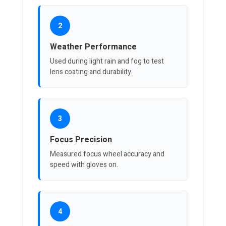
2
Weather Performance
Used during light rain and fog to test
lens coating and durability.
3
Focus Precision
Measured focus wheel accuracy and
speed with gloves on.
4