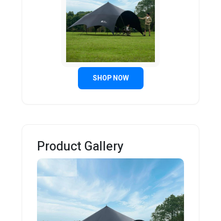
SHOP NOW
Product Gallery