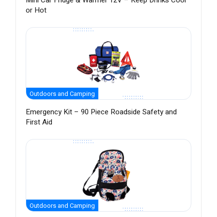
Mini Car Fridge & Warmer 12V – Keep Drinks Cool
or Hot
Outdoors and Camping
Emergency Kit – 90 Piece Roadside Safety and
First Aid
Outdoors and Camping