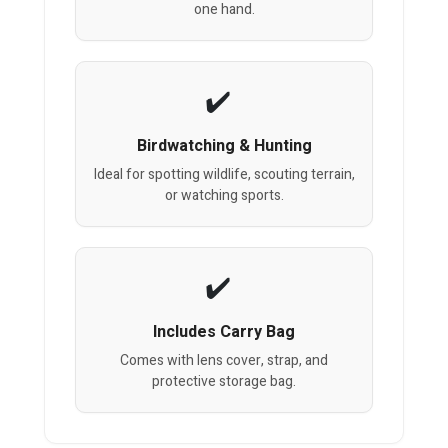
one hand.
Birdwatching & Hunting
Ideal for spotting wildlife, scouting terrain,
or watching sports.
Includes Carry Bag
Comes with lens cover, strap, and
protective storage bag.