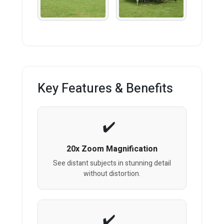
Key Features & Benefits
20x Zoom Magnification
See distant subjects in stunning detail
without distortion.