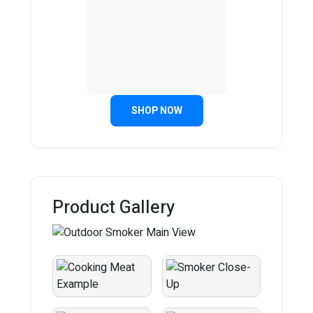
SHOP NOW
Product Gallery