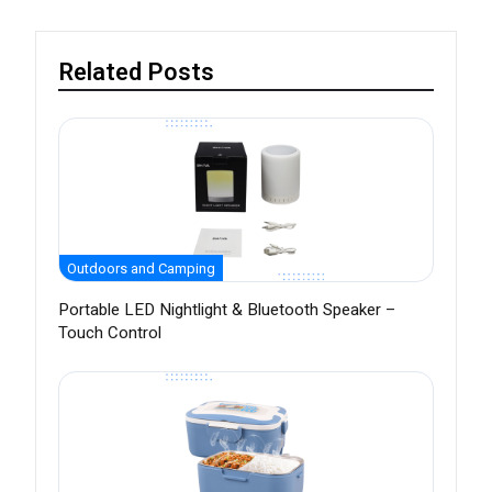
Related Posts
Outdoors and Camping
Portable LED Nightlight & Bluetooth Speaker –
Touch Control