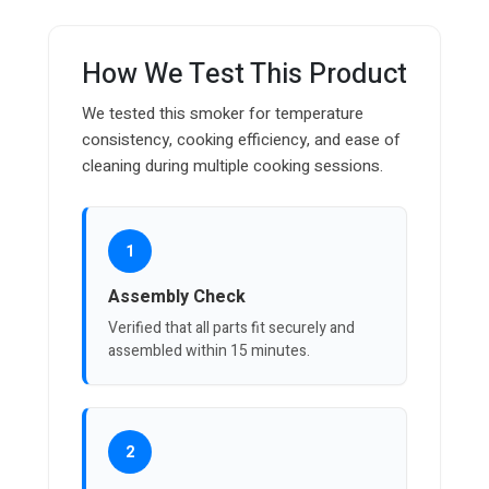
How We Test This Product
We tested this smoker for temperature
consistency, cooking efficiency, and ease of
cleaning during multiple cooking sessions.
1
Assembly Check
Verified that all parts fit securely and
assembled within 15 minutes.
2