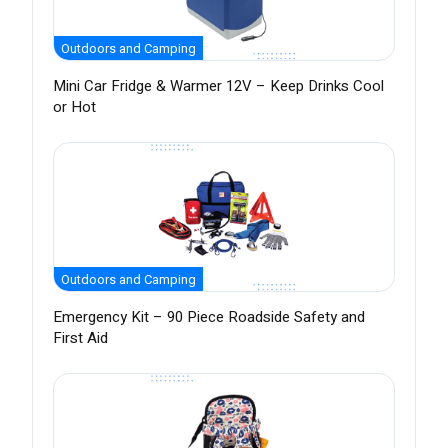
Outdoors and Camping
Mini Car Fridge & Warmer 12V – Keep Drinks Cool
or Hot
Outdoors and Camping
Emergency Kit – 90 Piece Roadside Safety and
First Aid