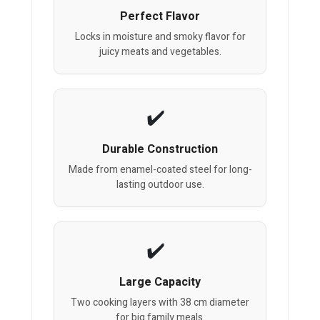
Perfect Flavor
Locks in moisture and smoky flavor for
juicy meats and vegetables.
Durable Construction
Made from enamel-coated steel for long-
lasting outdoor use.
Large Capacity
Two cooking layers with 38 cm diameter
for big family meals.