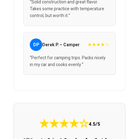
“Solid construction and great flavor.
Takes some practice with temperature
control, but worth it.”
★★★★☆
DP
Derek P. – Camper
“Perfect for camping trips. Packs nicely
in my car and cooks evenly.”
★
★
★
★
☆
4.5/5