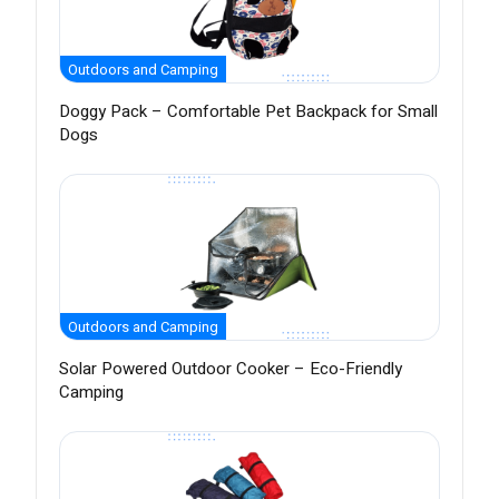
Outdoors and Camping
Doggy Pack – Comfortable Pet Backpack for Small
Dogs
Outdoors and Camping
Solar Powered Outdoor Cooker – Eco-Friendly
Camping