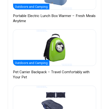
Outdoors and Camping
Portable Electric Lunch Box Warmer – Fresh Meals
Anytime
Outdoors and Camping
Pet Carrier Backpack – Travel Comfortably with
Your Pet