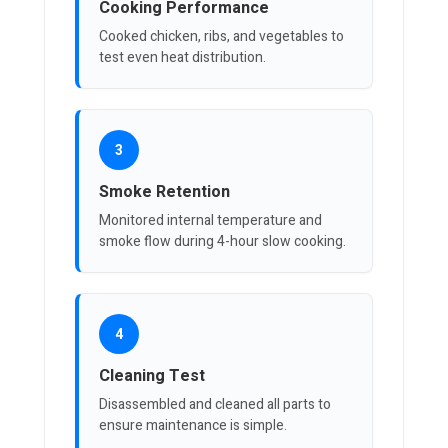
Cooking Performance
Cooked chicken, ribs, and vegetables to
test even heat distribution.
3
Smoke Retention
Monitored internal temperature and
smoke flow during 4-hour slow cooking.
4
Cleaning Test
Disassembled and cleaned all parts to
ensure maintenance is simple.