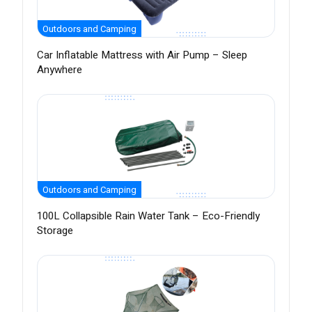
Outdoors and Camping
Car Inflatable Mattress with Air Pump – Sleep
Anywhere
Outdoors and Camping
100L Collapsible Rain Water Tank – Eco-Friendly
Storage