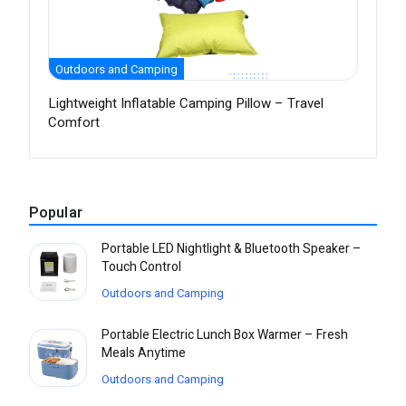
Outdoors and Camping
Lightweight Inflatable Camping Pillow – Travel
Comfort
Popular
Portable LED Nightlight & Bluetooth Speaker –
Touch Control
Outdoors and Camping
Portable Electric Lunch Box Warmer – Fresh
Meals Anytime
Outdoors and Camping