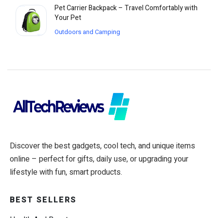
Pet Carrier Backpack – Travel Comfortably with
Your Pet
Outdoors and Camping
Discover the best gadgets, cool tech, and unique items
online – perfect for gifts, daily use, or upgrading your
lifestyle with fun, smart products.
BEST SELLERS