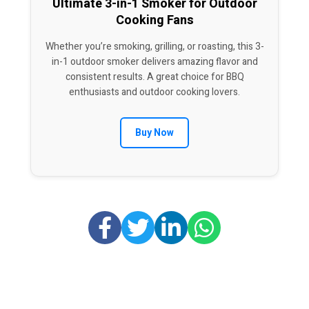
Ultimate 3-in-1 Smoker for Outdoor
Cooking Fans
Whether you’re smoking, grilling, or roasting, this 3-
in-1 outdoor smoker delivers amazing flavor and
consistent results. A great choice for BBQ
enthusiasts and outdoor cooking lovers.
Buy Now