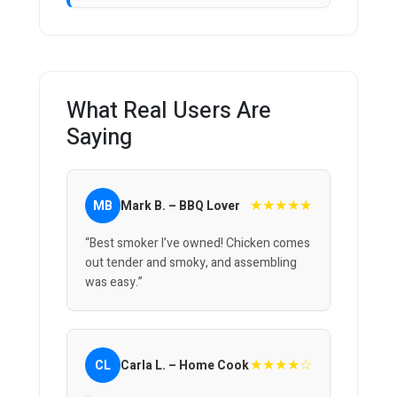
What Real Users Are
Saying
★★★★★
MB
Mark B. – BBQ Lover
“Best smoker I’ve owned! Chicken comes
out tender and smoky, and assembling
was easy.”
★★★★☆
CL
Carla L. – Home Cook