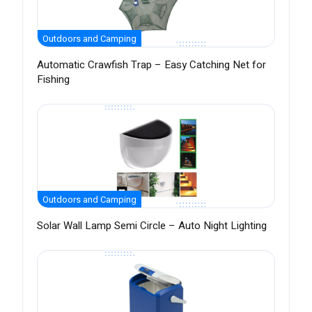
Outdoors and Camping
Automatic Crawfish Trap – Easy Catching Net for
Fishing
Outdoors and Camping
Solar Wall Lamp Semi Circle – Auto Night Lighting