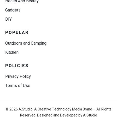
Health And Beauty
Gadgets
DIY
POPULAR
Outdoors and Camping
Kitchen
POLICIES
Privacy Policy
Terms of Use
© 2026 A.Studio, A Creative Technology Media Brand – All Rights
Reserved. Designed and Developed by A.Studio