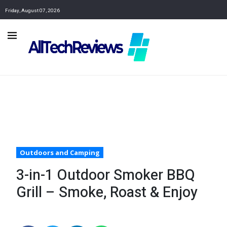
Friday, August 07, 2026
Outdoors and Camping
3-in-1 Outdoor Smoker BBQ
Grill – Smoke, Roast & Enjoy