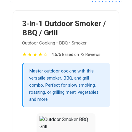
3-in-1 Outdoor Smoker /
BBQ / Grill
Outdoor Cooking • BBQ • Smoker
★
★
★
★
☆
4.5/5 Based on 73 Reviews
Master outdoor cooking with this
versatile smoker, BBQ, and grill
combo. Perfect for slow smoking,
roasting, or grilling meat, vegetables,
and more.