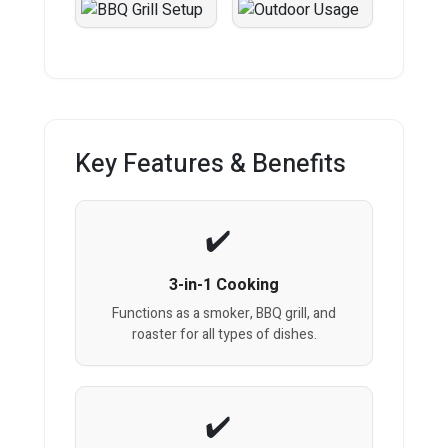
Key Features & Benefits
3-in-1 Cooking
Functions as a smoker, BBQ grill, and
roaster for all types of dishes.