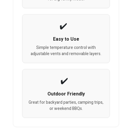
Easy to Use
Simple temperature control with
adjustable vents and removable layers.
Outdoor Friendly
Great for backyard parties, camping trips,
or weekend BBQs.