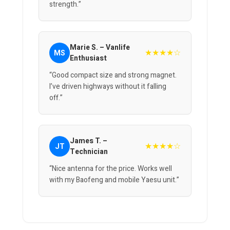
strength.”
Marie S. – Vanlife
★★★★☆
MS
Enthusiast
“Good compact size and strong magnet.
I’ve driven highways without it falling
off.”
James T. –
★★★★☆
JT
Technician
“Nice antenna for the price. Works well
with my Baofeng and mobile Yaesu unit.”