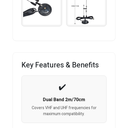
Key Features & Benefits
Dual Band 2m/70cm
Covers VHF and UHF frequencies for
maximum compatibility.