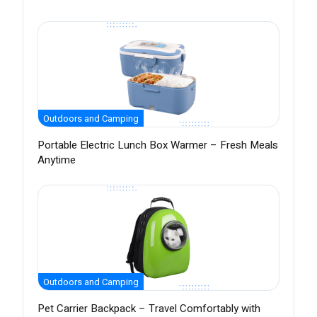
Outdoors and Camping
Portable Electric Lunch Box Warmer – Fresh Meals
Anytime
Outdoors and Camping
Pet Carrier Backpack – Travel Comfortably with