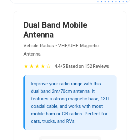
Dual Band Mobile
Antenna
Vehicle Radios • VHF/UHF Magnetic
Antenna
★
★
★
★
☆
4.4/5 Based on 152 Reviews
Improve your radio range with this
dual band 2m/70cm antenna. It
features a strong magnetic base, 13ft
coaxial cable, and works with most
mobile ham or CB radios. Perfect for
cars, trucks, and RVs.