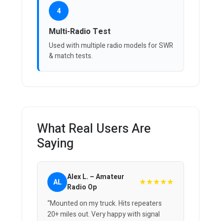
4
Multi-Radio Test
Used with multiple radio models for SWR
& match tests.
What Real Users Are
Saying
Alex L. – Amateur
★★★★★
AL
Radio Op
“Mounted on my truck. Hits repeaters
20+ miles out. Very happy with signal