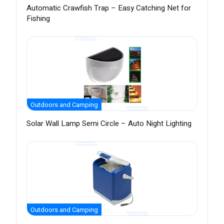
Automatic Crawfish Trap – Easy Catching Net for
Fishing
Outdoors and Camping
Solar Wall Lamp Semi Circle – Auto Night Lighting
Outdoors and Camping