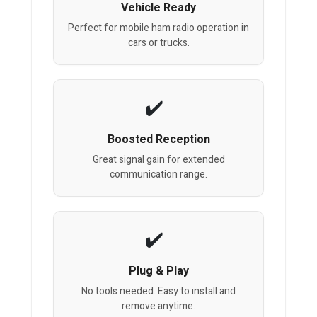
Vehicle Ready
Perfect for mobile ham radio operation in
cars or trucks.
Boosted Reception
Great signal gain for extended
communication range.
Plug & Play
No tools needed. Easy to install and
remove anytime.