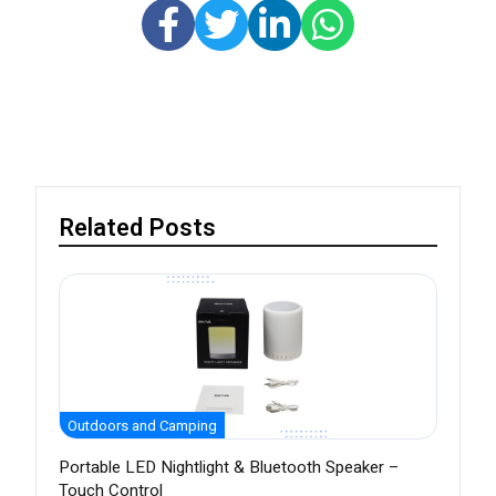
Related Posts
Outdoors and Camping
Portable LED Nightlight & Bluetooth Speaker –
Touch Control