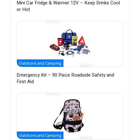
Mini Car Fridge & Warmer 12V – Keep Drinks Cool
or Hot
Outdoors and Camping
Emergency Kit – 90 Piece Roadside Safety and
First Aid
Outdoors and Camping