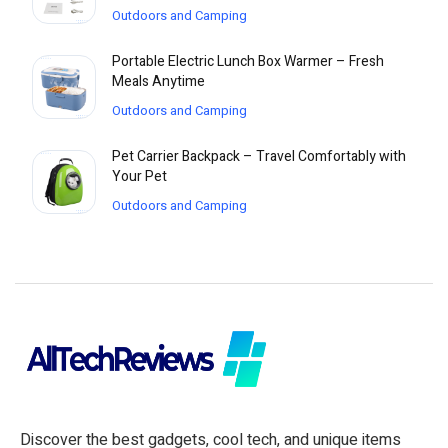
Outdoors and Camping
Portable Electric Lunch Box Warmer – Fresh
Meals Anytime
Outdoors and Camping
Pet Carrier Backpack – Travel Comfortably with
Your Pet
Outdoors and Camping
Discover the best gadgets, cool tech, and unique items