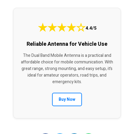
★
★
★
★
☆
4.4/5
Reliable Antenna for Vehicle Use
The Dual Band Mobile Antenna is a practical and
affordable choice for mobile communication. With
great range, strong mounting, and easy setup, it’s
ideal for amateur operators, road trips, and
emergency kits.
Buy Now