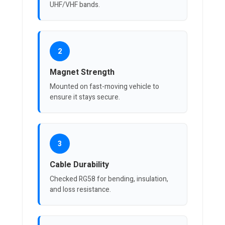
UHF/VHF bands.
2
Magnet Strength
Mounted on fast-moving vehicle to
ensure it stays secure.
3
Cable Durability
Checked RG58 for bending, insulation,
and loss resistance.