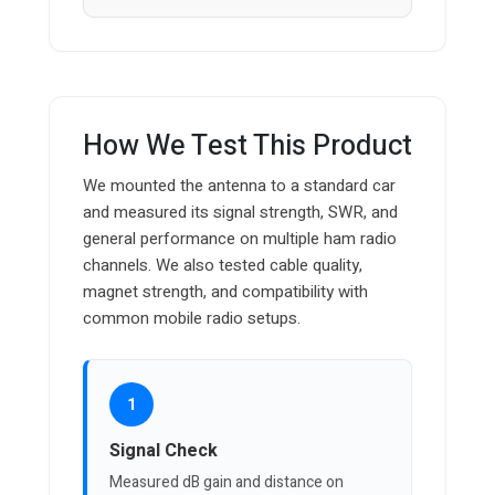
How We Test This Product
We mounted the antenna to a standard car
and measured its signal strength, SWR, and
general performance on multiple ham radio
channels. We also tested cable quality,
magnet strength, and compatibility with
common mobile radio setups.
1
Signal Check
Measured dB gain and distance on