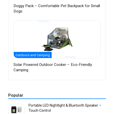
Doggy Pack – Comfortable Pet Backpack for Small
Dogs
Outdoors and Camping
Solar Powered Outdoor Cooker – Eco-Friendly
Camping
Popular
Portable LED Nightlight & Bluetooth Speaker –
Touch Control