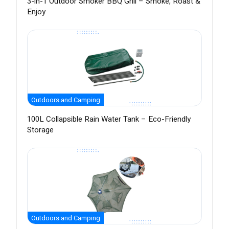
3-in-1 Outdoor Smoker BBQ Grill – Smoke, Roast &
Enjoy
Outdoors and Camping
100L Collapsible Rain Water Tank – Eco-Friendly
Storage
Outdoors and Camping