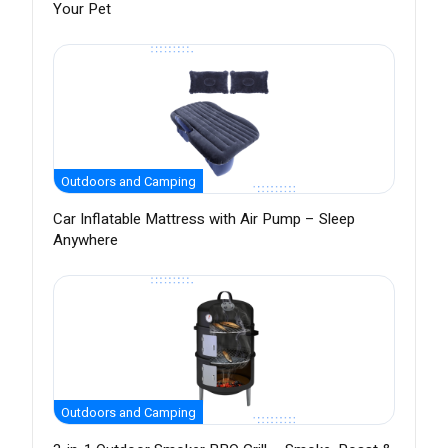
Your Pet
Outdoors and Camping
Car Inflatable Mattress with Air Pump – Sleep
Anywhere
Outdoors and Camping