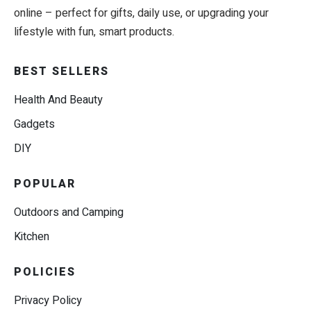
online – perfect for gifts, daily use, or upgrading your
lifestyle with fun, smart products.
BEST SELLERS
Health And Beauty
Gadgets
DIY
POPULAR
Outdoors and Camping
Kitchen
POLICIES
Privacy Policy