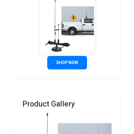
SHOP NOW
Product Gallery