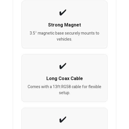
Strong Magnet
3.5″ magnetic base securely mounts to
vehicles.
Long Coax Cable
Comes with a 13ft RG58 cable for flexible
setup.