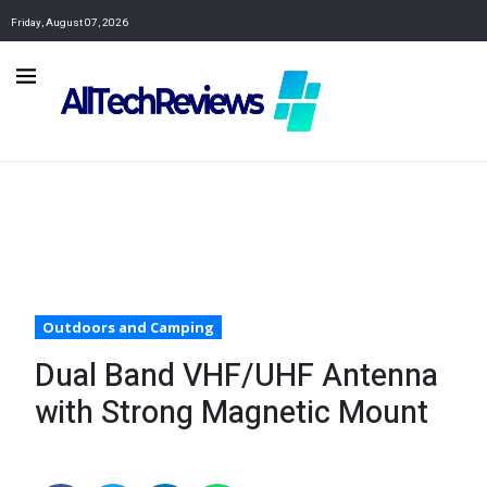
Friday, August 07, 2026
Outdoors and Camping
Dual Band VHF/UHF Antenna
with Strong Magnetic Mount