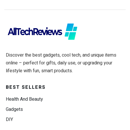
Discover the best gadgets, cool tech, and unique items
online – perfect for gifts, daily use, or upgrading your
lifestyle with fun, smart products.
BEST SELLERS
Health And Beauty
Gadgets
DIY