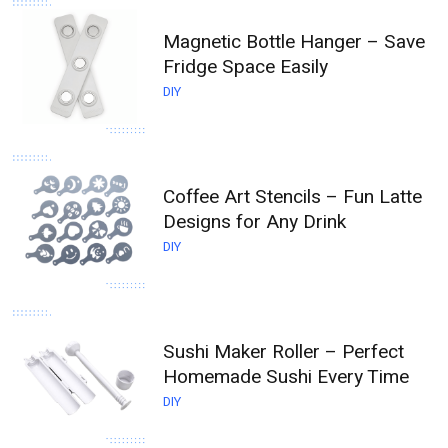
Magnetic Bottle Hanger – Save
Fridge Space Easily
DIY
Coffee Art Stencils – Fun Latte
Designs for Any Drink
DIY
Sushi Maker Roller – Perfect
Homemade Sushi Every Time
DIY