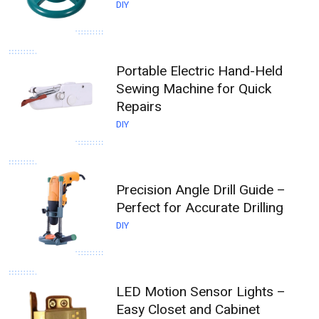
DIY
Portable Electric Hand-Held
Sewing Machine for Quick
Repairs
DIY
Precision Angle Drill Guide –
Perfect for Accurate Drilling
DIY
LED Motion Sensor Lights –
Easy Closet and Cabinet