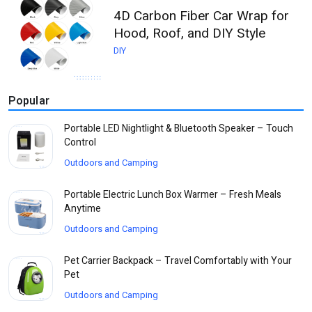
4D Carbon Fiber Car Wrap for
Hood, Roof, and DIY Style
DIY
Popular
Portable LED Nightlight & Bluetooth Speaker – Touch
Control
Outdoors and Camping
Portable Electric Lunch Box Warmer – Fresh Meals
Anytime
Outdoors and Camping
Pet Carrier Backpack – Travel Comfortably with Your
Pet
Outdoors and Camping