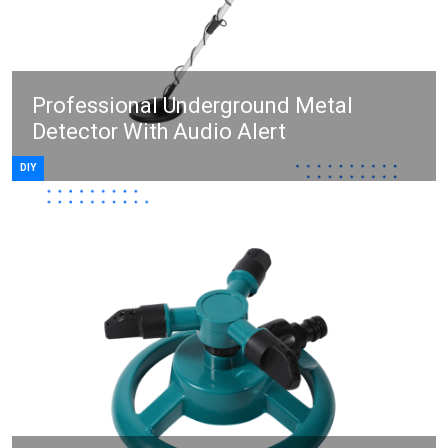
Professional Underground Metal
Detector With Audio Alert
DIY