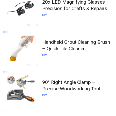
20x LED Magnifying Glasses –
Precision for Crafts & Repairs
DIY
Handheld Grout Cleaning Brush
– Quick Tile Cleaner
DIY
90° Right Angle Clamp –
Precise Woodworking Tool
DIY