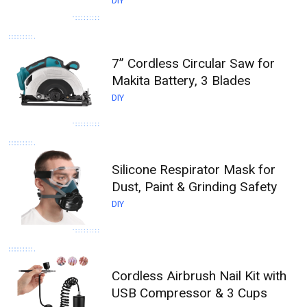
DIY
7” Cordless Circular Saw for
Makita Battery, 3 Blades
DIY
Silicone Respirator Mask for
Dust, Paint & Grinding Safety
DIY
Cordless Airbrush Nail Kit with
USB Compressor & 3 Cups