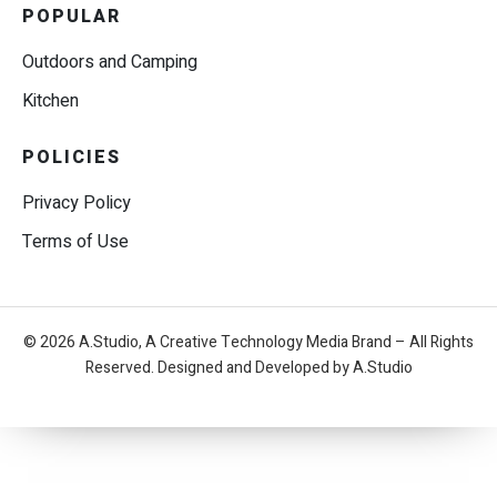
POPULAR
Outdoors and Camping
Kitchen
POLICIES
Privacy Policy
Terms of Use
© 2026 A.Studio, A Creative Technology Media Brand – All Rights
Reserved. Designed and Developed by A.Studio