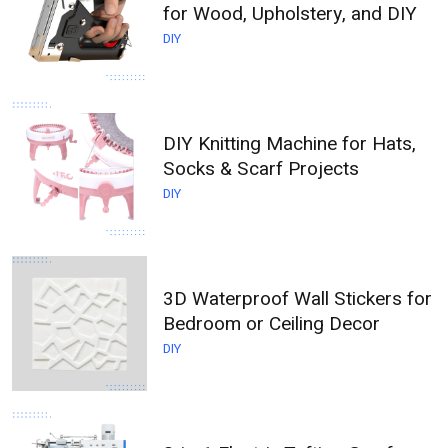
for Wood, Upholstery, and DIY
DIY
DIY Knitting Machine for Hats,
Socks & Scarf Projects
DIY
3D Waterproof Wall Stickers for
Bedroom or Ceiling Decor
DIY