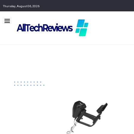
Thursday, August 06, 2026