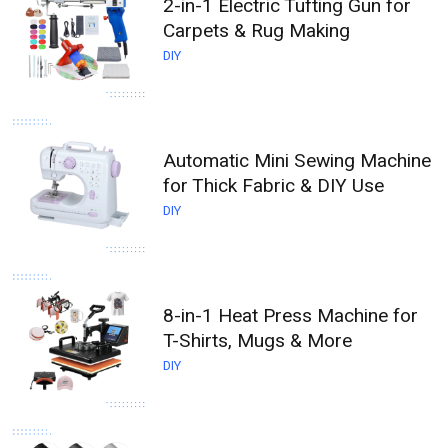
2-in-1 Electric Tufting Gun for
Carpets & Rug Making
DIY
Automatic Mini Sewing Machine
for Thick Fabric & DIY Use
DIY
8-in-1 Heat Press Machine for
T-Shirts, Mugs & More
DIY