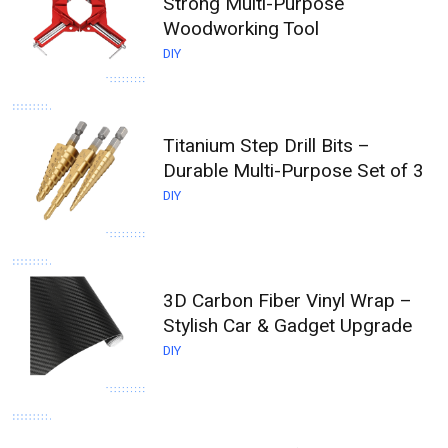
Strong Multi-Purpose
Woodworking Tool
DIY
Titanium Step Drill Bits –
Durable Multi-Purpose Set of 3
DIY
3D Carbon Fiber Vinyl Wrap –
Stylish Car & Gadget Upgrade
DIY