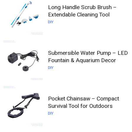
Long Handle Scrub Brush –
Extendable Cleaning Tool
DIY
Submersible Water Pump – LED
Fountain & Aquarium Decor
DIY
Pocket Chainsaw – Compact
Survival Tool for Outdoors
DIY