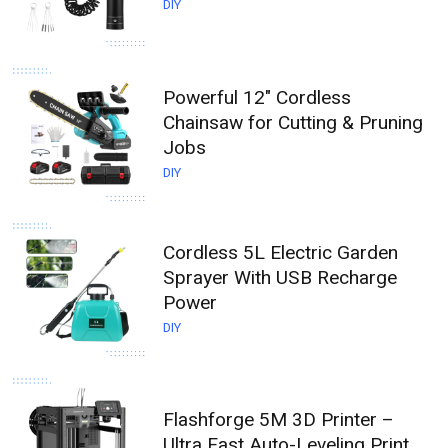
DIY
Powerful 12" Cordless
Chainsaw for Cutting & Pruning
Jobs
DIY
Cordless 5L Electric Garden
Sprayer With USB Recharge
Power
DIY
Flashforge 5M 3D Printer –
Ultra Fast Auto-Leveling Print