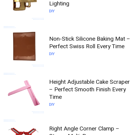
Lighting
DIY
Non-Stick Silicone Baking Mat –
Perfect Swiss Roll Every Time
DIY
Height Adjustable Cake Scraper
– Perfect Smooth Finish Every
Time
DIY
Right Angle Corner Clamp –