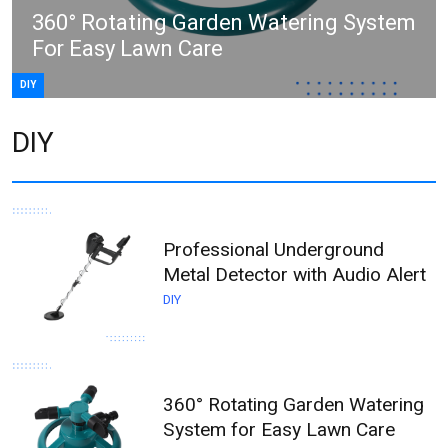
360° Rotating Garden Watering System
For Easy Lawn Care
DIY
DIY
Professional Underground
Metal Detector with Audio Alert
DIY
360° Rotating Garden Watering
System for Easy Lawn Care