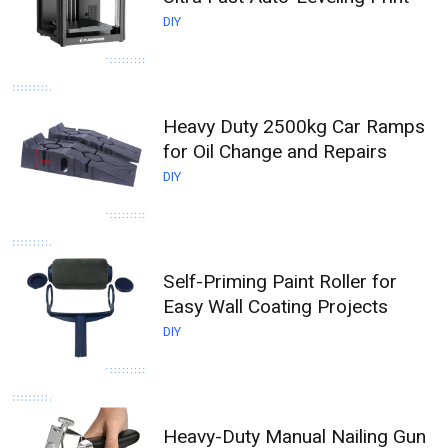
DIY
Heavy Duty 2500kg Car Ramps
for Oil Change and Repairs
DIY
Self-Priming Paint Roller for
Easy Wall Coating Projects
DIY
Heavy-Duty Manual Nailing Gun