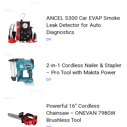
ANCEL S300 Car EVAP Smoke
Leak Detector for Auto
Diagnostics
DIY
2-in-1 Cordless Nailer & Stapler
– Pro Tool with Makita Power
DIY
Powerful 16" Cordless
Chainsaw – ONEVAN 7980W
Brushless Tool