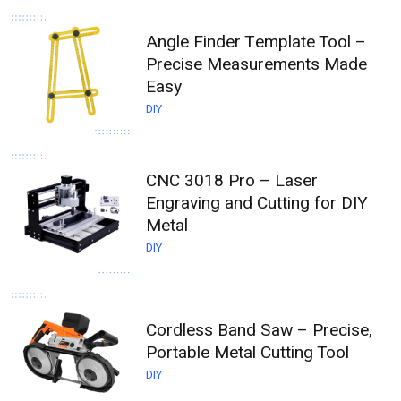
Angle Finder Template Tool –
Precise Measurements Made
Easy
DIY
CNC 3018 Pro – Laser
Engraving and Cutting for DIY
Metal
DIY
Cordless Band Saw – Precise,
Portable Metal Cutting Tool
DIY