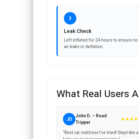
3
Leak Check
Left inflated for 24 hours to ensure no
air leaks or deflation.
What Real Users A
John D. – Road
★★★★
JD
Tripper
“Best car mattress I’ve tried! Slept like a