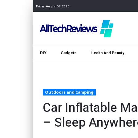
Friday, August 07, 2026
DIY
Gadgets
Health And Beauty
Outdoors and Camping
Car Inflatable M
– Sleep Anywher