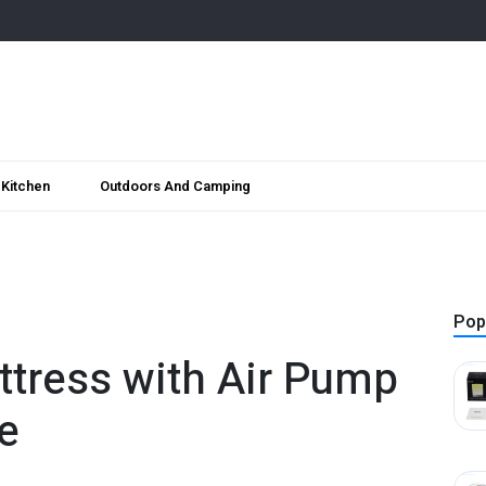
Kitchen
Outdoors And Camping
Pop
attress with Air Pump
e