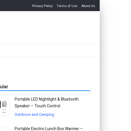
Privacy Policy
Terms of Use
About Us
ular
Portable LED Nightlight & Bluetooth
Speaker – Touch Control
Outdoors and Camping
Portable Electric Lunch Box Warmer –