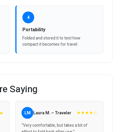
4
Portability
Folded and stored it to test how
compact it becomes for travel.
re Saying
★★★★☆
★
LM
Laura M. – Traveler
“Very comfortable, but takes a bit of
effort to fold back after use.”