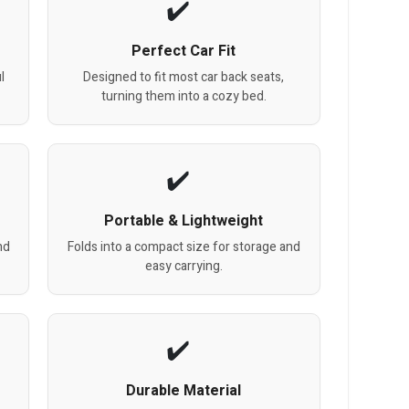
Perfect Car Fit
l
Designed to fit most car back seats,
turning them into a cozy bed.
Portable & Lightweight
nd
Folds into a compact size for storage and
easy carrying.
Durable Material