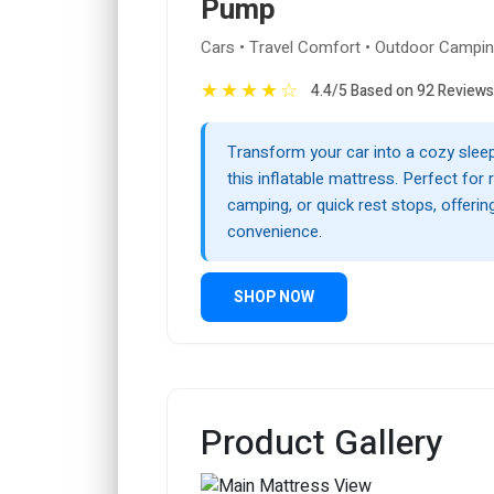
Pump
Cars • Travel Comfort • Outdoor Campi
★
★
★
★
☆
4.4/5 Based on 92 Reviews
Transform your car into a cozy slee
this inflatable mattress. Perfect for r
camping, or quick rest stops, offeri
convenience.
SHOP NOW
Product Gallery