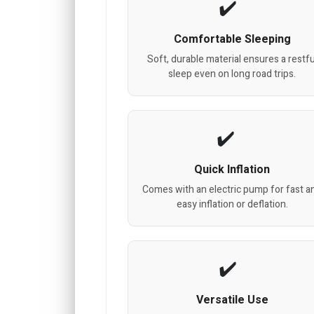
Comfortable Sleeping
Soft, durable material ensures a restfu
sleep even on long road trips.
Quick Inflation
Comes with an electric pump for fast a
easy inflation or deflation.
Versatile Use