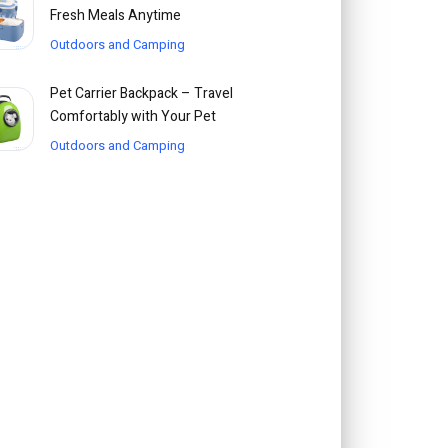
Fresh Meals Anytime
Outdoors and Camping
Pet Carrier Backpack – Travel
Comfortably with Your Pet
Outdoors and Camping