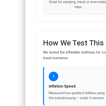
Great for camping, travel, or even indo
naps.
How We Test This
We tested the inflatable mattress for com
travel scenarios.
1
Inflation Speed
Measured how quickly it inflates using
the included pump – under 3 minutes.