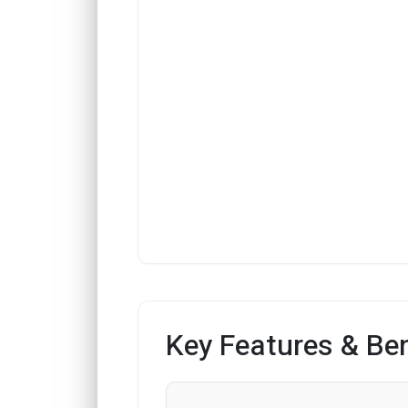
Key Features & Ben