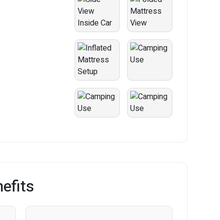
efits