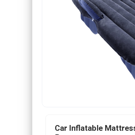
Car Inflatable Mattress