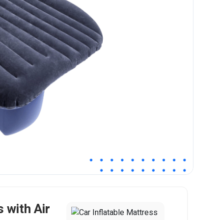
 with Air