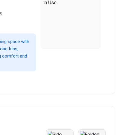
ng
ping space with
oad trips,
ng comfort and