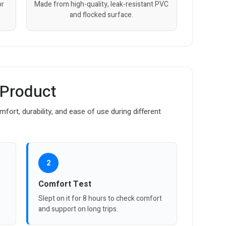
or
Made from high-quality, leak-resistant PVC
and flocked surface.
 Product
fort, durability, and ease of use during different
2
Comfort Test
Slept on it for 8 hours to check comfort
and support on long trips.