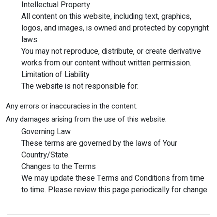
Intellectual Property
All content on this website, including text, graphics,
logos, and images, is owned and protected by copyright
laws.
You may not reproduce, distribute, or create derivative
works from our content without written permission.
Limitation of Liability
The website is not responsible for:
Any errors or inaccuracies in the content.
Any damages arising from the use of this website.
Governing Law
These terms are governed by the laws of Your
Country/State.
Changes to the Terms
We may update these Terms and Conditions from time
to time. Please review this page periodically for change