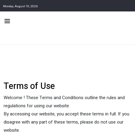
Monday, August 10, 2026
Terms of Use
Welcome ! These Terms and Conditions outline the rules and
regulations for using our website.
By accessing our website, you accept these terms in full. If you
disagree with any part of these terms, please do not use our
website.