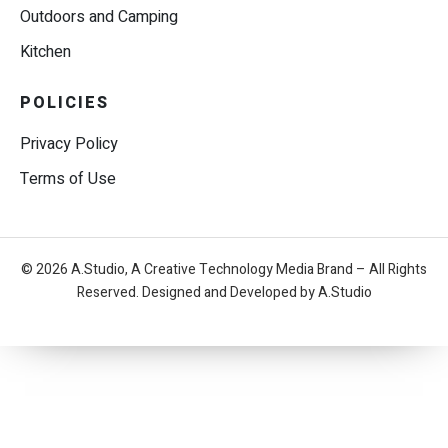
Outdoors and Camping
Kitchen
POLICIES
Privacy Policy
Terms of Use
© 2026 A.Studio, A Creative Technology Media Brand – All Rights
Reserved. Designed and Developed by A.Studio