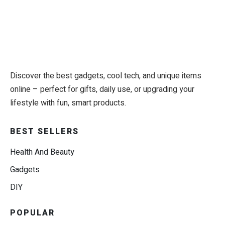
Discover the best gadgets, cool tech, and unique items
online – perfect for gifts, daily use, or upgrading your
lifestyle with fun, smart products.
BEST SELLERS
Health And Beauty
Gadgets
DIY
POPULAR