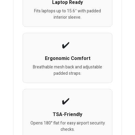
Laptop Ready
Fits laptops up to 15.6″ with padded
interior sleeve.
Ergonomic Comfort
Breathable mesh back and adjustable
padded straps.
TSA-Friendly
Opens 180° flat for easy airport security
checks.