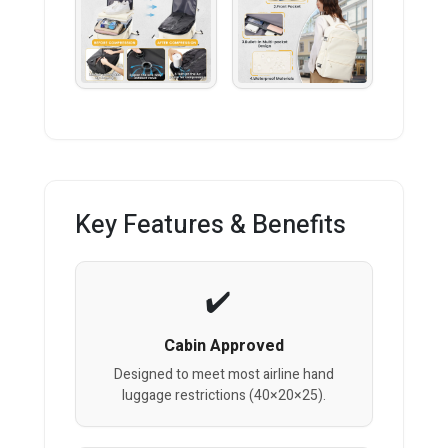
Key Features & Benefits
Cabin Approved
Designed to meet most airline hand
luggage restrictions (40×20×25).