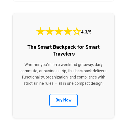
★
★
★
★
☆
4.3/5
The Smart Backpack for Smart
Travelers
Whether you’re on a weekend getaway, daily
commute, or business trip, this backpack delivers
functionality, organization, and compliance with
strict airline rules — all in one compact design.
Buy Now