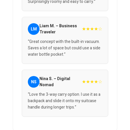
Surprisingly roomy and easy to carry.”
Liam M. – Business
★★★★☆
LM
Traveler
“Great concept with the built-in vacuum.
Saves a lot of space but could use a side
water bottle pocket.”
Nina S. – Digital
★★★★☆
NS
Nomad
“Love the 3-way carry option. I use it as a
backpack and slide it onto my suitcase
handle during longer trips.”