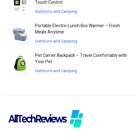
Touch Control
Outdoors and Camping
Portable Electric Lunch Box Warmer – Fresh
Meals Anytime
Outdoors and Camping
Pet Carrier Backpack – Travel Comfortably with
Your Pet
Outdoors and Camping