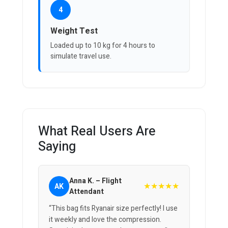
4
Weight Test
Loaded up to 10 kg for 4 hours to
simulate travel use.
What Real Users Are
Saying
Anna K. – Flight
★★★★★
AK
Attendant
“This bag fits Ryanair size perfectly! I use
it weekly and love the compression.