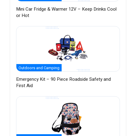
Mini Car Fridge & Warmer 12V – Keep Drinks Cool
or Hot
Outdoors and Camping
Emergency Kit – 90 Piece Roadside Safety and
First Aid