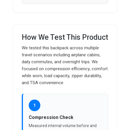
How We Test This Product
We tested this backpack across multiple
travel scenarios including airplane cabins,
daily commutes, and overnight trips. We
focused on compression efficiency, comfort
while worn, load capacity, zipper durability,
and TSA convenience.
1
Compression Check
Measured internal volume before and