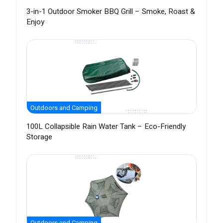
3-in-1 Outdoor Smoker BBQ Grill – Smoke, Roast &
Enjoy
Outdoors and Camping
100L Collapsible Rain Water Tank – Eco-Friendly
Storage
Outdoors and Camping