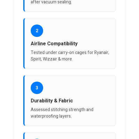
after vacuum sealing.
2
Airline Compatibility
Tested under carry-on cages for Ryanair,
Spirit, Wizzair & more.
3
Durability & Fabric
Assessed stitching strength and
waterproofing layers.