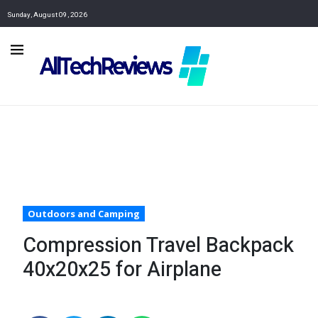
Sunday, August 09, 2026
Outdoors and Camping
Compression Travel Backpack
40x20x25 for Airplane