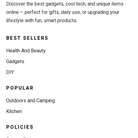
Discover the best gadgets, cool tech, and unique items
online – perfect for gifts, daily use, or upgrading your
lifestyle with fun, smart products.
BEST SELLERS
Health And Beauty
Gadgets
DIY
POPULAR
Outdoors and Camping
Kitchen
POLICIES