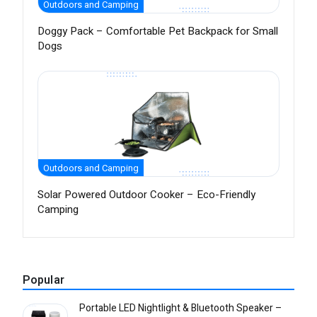
Outdoors and Camping
Doggy Pack – Comfortable Pet Backpack for Small
Dogs
Outdoors and Camping
Solar Powered Outdoor Cooker – Eco-Friendly
Camping
Popular
Portable LED Nightlight & Bluetooth Speaker –