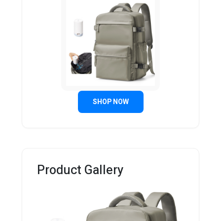
SHOP NOW
Product Gallery