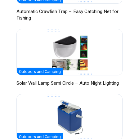
Automatic Crawfish Trap – Easy Catching Net for
Fishing
Outdoors and Camping
Solar Wall Lamp Semi Circle – Auto Night Lighting
Outdoors and Camping