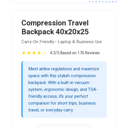
Compression Travel
Backpack 40x20x25
Carry-On Friendly • Laptop & Business Use
★
★
★
★
☆
4.3/5 Based on 176 Reviews
Meet airline regulations and maximize
space with this stylish compression
backpack. With a built-in vacuum
system, ergonomic design, and TSA-
friendly access, it’s your perfect
companion for short trips, business
travel, or everyday carry.