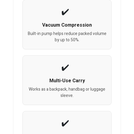
Vacuum Compression
Built-in pump helps reduce packed volume
by up to 50%.
Multi-Use Carry
Works as a backpack, handbag or luggage
sleeve.