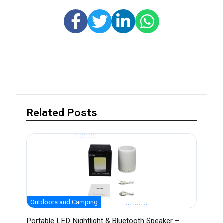
Related Posts
Outdoors and Camping
Portable LED Nightlight & Bluetooth Speaker –