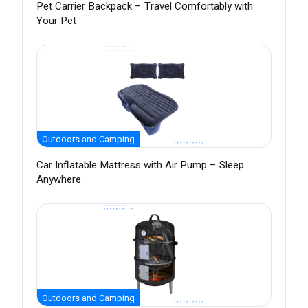
Pet Carrier Backpack – Travel Comfortably with
Your Pet
Outdoors and Camping
Car Inflatable Mattress with Air Pump – Sleep
Anywhere
Outdoors and Camping