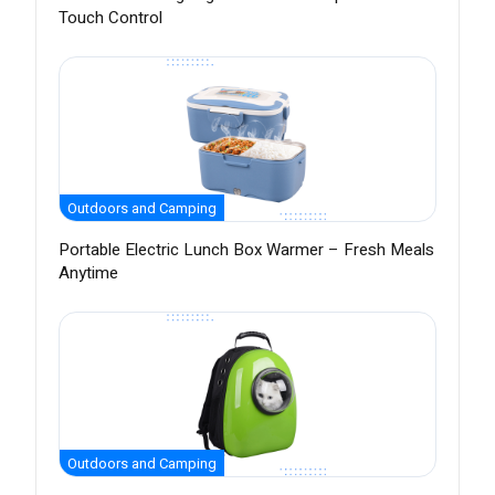
Touch Control
Outdoors and Camping
Portable Electric Lunch Box Warmer – Fresh Meals
Anytime
Outdoors and Camping