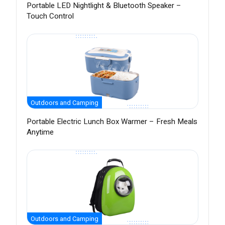
Portable LED Nightlight & Bluetooth Speaker –
Touch Control
Outdoors and Camping
Portable Electric Lunch Box Warmer – Fresh Meals
Anytime
Outdoors and Camping