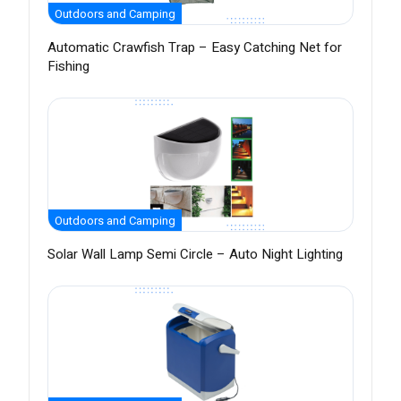
Outdoors and Camping
Automatic Crawfish Trap – Easy Catching Net for
Fishing
Outdoors and Camping
Solar Wall Lamp Semi Circle – Auto Night Lighting