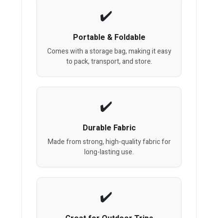
Portable & Foldable
Comes with a storage bag, making it easy
to pack, transport, and store.
Durable Fabric
Made from strong, high-quality fabric for
long-lasting use.