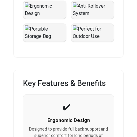
Key Features & Benefits
Ergonomic Design
Designed to provide full back support and
superior comfort for long periods of