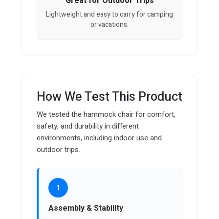
Great for Outdoor Trips
Lightweight and easy to carry for camping
or vacations.
How We Test This Product
We tested the hammock chair for comfort,
safety, and durability in different
environments, including indoor use and
outdoor trips.
1
Assembly & Stability