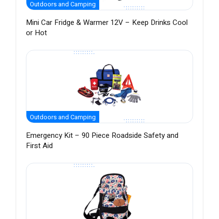
Outdoors and Camping
Mini Car Fridge & Warmer 12V – Keep Drinks Cool
or Hot
Outdoors and Camping
Emergency Kit – 90 Piece Roadside Safety and
First Aid