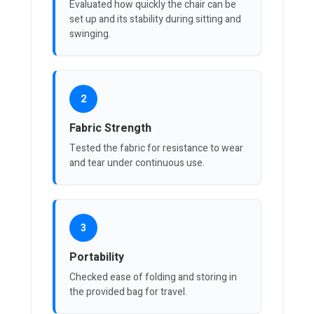
Evaluated how quickly the chair can be
set up and its stability during sitting and
swinging.
2
Fabric Strength
Tested the fabric for resistance to wear
and tear under continuous use.
3
Portability
Checked ease of folding and storing in
the provided bag for travel.