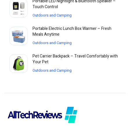
Portable LED Nightlight & Bluetooth Speaker –
Touch Control
Outdoors and Camping
Portable Electric Lunch Box Warmer – Fresh
Meals Anytime
Outdoors and Camping
Pet Carrier Backpack – Travel Comfortably with
Your Pet
Outdoors and Camping