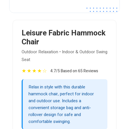
Leisure Fabric Hammock
Chair
Outdoor Relaxation • Indoor & Outdoor Swing
Seat
★
★
★
★
☆
4.7/5 Based on 65 Reviews
Relax in style with this durable
hammock chair, perfect for indoor
and outdoor use. Includes a
convenient storage bag and anti-
rollover design for safe and
comfortable swinging.