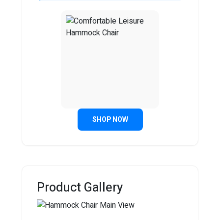
SHOP NOW
Product Gallery