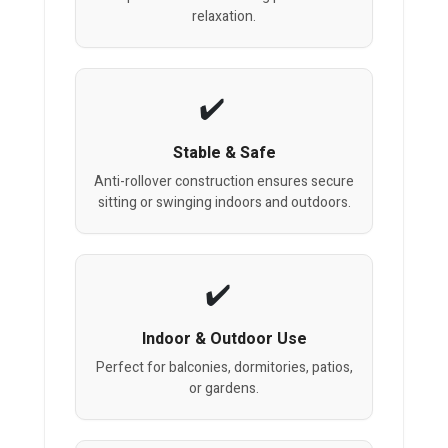
relaxation.
Stable & Safe
Anti-rollover construction ensures secure
sitting or swinging indoors and outdoors.
Indoor & Outdoor Use
Perfect for balconies, dormitories, patios,
or gardens.