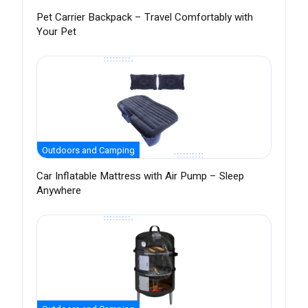
Pet Carrier Backpack – Travel Comfortably with
Your Pet
Outdoors and Camping
Car Inflatable Mattress with Air Pump – Sleep
Anywhere