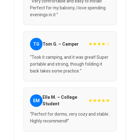
“Very comfortable and easy to install!
Perfect for my balcony, I love spending
evenings in it.”
★★★★☆
TG
Tom G. – Camper
“Took it camping, and it was great! Super
portable and strong, though folding it
back takes some practice.”
Ella M. – College
★★★★★
EM
Student
“Perfect for dorms, very cozy and stable.
Highly recommend!”