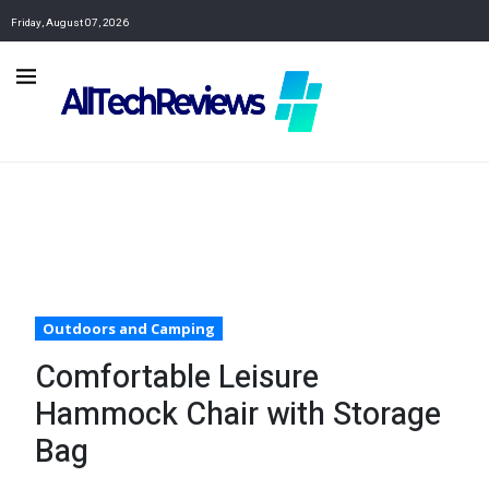
Friday, August 07, 2026
Outdoors and Camping
Comfortable Leisure
Hammock Chair with Storage
Bag