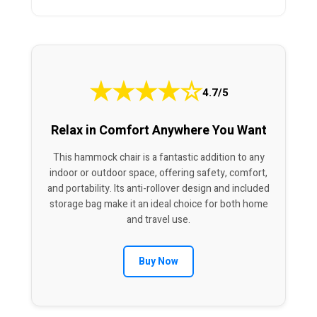
★
★
★
★
☆
4.7/5
Relax in Comfort Anywhere You Want
This hammock chair is a fantastic addition to any
indoor or outdoor space, offering safety, comfort,
and portability. Its anti-rollover design and included
storage bag make it an ideal choice for both home
and travel use.
Buy Now