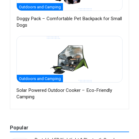
Outdoors and Camping
Doggy Pack – Comfortable Pet Backpack for Small
Dogs
Outdoors and Camping
Solar Powered Outdoor Cooker – Eco-Friendly
Camping
Popular