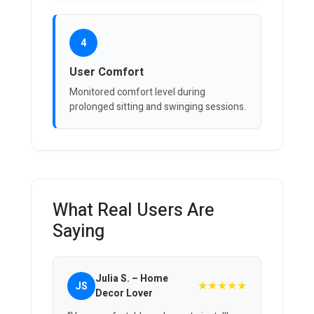
4
User Comfort
Monitored comfort level during
prolonged sitting and swinging sessions.
What Real Users Are
Saying
Julia S. – Home
★★★★★
JS
Decor Lover