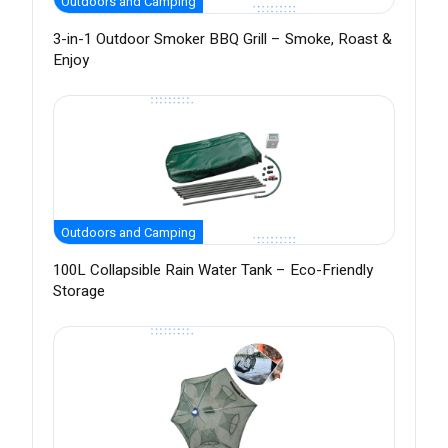
Outdoors and Camping
3-in-1 Outdoor Smoker BBQ Grill – Smoke, Roast &
Enjoy
Outdoors and Camping
100L Collapsible Rain Water Tank – Eco-Friendly
Storage