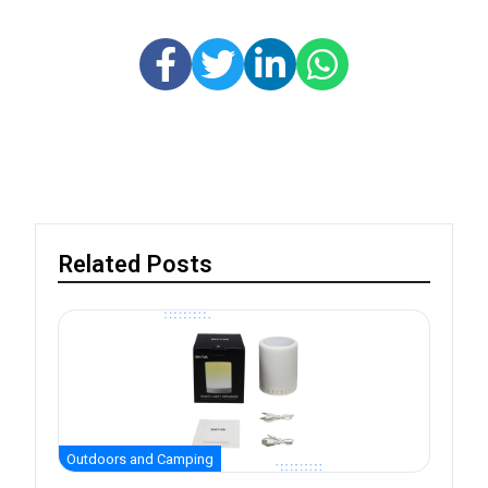
Related Posts
Outdoors and Camping