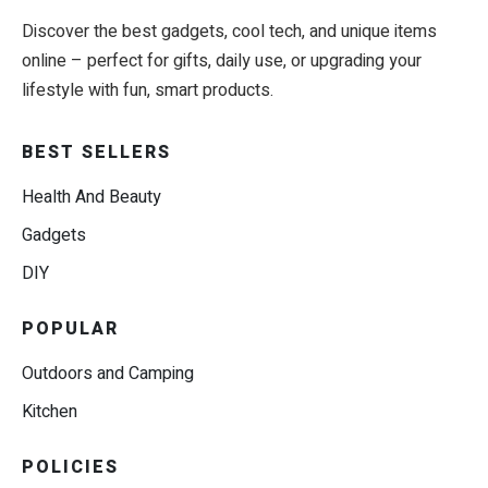
Discover the best gadgets, cool tech, and unique items
online – perfect for gifts, daily use, or upgrading your
lifestyle with fun, smart products.
BEST SELLERS
Health And Beauty
Gadgets
DIY
POPULAR
Outdoors and Camping
Kitchen
POLICIES