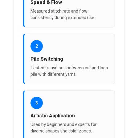
Speed & Flow
Measured stitch rate and flow
consistency during extended use.
2
Pile Switching
Tested transitions between cut and loop
pile with different yarns.
3
Artistic Application
Used by beginners and experts for
diverse shapes and color zones.