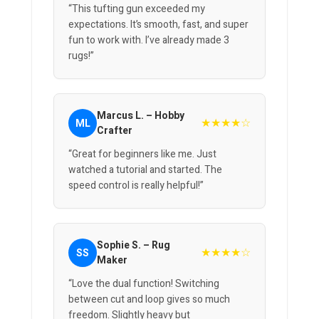
“This tufting gun exceeded my
expectations. It’s smooth, fast, and super
fun to work with. I’ve already made 3
rugs!”
Marcus L. – Hobby
★★★★☆
ML
Crafter
“Great for beginners like me. Just
watched a tutorial and started. The
speed control is really helpful!”
Sophie S. – Rug
★★★★☆
SS
Maker
“Love the dual function! Switching
between cut and loop gives so much
freedom. Slightly heavy but