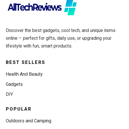
Discover the best gadgets, cool tech, and unique items
online – perfect for gifts, daily use, or upgrading your
lifestyle with fun, smart products.
BEST SELLERS
Health And Beauty
Gadgets
DIY
POPULAR
Outdoors and Camping