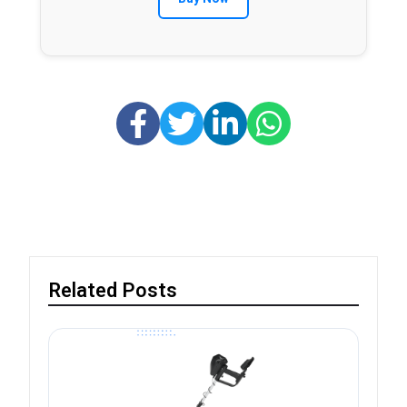
Related Posts