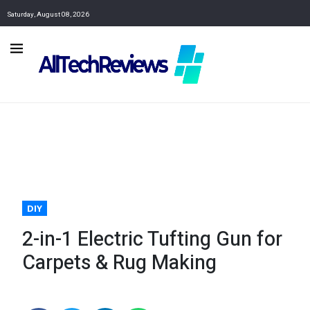
Saturday, August 08, 2026
DIY
2-in-1 Electric Tufting Gun for
Carpets & Rug Making