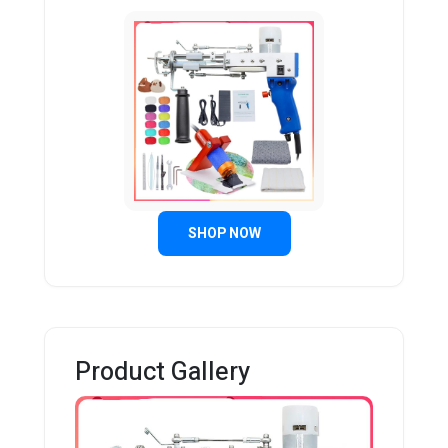
SHOP NOW
Product Gallery