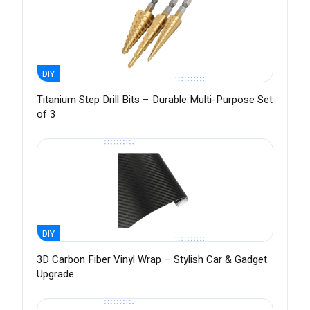
DIY
Titanium Step Drill Bits – Durable Multi-Purpose Set
of 3
DIY
3D Carbon Fiber Vinyl Wrap – Stylish Car & Gadget
Upgrade