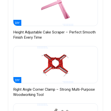
DIY
Height Adjustable Cake Scraper – Perfect Smooth
Finish Every Time
DIY
Right Angle Corner Clamp – Strong Multi-Purpose
Woodworking Tool