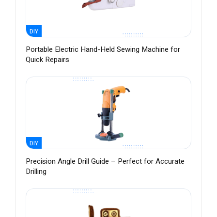
DIY
Portable Electric Hand-Held Sewing Machine for
Quick Repairs
DIY
Precision Angle Drill Guide – Perfect for Accurate
Drilling