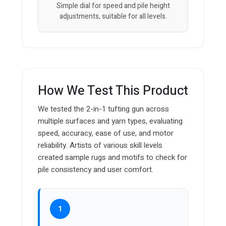
Simple dial for speed and pile height
adjustments, suitable for all levels.
How We Test This Product
We tested the 2-in-1 tufting gun across
multiple surfaces and yarn types, evaluating
speed, accuracy, ease of use, and motor
reliability. Artists of various skill levels
created sample rugs and motifs to check for
pile consistency and user comfort.
1