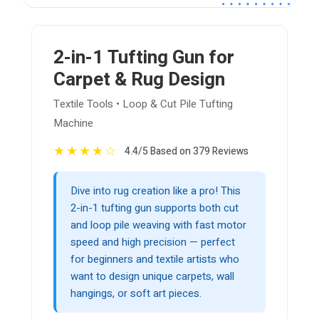
2-in-1 Tufting Gun for
Carpet & Rug Design
Textile Tools • Loop & Cut Pile Tufting
Machine
★
★
★
★
☆
4.4/5 Based on 379 Reviews
Dive into rug creation like a pro! This
2-in-1 tufting gun supports both cut
and loop pile weaving with fast motor
speed and high precision — perfect
for beginners and textile artists who
want to design unique carpets, wall
hangings, or soft art pieces.