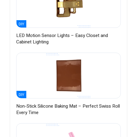
DIY
LED Motion Sensor Lights – Easy Closet and
Cabinet Lighting
DIY
Non-Stick Silicone Baking Mat – Perfect Swiss Roll
Every Time