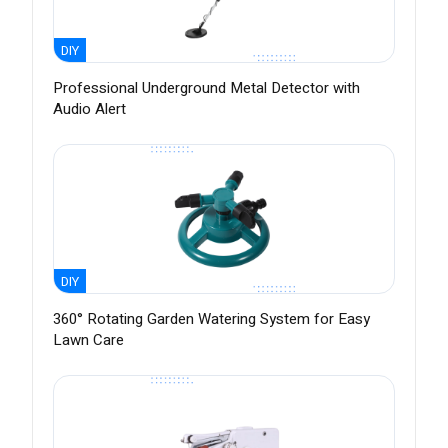
DIY
Professional Underground Metal Detector with
Audio Alert
DIY
360° Rotating Garden Watering System for Easy
Lawn Care