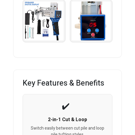
Key Features & Benefits
2-in-1 Cut & Loop
Switch easily between cut pile and loop
pile tufting styles.