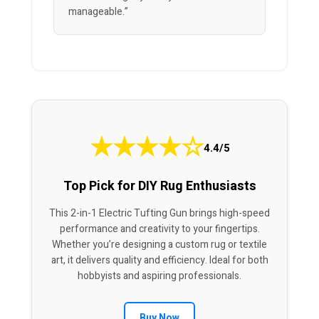
manageable.”
★
★
★
★
☆
4.4/5
Top Pick for DIY Rug Enthusiasts
This 2-in-1 Electric Tufting Gun brings high-speed
performance and creativity to your fingertips.
Whether you’re designing a custom rug or textile
art, it delivers quality and efficiency. Ideal for both
hobbyists and aspiring professionals.
Buy Now