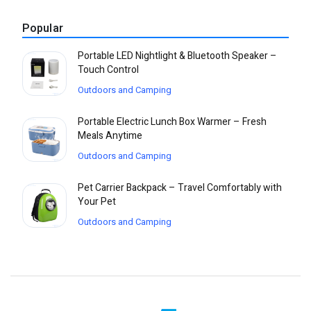
Popular
Portable LED Nightlight & Bluetooth Speaker –
Touch Control
Outdoors and Camping
Portable Electric Lunch Box Warmer – Fresh
Meals Anytime
Outdoors and Camping
Pet Carrier Backpack – Travel Comfortably with
Your Pet
Outdoors and Camping