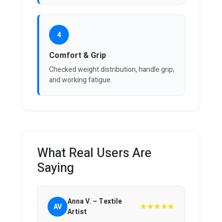
4
Comfort & Grip
Checked weight distribution, handle grip,
and working fatigue.
What Real Users Are
Saying
Anna V. – Textile
★★★★★
AV
Artist