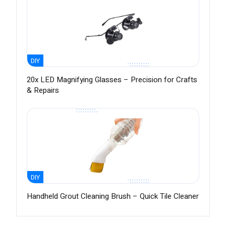
DIY
20x LED Magnifying Glasses – Precision for Crafts
& Repairs
DIY
Handheld Grout Cleaning Brush – Quick Tile Cleaner