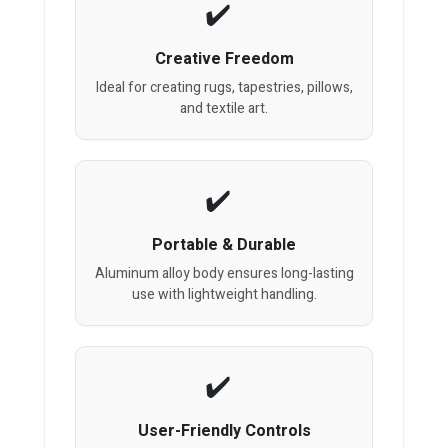
Creative Freedom
Ideal for creating rugs, tapestries, pillows,
and textile art.
Portable & Durable
Aluminum alloy body ensures long-lasting
use with lightweight handling.
User-Friendly Controls