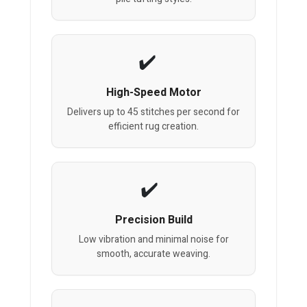
High-Speed Motor
Delivers up to 45 stitches per second for
efficient rug creation.
Precision Build
Low vibration and minimal noise for
smooth, accurate weaving.