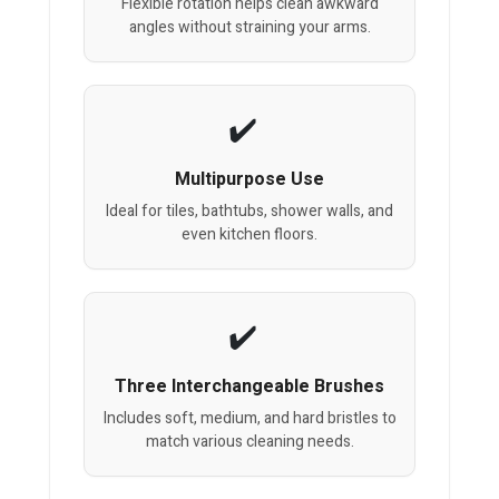
Flexible rotation helps clean awkward
angles without straining your arms.
Multipurpose Use
Ideal for tiles, bathtubs, shower walls, and
even kitchen floors.
Three Interchangeable Brushes
Includes soft, medium, and hard bristles to
match various cleaning needs.