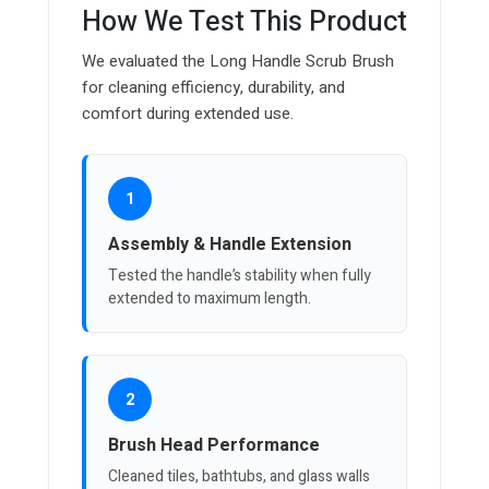
How We Test This Product
We evaluated the Long Handle Scrub Brush
for cleaning efficiency, durability, and
comfort during extended use.
1
Assembly & Handle Extension
Tested the handle’s stability when fully
extended to maximum length.
2
Brush Head Performance
Cleaned tiles, bathtubs, and glass walls