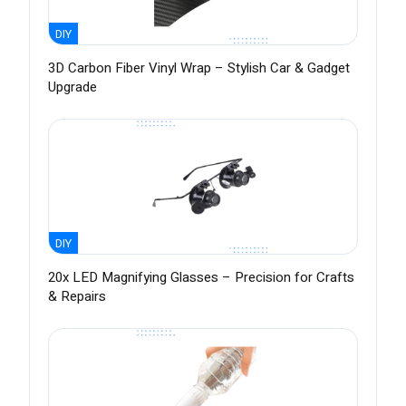
DIY
3D Carbon Fiber Vinyl Wrap – Stylish Car & Gadget
Upgrade
DIY
20x LED Magnifying Glasses – Precision for Crafts
& Repairs