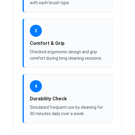
with each brush type.
3
Comfort & Grip
Checked ergonomic design and grip
comfort during long cleaning sessions.
4
Durability Check
Simulated frequent use by cleaning for
30 minutes daily over a week.