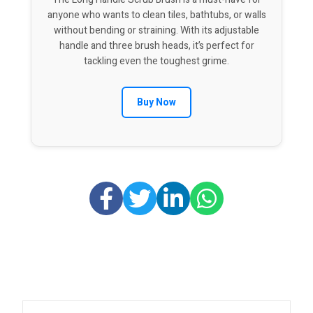
anyone who wants to clean tiles, bathtubs, or walls
without bending or straining. With its adjustable
handle and three brush heads, it’s perfect for
tackling even the toughest grime.
Buy Now