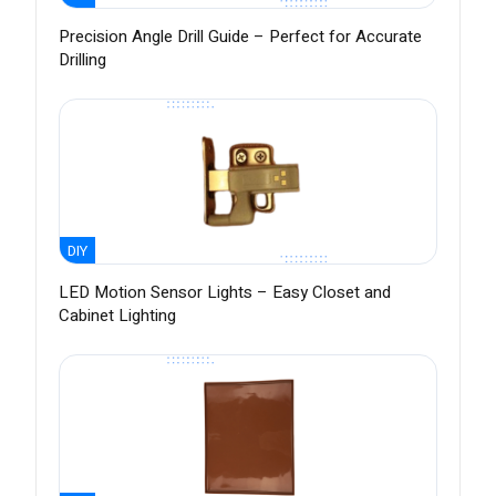
Precision Angle Drill Guide – Perfect for Accurate
Drilling
DIY
LED Motion Sensor Lights – Easy Closet and
Cabinet Lighting