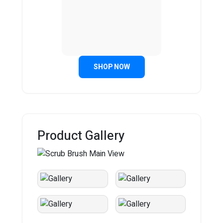
SHOP NOW
Product Gallery