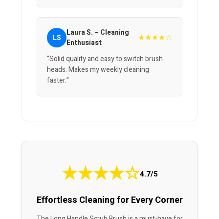
Laura S. – Cleaning
★★★★☆
LS
Enthusiast
“Solid quality and easy to switch brush
heads. Makes my weekly cleaning
faster.”
★
★
★
★
☆
4.7/5
Effortless Cleaning for Every Corner
The Long Handle Scrub Brush is a must-have for