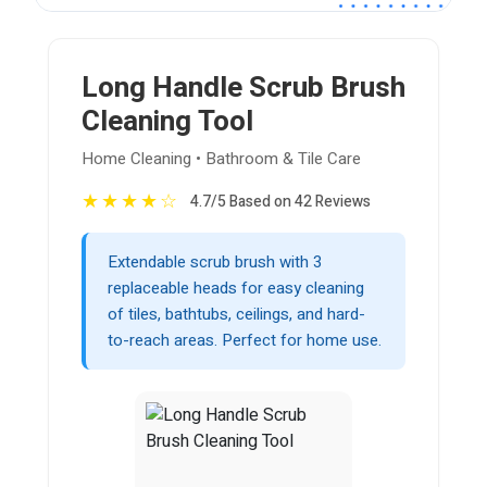
Long Handle Scrub Brush
Cleaning Tool
Home Cleaning • Bathroom & Tile Care
★
★
★
★
☆
4.7/5 Based on 42 Reviews
Extendable scrub brush with 3
replaceable heads for easy cleaning
of tiles, bathtubs, ceilings, and hard-
to-reach areas. Perfect for home use.