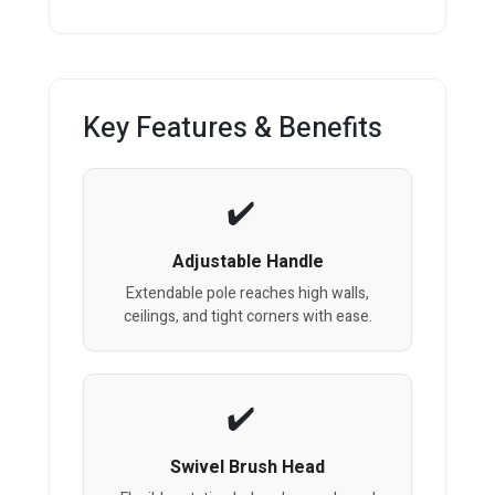
Key Features & Benefits
Adjustable Handle
Extendable pole reaches high walls,
ceilings, and tight corners with ease.
Swivel Brush Head