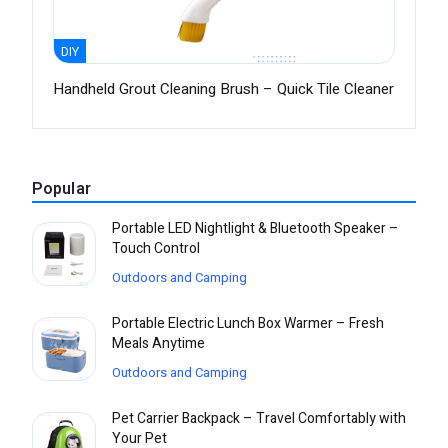
DIY
Handheld Grout Cleaning Brush – Quick Tile Cleaner
Popular
Portable LED Nightlight & Bluetooth Speaker –
Touch Control
Outdoors and Camping
Portable Electric Lunch Box Warmer – Fresh
Meals Anytime
Outdoors and Camping
Pet Carrier Backpack – Travel Comfortably with
Your Pet