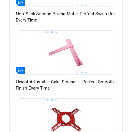
DIY
Non-Stick Silicone Baking Mat – Perfect Swiss Roll
Every Time
DIY
Height Adjustable Cake Scraper – Perfect Smooth
Finish Every Time