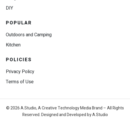
DIY
POPULAR
Outdoors and Camping
Kitchen
POLICIES
Privacy Policy
Terms of Use
© 2026 A.Studio, A Creative Technology Media Brand – All Rights
Reserved. Designed and Developed by A.Studio