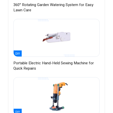
360° Rotating Garden Watering System for Easy
Lawn Care
DIY
Portable Electric Hand-Held Sewing Machine for
Quick Repairs
DIY