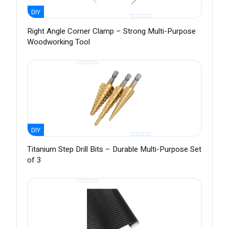
DIY
Right Angle Corner Clamp – Strong Multi-Purpose
Woodworking Tool
DIY
Titanium Step Drill Bits – Durable Multi-Purpose Set
of 3