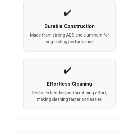
Durable Construction
Made from strong ABS and aluminum for
long-lasting performance.
Effortless Cleaning
Reduces bending and scrubbing effort,
making cleaning faster and easier.