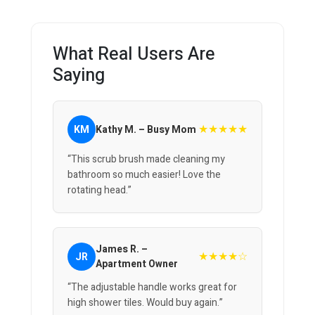
What Real Users Are
Saying
★★★★★
KM
Kathy M. – Busy Mom
“This scrub brush made cleaning my
bathroom so much easier! Love the
rotating head.”
James R. –
★★★★☆
JR
Apartment Owner
“The adjustable handle works great for
high shower tiles. Would buy again.”