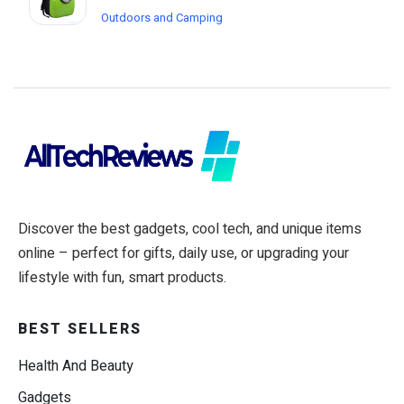
Outdoors and Camping
Discover the best gadgets, cool tech, and unique items
online – perfect for gifts, daily use, or upgrading your
lifestyle with fun, smart products.
BEST SELLERS
Health And Beauty
Gadgets