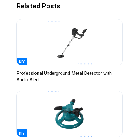
Related Posts
DIY
Professional Underground Metal Detector with
Audio Alert
DIY