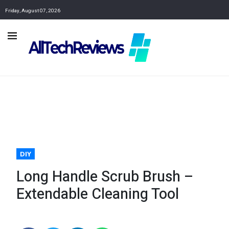
Friday, August 07, 2026
DIY
Long Handle Scrub Brush –
Extendable Cleaning Tool