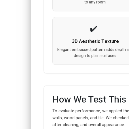
to any room.
3D Aesthetic Texture
Elegant embossed pattern adds depth 
design to plain surfaces.
How We Test This
To evaluate performance, we applied thes
walls, wood panels, and tile. We checked 
after cleaning, and overall appearance.