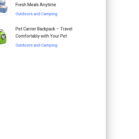
Fresh Meals Anytime
Outdoors and Camping
Pet Carrier Backpack – Travel
Comfortably with Your Pet
Outdoors and Camping