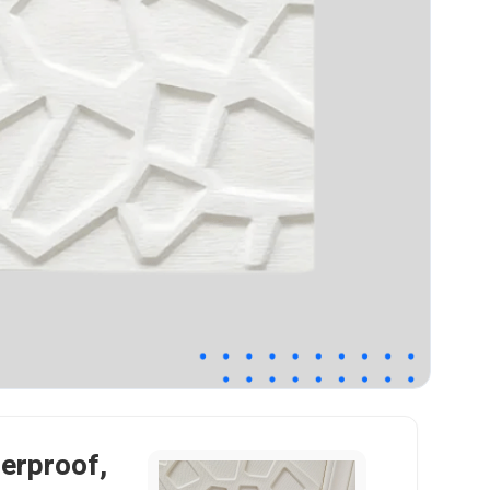
terproof,