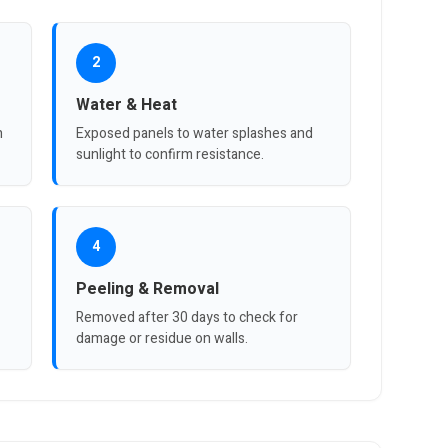
2
Water & Heat
n
Exposed panels to water splashes and
sunlight to confirm resistance.
4
Peeling & Removal
Removed after 30 days to check for
damage or residue on walls.