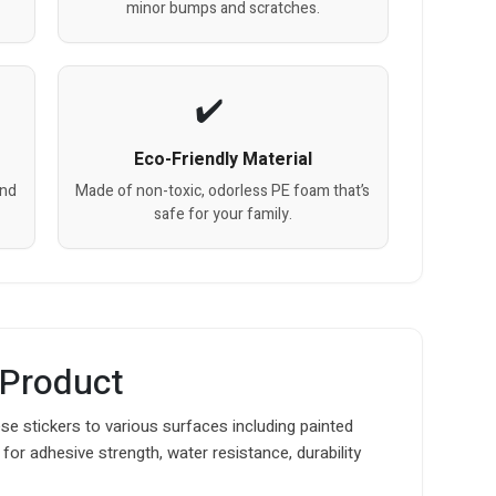
minor bumps and scratches.
Eco-Friendly Material
and
Made of non-toxic, odorless PE foam that’s
safe for your family.
 Product
e stickers to various surfaces including painted
for adhesive strength, water resistance, durability