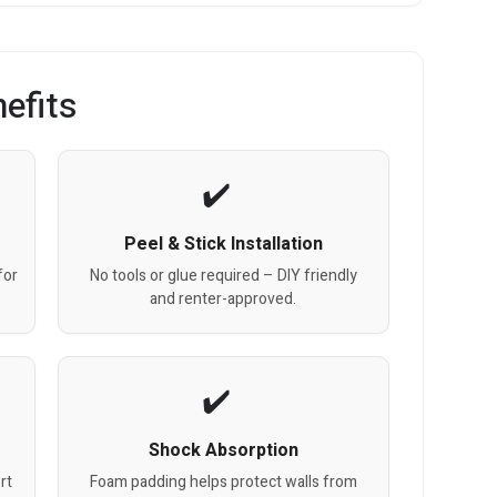
efits
Peel & Stick Installation
for
No tools or glue required – DIY friendly
and renter-approved.
Shock Absorption
rt
Foam padding helps protect walls from