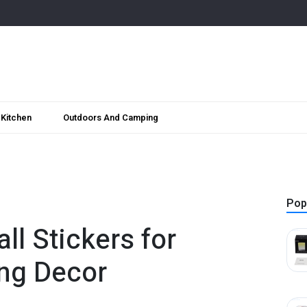
Kitchen
Outdoors And Camping
Pop
ll Stickers for
ing Decor