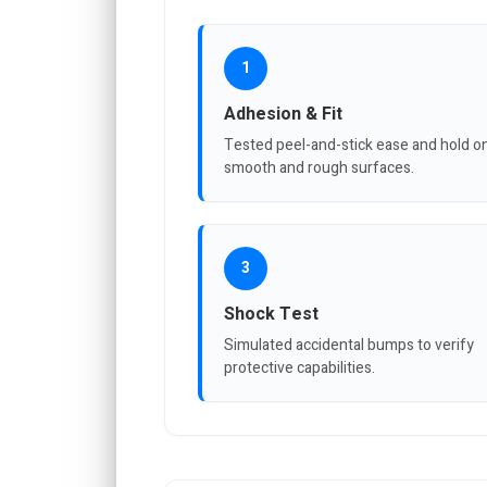
1
Adhesion & Fit
Tested peel-and-stick ease and hold o
smooth and rough surfaces.
3
Shock Test
Simulated accidental bumps to verify
protective capabilities.