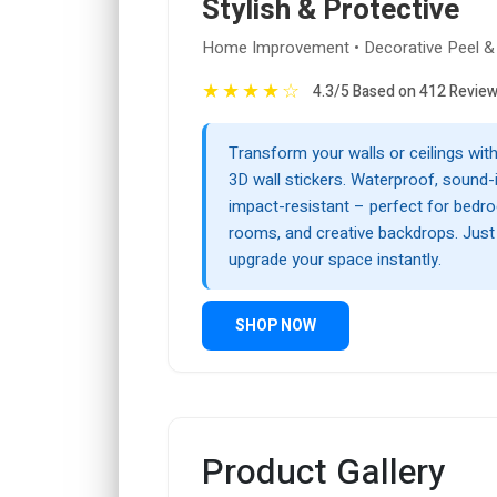
Stylish & Protective
Home Improvement • Decorative Peel & 
★
★
★
★
☆
4.3/5 Based on 412 Revie
Transform your walls or ceilings wi
3D wall stickers. Waterproof, sound-i
impact-resistant – perfect for bedro
rooms, and creative backdrops. Just p
upgrade your space instantly.
SHOP NOW
Product Gallery