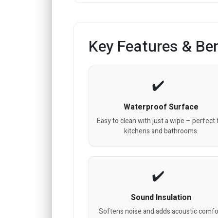
Key Features & Ben
Waterproof Surface
Easy to clean with just a wipe – perfect 
kitchens and bathrooms.
Sound Insulation
Softens noise and adds acoustic comfo