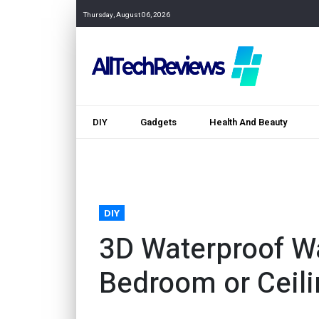
Thursday, August 06, 2026
DIY
Gadgets
Health And Beauty
DIY
3D Waterproof Wa
Bedroom or Ceil