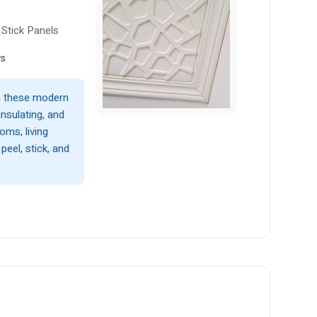
Stick Panels
ws
th these modern
nsulating, and
oms, living
eel, stick, and