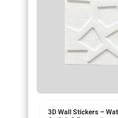
3D Wall Stickers – Wa