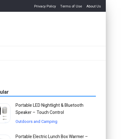
Privacy Policy
Terms of Use
About Us
ular
Portable LED Nightlight & Bluetooth
Speaker – Touch Control
Outdoors and Camping
Portable Electric Lunch Box Warmer –