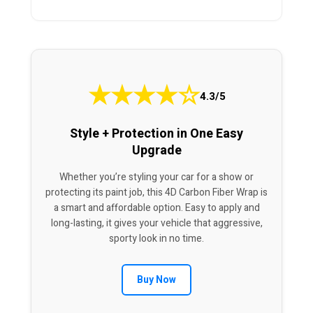
★
★
★
★
☆
4.3/5
Style + Protection in One Easy
Upgrade
Whether you’re styling your car for a show or
protecting its paint job, this 4D Carbon Fiber Wrap is
a smart and affordable option. Easy to apply and
long-lasting, it gives your vehicle that aggressive,
sporty look in no time.
Buy Now