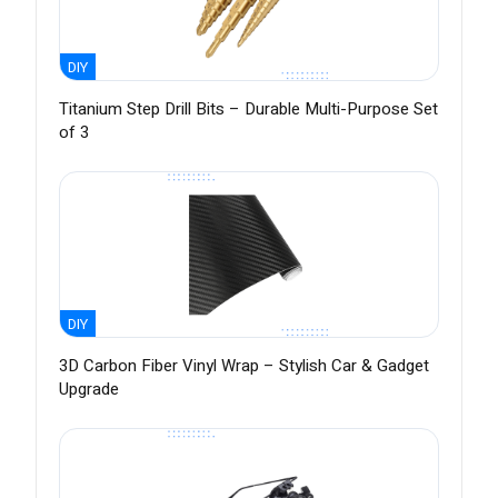
DIY
Titanium Step Drill Bits – Durable Multi-Purpose Set
of 3
DIY
3D Carbon Fiber Vinyl Wrap – Stylish Car & Gadget
Upgrade