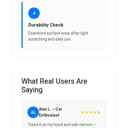
4
Durability Check
Examined surface wear after light
scratching and daily use.
What Real Users Are
Saying
Alex L. – Car
★★★★★
AL
Enthusiast
“Used it on my hood and side mirrors —