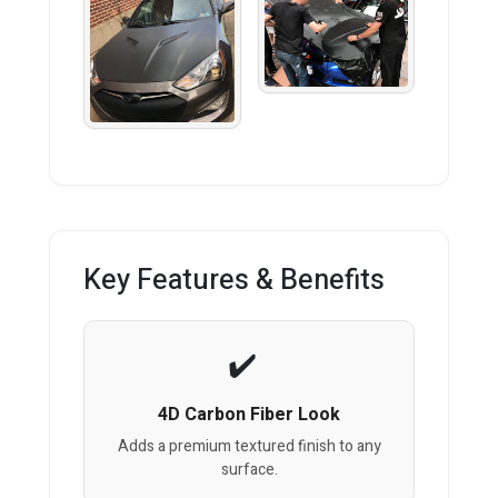
Key Features & Benefits
4D Carbon Fiber Look
Adds a premium textured finish to any
surface.