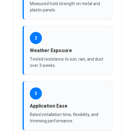
Measured hold strength on metal and
plastic panels.
2
Weather Exposure
Tested resistance to sun, rain, and dust
over 3 weeks.
3
Application Ease
Rated installation time, flexibility, and
trimming performance.