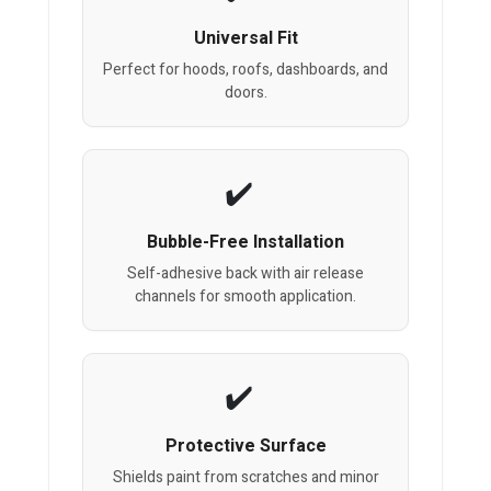
Universal Fit
Perfect for hoods, roofs, dashboards, and
doors.
Bubble-Free Installation
Self-adhesive back with air release
channels for smooth application.
Protective Surface
Shields paint from scratches and minor