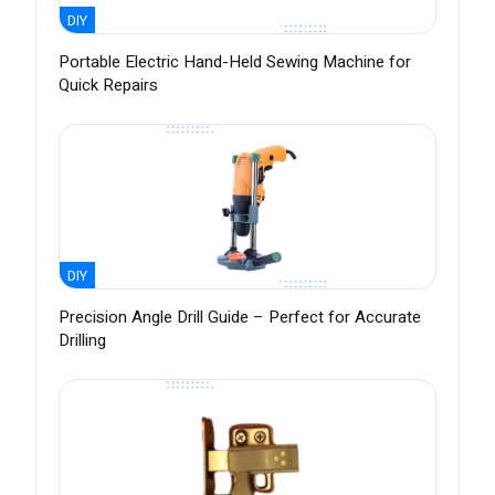
DIY
Portable Electric Hand-Held Sewing Machine for
Quick Repairs
DIY
Precision Angle Drill Guide – Perfect for Accurate
Drilling