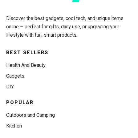
Discover the best gadgets, cool tech, and unique items
online – perfect for gifts, daily use, or upgrading your
lifestyle with fun, smart products.
BEST SELLERS
Health And Beauty
Gadgets
DIY
POPULAR
Outdoors and Camping
Kitchen