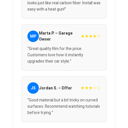
looks just like real carbon fiber. Install was
easy with a heat gun!”
Marta P. – Garage
★★★★☆
MP
Owner
“Great quality film for the price.
Customers love how it instantly
upgrades their car style.”
★★★☆☆
JS
Jordan S. – DIYer
“Good material but a bit tricky on curved
surfaces. Recommend watching tutorials
before trying.”