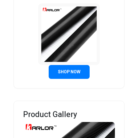
SHOP NOW
Product Gallery