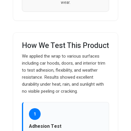
wear.
How We Test This Product
We applied the wrap to various surfaces
including car hoods, doors, and interior trim
to test adhesion, flexibility, and weather
resistance. Results showed excellent
durability under heat, rain, and sunlight with
no visible peeling or cracking.
1
Adhesion Test