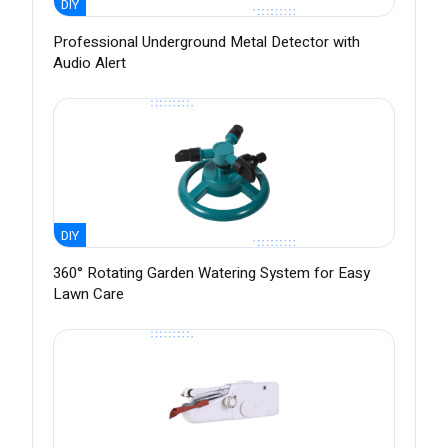
DIY
Professional Underground Metal Detector with
Audio Alert
DIY
360° Rotating Garden Watering System for Easy
Lawn Care