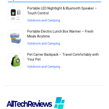
Portable LED Nightlight & Bluetooth Speaker –
Touch Control
Outdoors and Camping
Portable Electric Lunch Box Warmer – Fresh
Meals Anytime
Outdoors and Camping
Pet Carrier Backpack – Travel Comfortably with
Your Pet
Outdoors and Camping