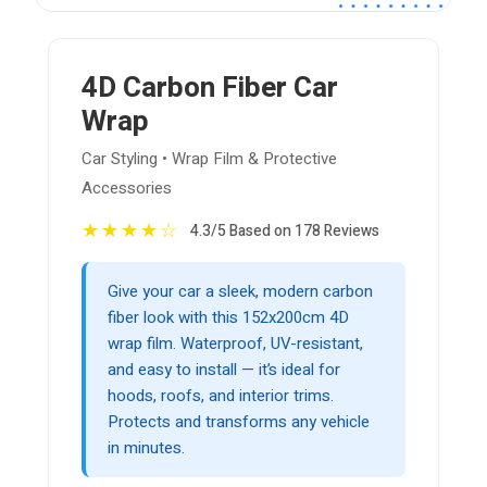
4D Carbon Fiber Car
Wrap
Car Styling • Wrap Film & Protective
Accessories
★
★
★
★
☆
4.3/5 Based on 178 Reviews
Give your car a sleek, modern carbon
fiber look with this 152x200cm 4D
wrap film. Waterproof, UV-resistant,
and easy to install — it’s ideal for
hoods, roofs, and interior trims.
Protects and transforms any vehicle
in minutes.