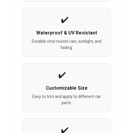
Waterproof & UV Resistant
Durable vinyl resists rain, sunlight, and
fading.
Customizable Size
Easy to trim and apply to different car
parts.