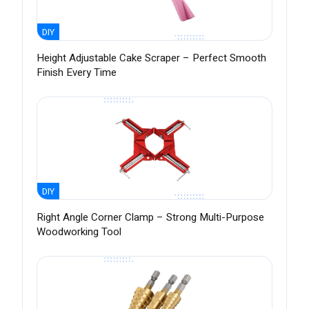
DIY
Height Adjustable Cake Scraper – Perfect Smooth
Finish Every Time
DIY
Right Angle Corner Clamp – Strong Multi-Purpose
Woodworking Tool