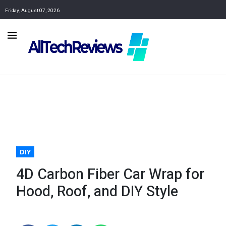
Friday, August 07, 2026
DIY
4D Carbon Fiber Car Wrap for
Hood, Roof, and DIY Style