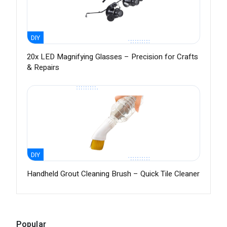
DIY
20x LED Magnifying Glasses – Precision for Crafts
& Repairs
DIY
Handheld Grout Cleaning Brush – Quick Tile Cleaner
Popular