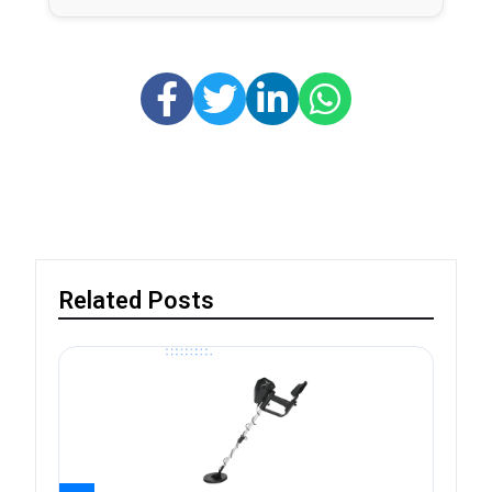
Related Posts