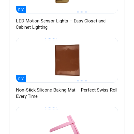
DIY
LED Motion Sensor Lights – Easy Closet and
Cabinet Lighting
DIY
Non-Stick Silicone Baking Mat – Perfect Swiss Roll
Every Time