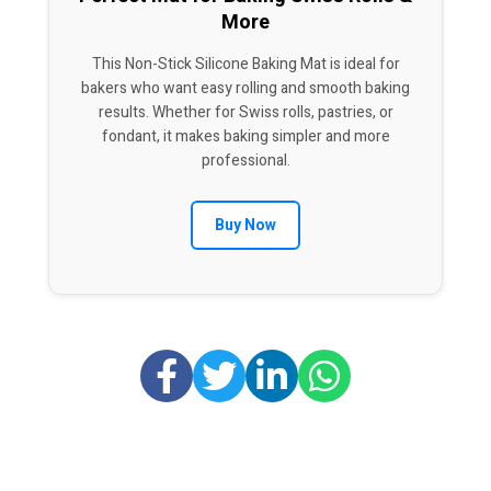
More
This Non-Stick Silicone Baking Mat is ideal for
bakers who want easy rolling and smooth baking
results. Whether for Swiss rolls, pastries, or
fondant, it makes baking simpler and more
professional.
Buy Now