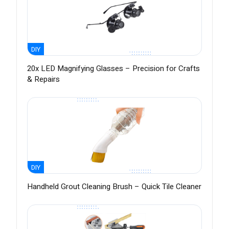
DIY
20x LED Magnifying Glasses – Precision for Crafts
& Repairs
DIY
Handheld Grout Cleaning Brush – Quick Tile Cleaner