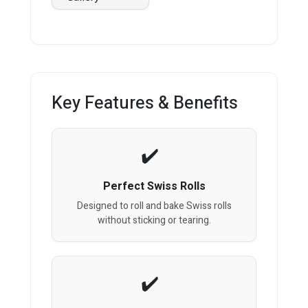
Key Features & Benefits
Perfect Swiss Rolls
Designed to roll and bake Swiss rolls
without sticking or tearing.