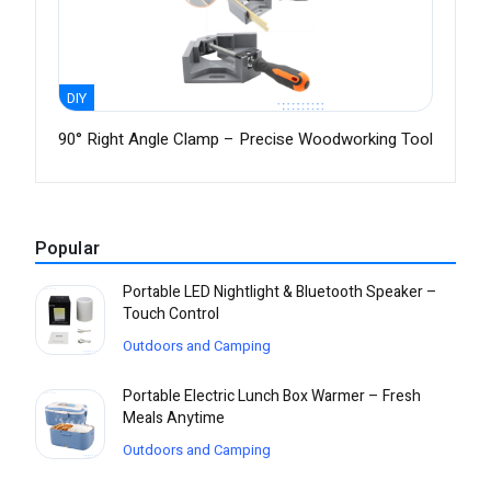
DIY
90° Right Angle Clamp – Precise Woodworking Tool
Popular
Portable LED Nightlight & Bluetooth Speaker –
Touch Control
Outdoors and Camping
Portable Electric Lunch Box Warmer – Fresh
Meals Anytime
Outdoors and Camping