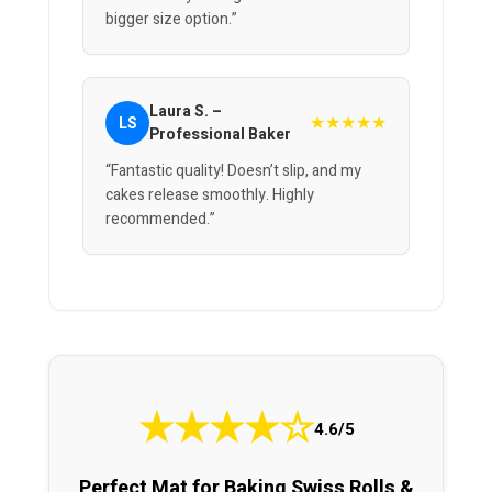
bigger size option.”
Laura S. –
★★★★★
LS
Professional Baker
“Fantastic quality! Doesn’t slip, and my
cakes release smoothly. Highly
recommended.”
★
★
★
★
☆
4.6/5
Perfect Mat for Baking Swiss Rolls &