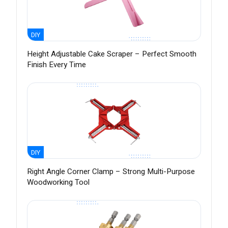
DIY
Height Adjustable Cake Scraper – Perfect Smooth
Finish Every Time
DIY
Right Angle Corner Clamp – Strong Multi-Purpose
Woodworking Tool