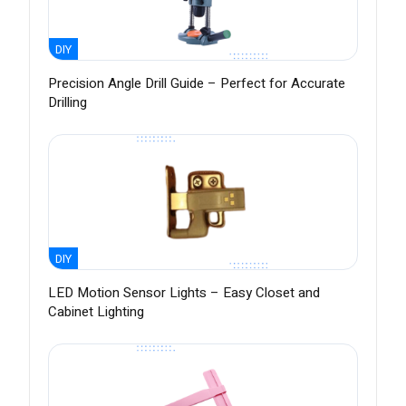
DIY
Precision Angle Drill Guide – Perfect for Accurate
Drilling
DIY
LED Motion Sensor Lights – Easy Closet and
Cabinet Lighting