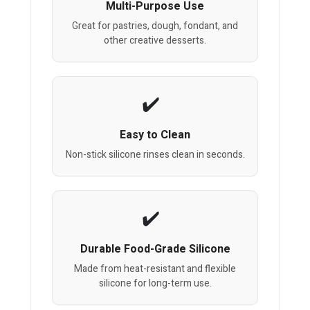
Multi-Purpose Use
Great for pastries, dough, fondant, and
other creative desserts.
Easy to Clean
Non-stick silicone rinses clean in seconds.
Durable Food-Grade Silicone
Made from heat-resistant and flexible
silicone for long-term use.