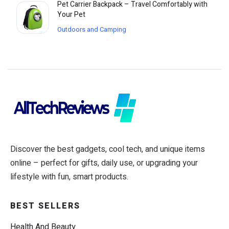
Pet Carrier Backpack – Travel Comfortably with
Your Pet
Outdoors and Camping
Discover the best gadgets, cool tech, and unique items
online – perfect for gifts, daily use, or upgrading your
lifestyle with fun, smart products.
BEST SELLERS
Health And Beauty