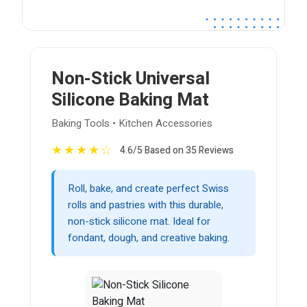
Non-Stick Universal
Silicone Baking Mat
Baking Tools • Kitchen Accessories
★
★
★
★
☆
4.6/5 Based on 35 Reviews
Roll, bake, and create perfect Swiss
rolls and pastries with this durable,
non-stick silicone mat. Ideal for
fondant, dough, and creative baking.