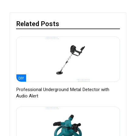
Related Posts
DIY
Professional Underground Metal Detector with
Audio Alert