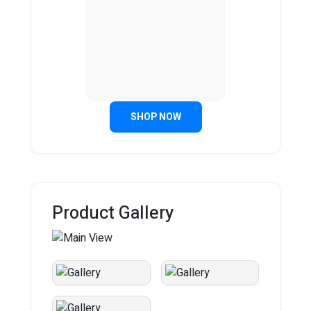
SHOP NOW
Product Gallery