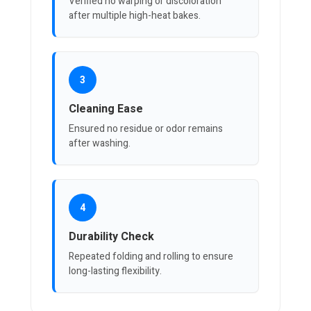
Verified no warping or discoloration
after multiple high-heat bakes.
3
Cleaning Ease
Ensured no residue or odor remains
after washing.
4
Durability Check
Repeated folding and rolling to ensure
long-lasting flexibility.