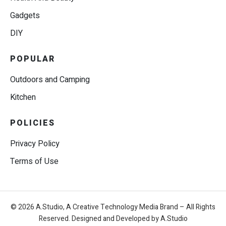
Gadgets
DIY
POPULAR
Outdoors and Camping
Kitchen
POLICIES
Privacy Policy
Terms of Use
© 2026 A.Studio, A Creative Technology Media Brand – All Rights
Reserved. Designed and Developed by A.Studio