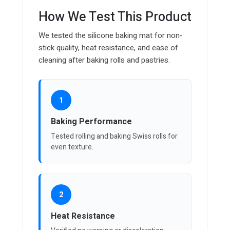
How We Test This Product
We tested the silicone baking mat for non-
stick quality, heat resistance, and ease of
cleaning after baking rolls and pastries.
1
Baking Performance
Tested rolling and baking Swiss rolls for
even texture.
2
Heat Resistance