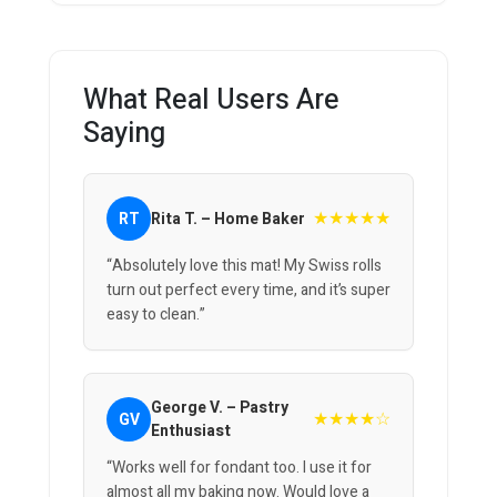
What Real Users Are
Saying
★★★★★
RT
Rita T. – Home Baker
“Absolutely love this mat! My Swiss rolls
turn out perfect every time, and it’s super
easy to clean.”
George V. – Pastry
★★★★☆
GV
Enthusiast
“Works well for fondant too. I use it for
almost all my baking now. Would love a