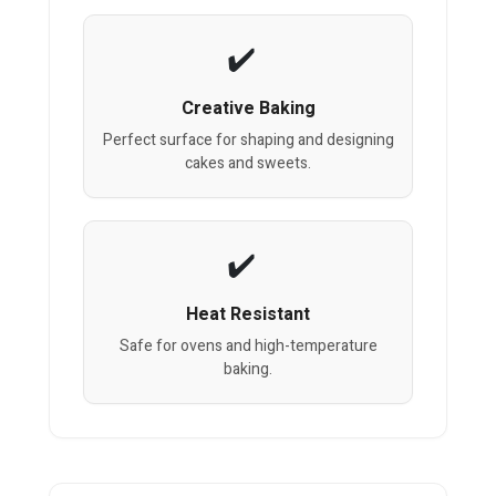
Creative Baking
Perfect surface for shaping and designing
cakes and sweets.
Heat Resistant
Safe for ovens and high-temperature
baking.