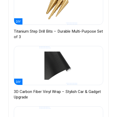
DIY
Titanium Step Drill Bits – Durable Multi-Purpose Set
of 3
DIY
3D Carbon Fiber Vinyl Wrap – Stylish Car & Gadget
Upgrade