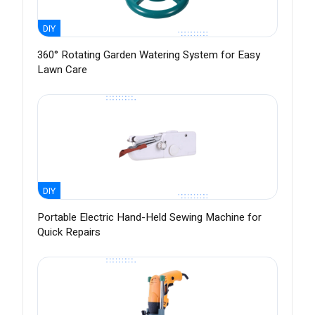
DIY
360° Rotating Garden Watering System for Easy
Lawn Care
DIY
Portable Electric Hand-Held Sewing Machine for
Quick Repairs