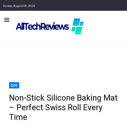
Sunday, August 09, 2026
DIY
Non-Stick Silicone Baking Mat
– Perfect Swiss Roll Every
Time