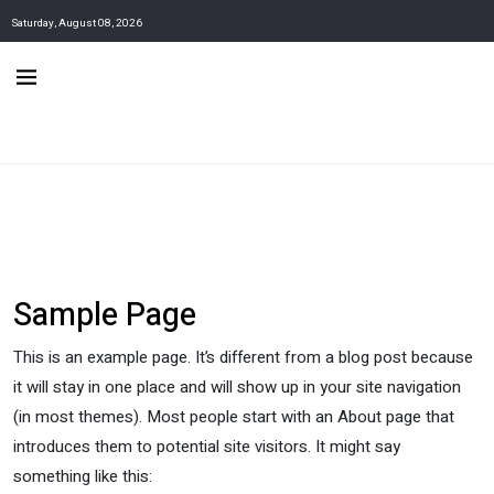
Saturday, August 08, 2026
Sample Page
This is an example page. It’s different from a blog post because
it will stay in one place and will show up in your site navigation
(in most themes). Most people start with an About page that
introduces them to potential site visitors. It might say
something like this: