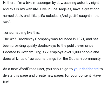
Hi there! I’m a bike messenger by day, aspiring actor by night,
and this is my website. I live in Los Angeles, have a great dog
named Jack, and I like piña coladas. (And gettin’ caught in the
rain.)
…or something like this:
The XYZ Doohickey Company was founded in 1971, and has
been providing quality doohickeys to the public ever since.
Located in Gotham City, XYZ employs over 2,000 people and
does all kinds of awesome things for the Gotham community.
As a new WordPress user, you should go to
your dashboard
to
delete this page and create new pages for your content. Have
fun!