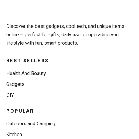
Discover the best gadgets, cool tech, and unique items
online – perfect for gifts, daily use, or upgrading your
lifestyle with fun, smart products.
BEST SELLERS
Health And Beauty
Gadgets
DIY
POPULAR
Outdoors and Camping
Kitchen