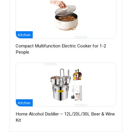
Kitchen
Compact Multifunction Electric Cooker for 1-2
People
Kitchen
Home Alcohol Distiller – 12L/20L/30L Beer & Wine
Kit