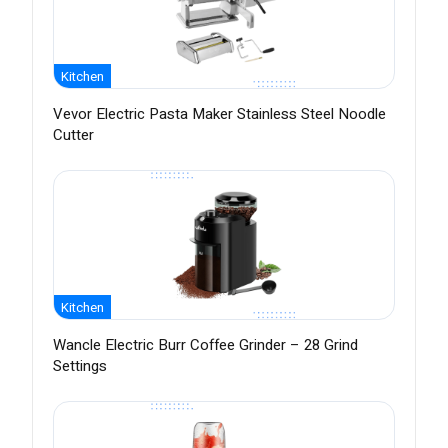
Kitchen
Vevor Electric Pasta Maker Stainless Steel Noodle
Cutter
Kitchen
Wancle Electric Burr Coffee Grinder – 28 Grind
Settings