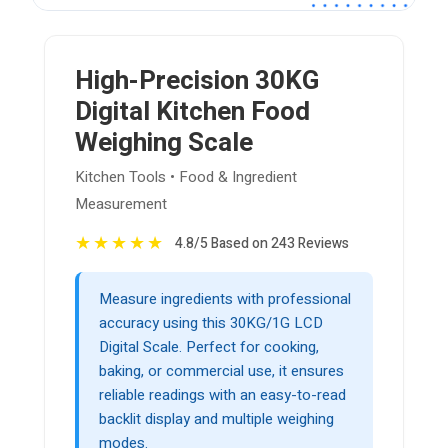
High-Precision 30KG
Digital Kitchen Food
Weighing Scale
Kitchen Tools • Food & Ingredient
Measurement
★
★
★
★
★
4.8/5 Based on 243 Reviews
Measure ingredients with professional
accuracy using this 30KG/1G LCD
Digital Scale. Perfect for cooking,
baking, or commercial use, it ensures
reliable readings with an easy-to-read
backlit display and multiple weighing
modes.