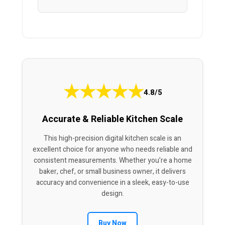
★
★
★
★
★
4.8/5
Accurate & Reliable Kitchen Scale
This high-precision digital kitchen scale is an
excellent choice for anyone who needs reliable and
consistent measurements. Whether you’re a home
baker, chef, or small business owner, it delivers
accuracy and convenience in a sleek, easy-to-use
design.
Buy Now