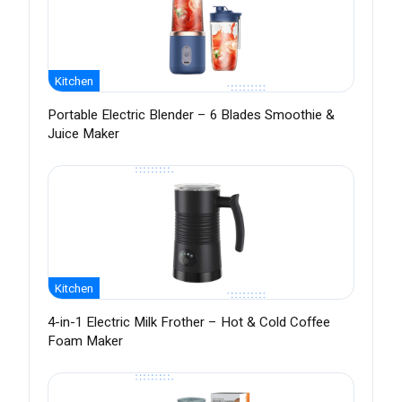
Kitchen
Portable Electric Blender – 6 Blades Smoothie &
Juice Maker
Kitchen
4-in-1 Electric Milk Frother – Hot & Cold Coffee
Foam Maker