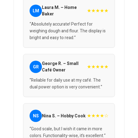
Laura M. – Home
★★★★★
LM
Baker
“Absolutely accurate! Perfect for
weighing dough and flour. The display is
bright and easy to read.”
George R. – Small
★★★★★
GR
Café Owner
“Reliable for daily use at my café. The
dual power option is very convenient.”
★★★★☆
NS
Nina S. – Hobby Cook
“Good scale, but I wish it came in more
colors. Functionality-wise, it’s excellent.”