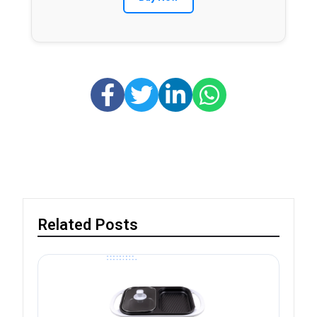
Related Posts