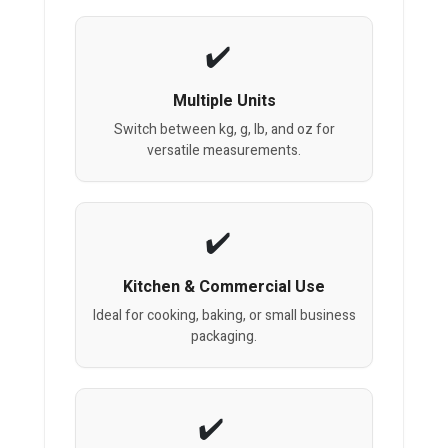
Multiple Units
Switch between kg, g, lb, and oz for
versatile measurements.
Kitchen & Commercial Use
Ideal for cooking, baking, or small business
packaging.