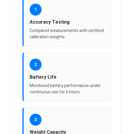
1
Accuracy Testing
Compared measurements with certified
calibration weights.
2
Battery Life
Monitored battery performance under
continuous use for 6 hours.
3
Weight Capacity