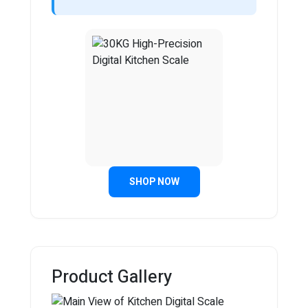
SHOP NOW
Product Gallery