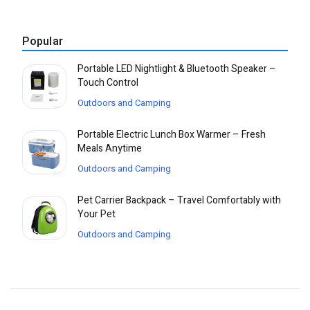
Popular
Portable LED Nightlight & Bluetooth Speaker –
Touch Control
Outdoors and Camping
Portable Electric Lunch Box Warmer – Fresh
Meals Anytime
Outdoors and Camping
Pet Carrier Backpack – Travel Comfortably with
Your Pet
Outdoors and Camping