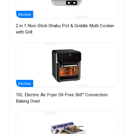
Kitchen
2 in 1 Non-Stick Shabu Pot & Griddle Multi Cooker
with Grill
Kitchen
10L Electric Air Fryer Oil-Free 360° Convection
Baking Oven