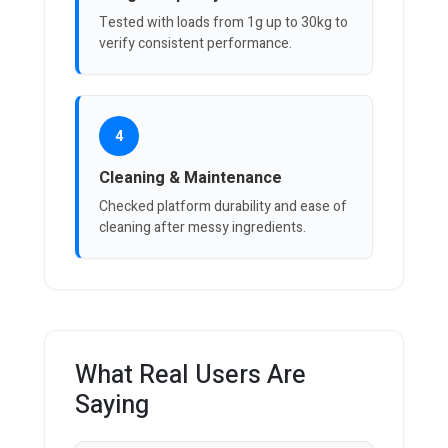
Tested with loads from 1g up to 30kg to
verify consistent performance.
4
Cleaning & Maintenance
Checked platform durability and ease of
cleaning after messy ingredients.
What Real Users Are
Saying