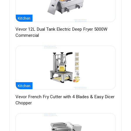
Kitchen
Vevor 12L Dual Tank Electric Deep Fryer 5000W
Commercial
Kitchen
Vevor French Fry Cutter with 4 Blades & Easy Dicer
Chopper