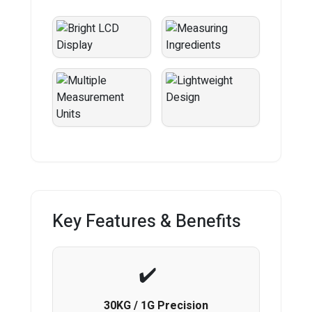
Key Features & Benefits
30KG / 1G Precision