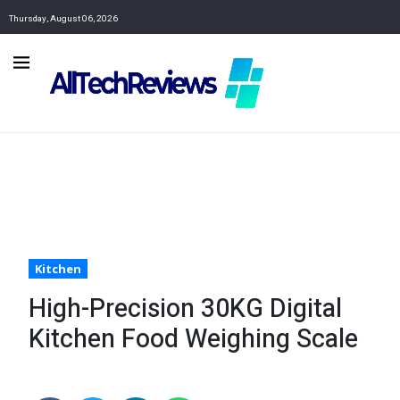
Thursday, August 06, 2026
Kitchen
High-Precision 30KG Digital
Kitchen Food Weighing Scale