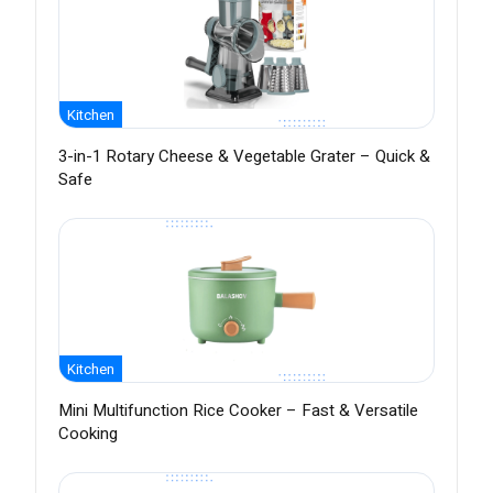
Kitchen
3-in-1 Rotary Cheese & Vegetable Grater – Quick &
Safe
Kitchen
Mini Multifunction Rice Cooker – Fast & Versatile
Cooking