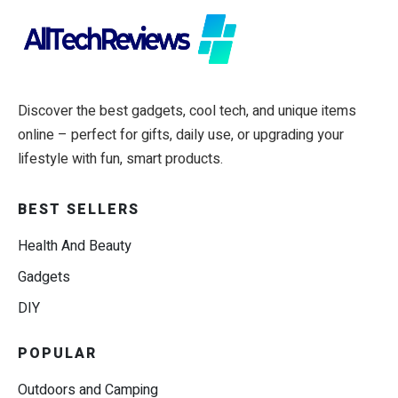
Discover the best gadgets, cool tech, and unique items
online – perfect for gifts, daily use, or upgrading your
lifestyle with fun, smart products.
BEST SELLERS
Health And Beauty
Gadgets
DIY
POPULAR
Outdoors and Camping