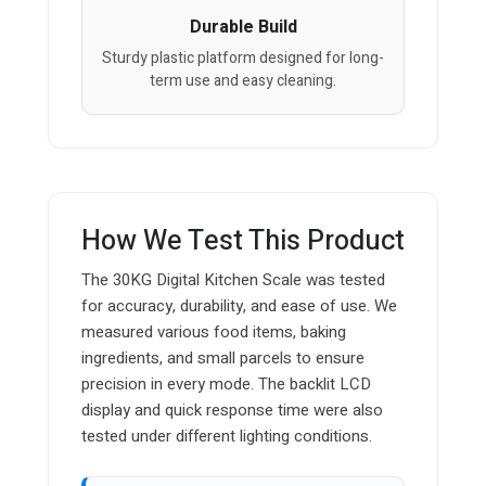
Durable Build
Sturdy plastic platform designed for long-
term use and easy cleaning.
How We Test This Product
The 30KG Digital Kitchen Scale was tested
for accuracy, durability, and ease of use. We
measured various food items, baking
ingredients, and small parcels to ensure
precision in every mode. The backlit LCD
display and quick response time were also
tested under different lighting conditions.