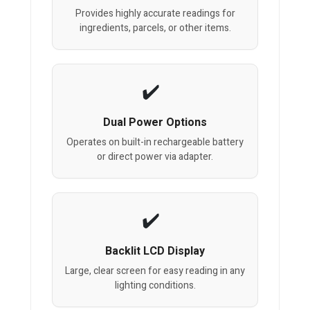
Provides highly accurate readings for
ingredients, parcels, or other items.
Dual Power Options
Operates on built-in rechargeable battery
or direct power via adapter.
Backlit LCD Display
Large, clear screen for easy reading in any
lighting conditions.