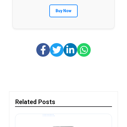
Buy Now
Related Posts