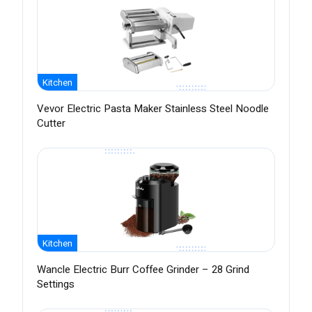
Kitchen
Vevor Electric Pasta Maker Stainless Steel Noodle
Cutter
Kitchen
Wancle Electric Burr Coffee Grinder – 28 Grind
Settings