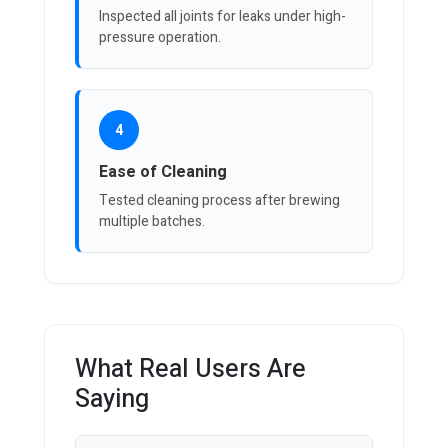
Inspected all joints for leaks under high-
pressure operation.
4
Ease of Cleaning
Tested cleaning process after brewing
multiple batches.
What Real Users Are
Saying