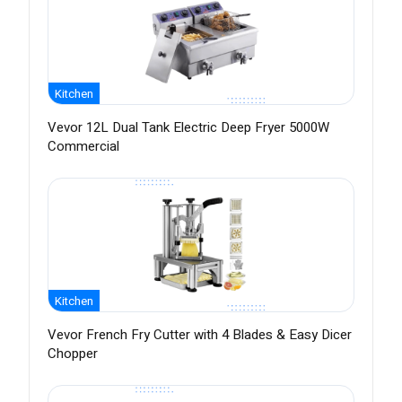
Kitchen
Vevor 12L Dual Tank Electric Deep Fryer 5000W
Commercial
Kitchen
Vevor French Fry Cutter with 4 Blades & Easy Dicer
Chopper