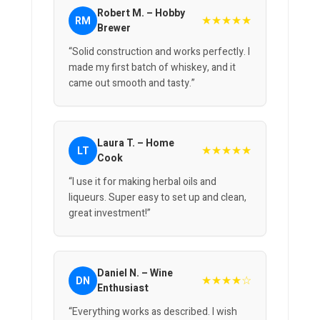
Robert M. – Hobby
★★★★★
RM
Brewer
“Solid construction and works perfectly. I
made my first batch of whiskey, and it
came out smooth and tasty.”
Laura T. – Home
★★★★★
LT
Cook
“I use it for making herbal oils and
liqueurs. Super easy to set up and clean,
great investment!”
Daniel N. – Wine
★★★★☆
DN
Enthusiast
“Everything works as described. I wish