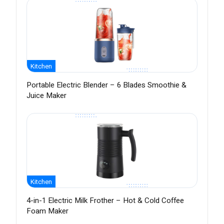
Kitchen
Portable Electric Blender – 6 Blades Smoothie &
Juice Maker
Kitchen
4-in-1 Electric Milk Frother – Hot & Cold Coffee
Foam Maker