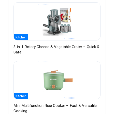
Kitchen
3-in-1 Rotary Cheese & Vegetable Grater – Quick &
Safe
Kitchen
Mini Multifunction Rice Cooker – Fast & Versatile
Cooking