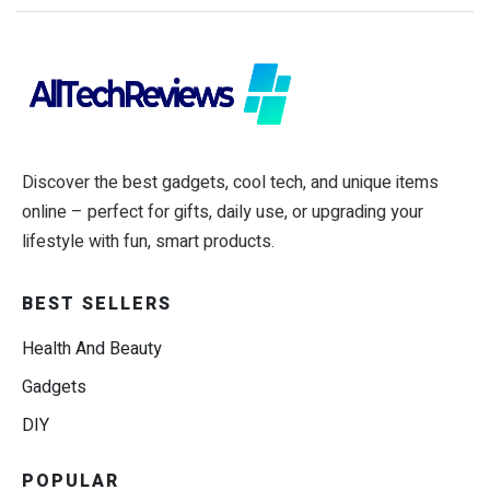
Discover the best gadgets, cool tech, and unique items
online – perfect for gifts, daily use, or upgrading your
lifestyle with fun, smart products.
BEST SELLERS
Health And Beauty
Gadgets
DIY
POPULAR