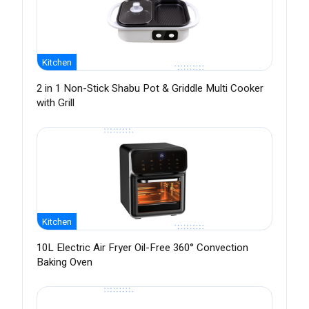
Kitchen
2 in 1 Non-Stick Shabu Pot & Griddle Multi Cooker
with Grill
Kitchen
10L Electric Air Fryer Oil-Free 360° Convection
Baking Oven