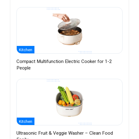
Kitchen
Compact Multifunction Electric Cooker for 1-2
People
Kitchen
Ultrasonic Fruit & Veggie Washer – Clean Food