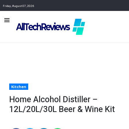
Friday, August 07, 2026
Kitchen
Home Alcohol Distiller –
12L/20L/30L Beer & Wine Kit