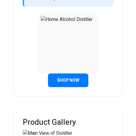
SHOP NOW
Product Gallery