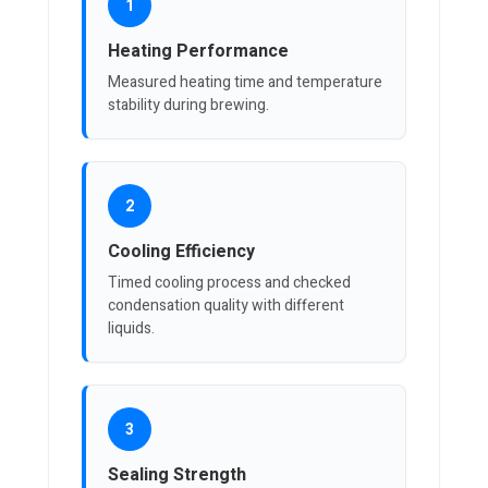
1
Heating Performance
Measured heating time and temperature
stability during brewing.
2
Cooling Efficiency
Timed cooling process and checked
condensation quality with different
liquids.
3
Sealing Strength