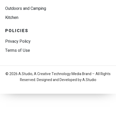
Outdoors and Camping
Kitchen
POLICIES
Privacy Policy
Terms of Use
© 2026 A.Studio, A Creative Technology Media Brand – All Rights
Reserved. Designed and Developed by A.Studio