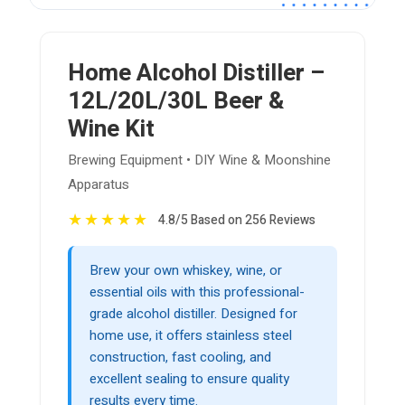
Home Alcohol Distiller –
12L/20L/30L Beer &
Wine Kit
Brewing Equipment • DIY Wine & Moonshine
Apparatus
★
★
★
★
★
4.8/5 Based on 256 Reviews
Brew your own whiskey, wine, or
essential oils with this professional-
grade alcohol distiller. Designed for
home use, it offers stainless steel
construction, fast cooling, and
excellent sealing to ensure quality
results every time.