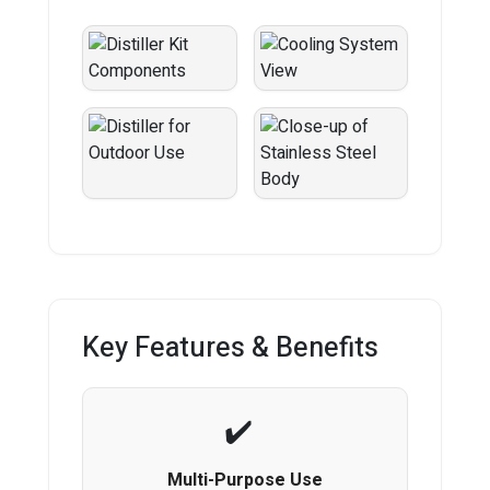
Key Features & Benefits
Multi-Purpose Use