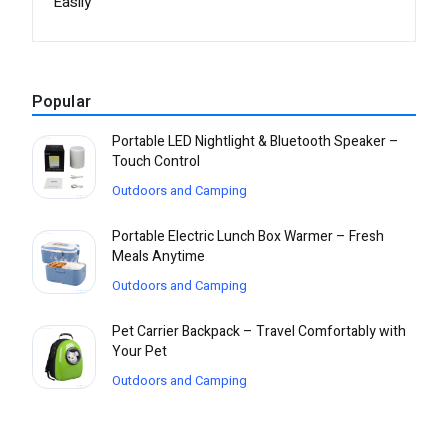
Easily
Popular
Portable LED Nightlight & Bluetooth Speaker –
Touch Control
Outdoors and Camping
Portable Electric Lunch Box Warmer – Fresh
Meals Anytime
Outdoors and Camping
Pet Carrier Backpack – Travel Comfortably with
Your Pet
Outdoors and Camping