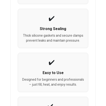
Strong Sealing
Thick silicone gaskets and secure clamps
prevent leaks and maintain pressure.
Easy to Use
Designed for beginners and professionals
– just fill, heat, and enjoy results.