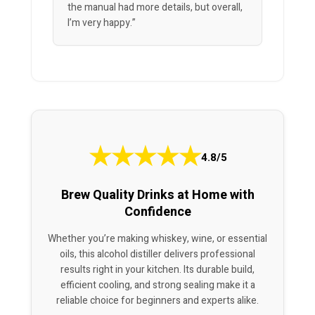
the manual had more details, but overall,
I’m very happy.”
★
★
★
★
★
4.8/5
Brew Quality Drinks at Home with
Confidence
Whether you’re making whiskey, wine, or essential
oils, this alcohol distiller delivers professional
results right in your kitchen. Its durable build,
efficient cooling, and strong sealing make it a
reliable choice for beginners and experts alike.