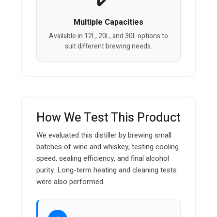
Multiple Capacities
Available in 12L, 20L, and 30L options to
suit different brewing needs.
How We Test This Product
We evaluated this distiller by brewing small
batches of wine and whiskey, testing cooling
speed, sealing efficiency, and final alcohol
purity. Long-term heating and cleaning tests
were also performed.