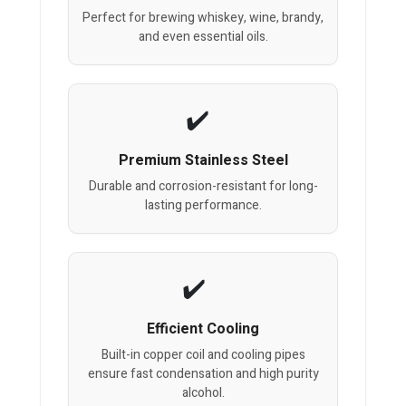
Perfect for brewing whiskey, wine, brandy,
and even essential oils.
Premium Stainless Steel
Durable and corrosion-resistant for long-
lasting performance.
Efficient Cooling
Built-in copper coil and cooling pipes
ensure fast condensation and high purity
alcohol.