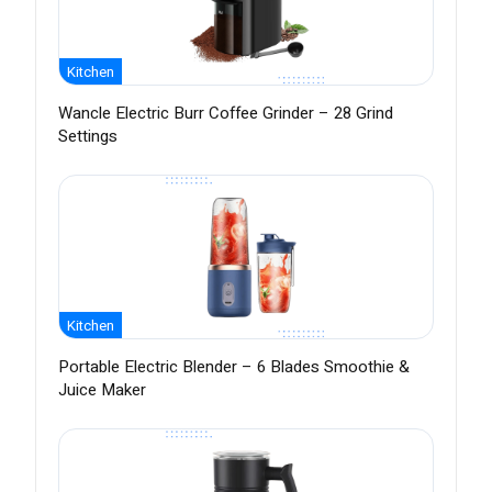
Kitchen
Wancle Electric Burr Coffee Grinder – 28 Grind
Settings
Kitchen
Portable Electric Blender – 6 Blades Smoothie &
Juice Maker