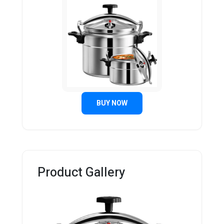
BUY NOW
Product Gallery