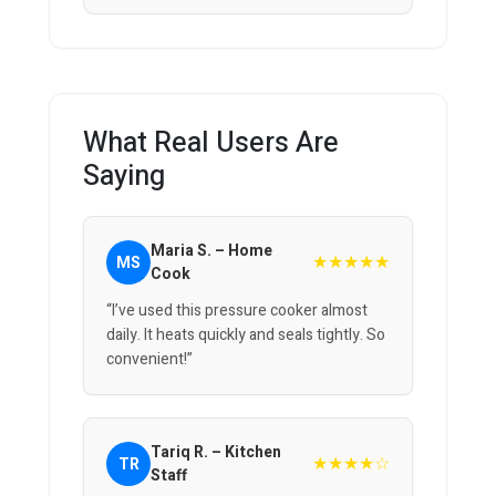
What Real Users Are
Saying
Maria S. – Home
★★★★★
MS
Cook
“I’ve used this pressure cooker almost
daily. It heats quickly and seals tightly. So
convenient!”
Tariq R. – Kitchen
★★★★☆
TR
Staff