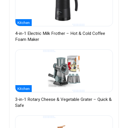
Kitchen
4-in-1 Electric Milk Frother – Hot & Cold Coffee
Foam Maker
Kitchen
3-in-1 Rotary Cheese & Vegetable Grater – Quick &
Safe