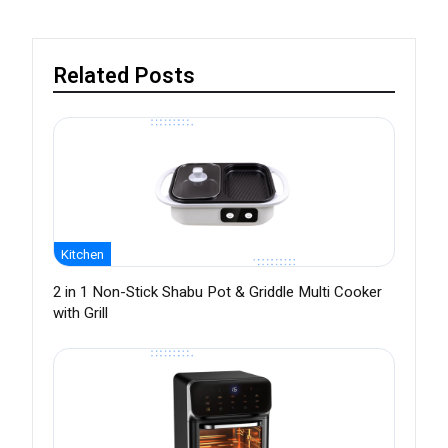
Related Posts
Kitchen
2 in 1 Non-Stick Shabu Pot & Griddle Multi Cooker
with Grill