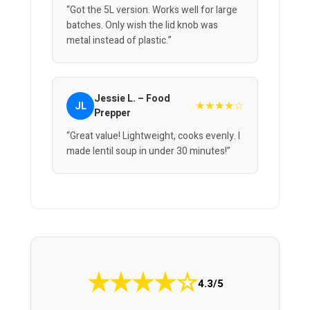
“Got the 5L version. Works well for large
batches. Only wish the lid knob was
metal instead of plastic.”
Jessie L. – Food
★★★★☆
JL
Prepper
“Great value! Lightweight, cooks evenly. I
made lentil soup in under 30 minutes!”
★
★
★
★
☆
4.3/5