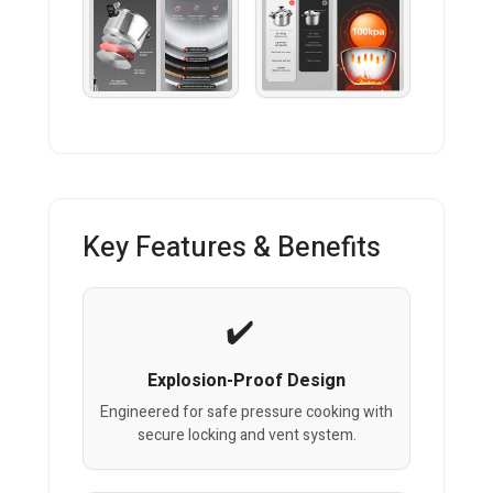
Key Features & Benefits
Explosion-Proof Design
Engineered for safe pressure cooking with
secure locking and vent system.