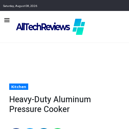
Saturday, August 08, 2026
Kitchen
Heavy-Duty Aluminum
Pressure Cooker