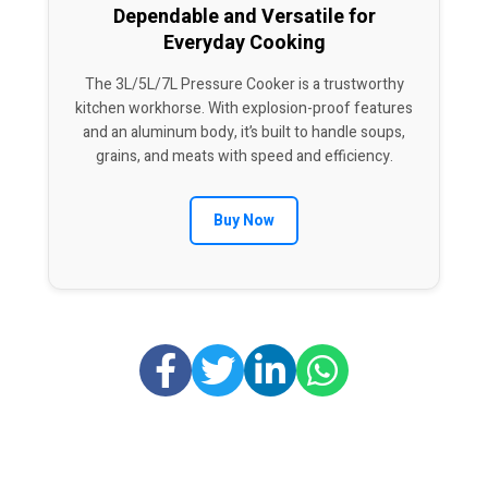
Dependable and Versatile for
Everyday Cooking
The 3L/5L/7L Pressure Cooker is a trustworthy
kitchen workhorse. With explosion-proof features
and an aluminum body, it’s built to handle soups,
grains, and meats with speed and efficiency.
Buy Now