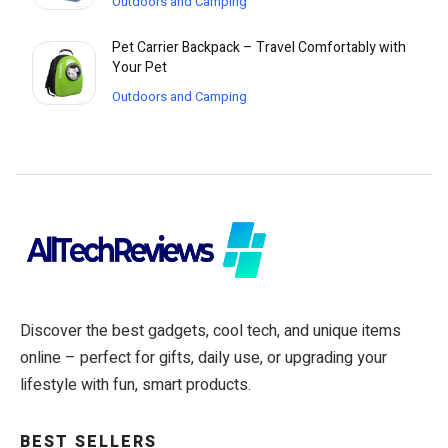
Outdoors and Camping
Pet Carrier Backpack – Travel Comfortably with
Your Pet
Outdoors and Camping
Discover the best gadgets, cool tech, and unique items
online – perfect for gifts, daily use, or upgrading your
lifestyle with fun, smart products.
BEST SELLERS