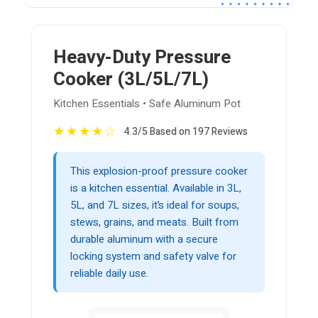
Heavy-Duty Pressure
Cooker (3L/5L/7L)
Kitchen Essentials • Safe Aluminum Pot
★
★
★
★
☆
4.3/5 Based on 197 Reviews
This explosion-proof pressure cooker
is a kitchen essential. Available in 3L,
5L, and 7L sizes, it’s ideal for soups,
stews, grains, and meats. Built from
durable aluminum with a secure
locking system and safety valve for
reliable daily use.