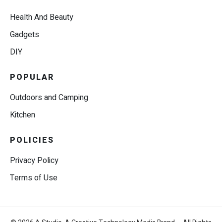
Health And Beauty
Gadgets
DIY
POPULAR
Outdoors and Camping
Kitchen
POLICIES
Privacy Policy
Terms of Use