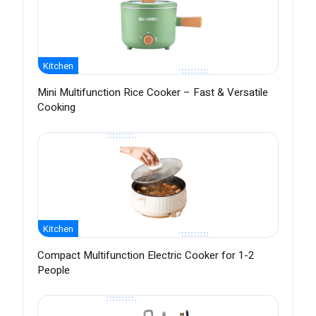
Kitchen
Mini Multifunction Rice Cooker – Fast & Versatile
Cooking
Kitchen
Compact Multifunction Electric Cooker for 1-2
People