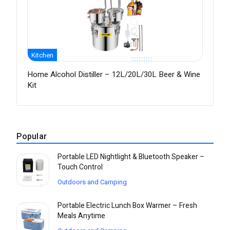
Kitchen
Home Alcohol Distiller – 12L/20L/30L Beer & Wine
Kit
Popular
Portable LED Nightlight & Bluetooth Speaker –
Touch Control
Outdoors and Camping
Portable Electric Lunch Box Warmer – Fresh
Meals Anytime