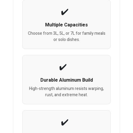
Multiple Capacities
Choose from 3L, 5L, or 7L for family meals
or solo dishes.
Durable Aluminum Build
High-strength aluminum resists warping,
rust, and extreme heat.