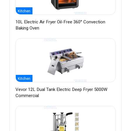
Kitchen
10L Electric Air Fryer Oil-Free 360° Convection
Baking Oven
Kitchen
Vevor 12L Dual Tank Electric Deep Fryer 5000W
Commercial