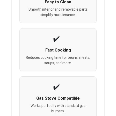
Easy to Clean
Smooth interior and removable parts
simplify maintenance.
Fast Cooking
Reduces cooking time for beans, meats,
soups, and more.
Gas Stove Compatible
Works perfectly with standard gas
burners.