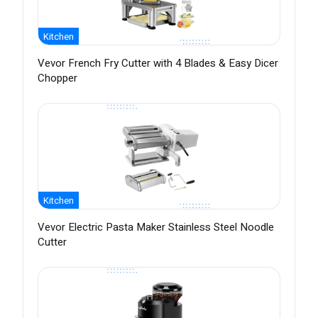
Kitchen
Vevor French Fry Cutter with 4 Blades & Easy Dicer
Chopper
Kitchen
Vevor Electric Pasta Maker Stainless Steel Noodle
Cutter