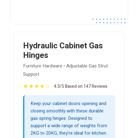
Hydraulic Cabinet Gas
Hinges
Furniture Hardware • Adjustable Gas Strut
Support
★
★
★
★
☆
4.3/5 Based on 147 Reviews
Keep your cabinet doors opening and
closing smoothly with these durable
gas spring hinges. Designed to
support a wide range of weights from
2KG to 20KG, they’re ideal for kitchen