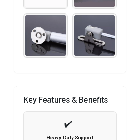
Key Features & Benefits
Heavy-Duty Support