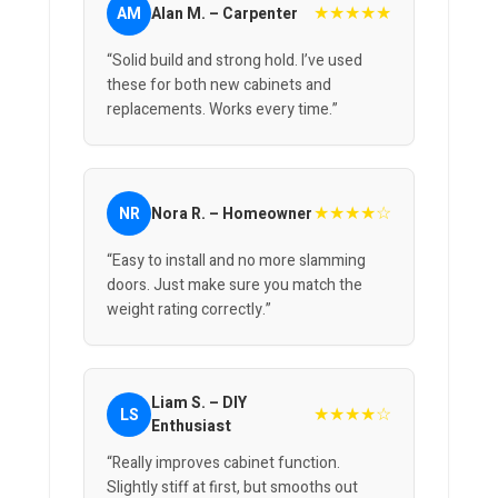
★★★★★
AM
Alan M. – Carpenter
“Solid build and strong hold. I’ve used
these for both new cabinets and
replacements. Works every time.”
★★★★☆
NR
Nora R. – Homeowner
“Easy to install and no more slamming
doors. Just make sure you match the
weight rating correctly.”
Liam S. – DIY
★★★★☆
LS
Enthusiast
“Really improves cabinet function.
Slightly stiff at first, but smooths out