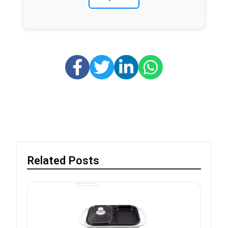
Related Posts