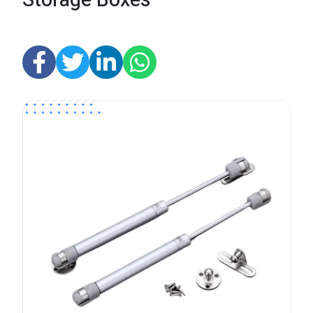
Storage Boxes