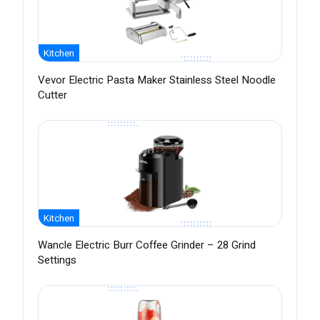
Kitchen
Vevor Electric Pasta Maker Stainless Steel Noodle
Cutter
Kitchen
Wancle Electric Burr Coffee Grinder – 28 Grind
Settings