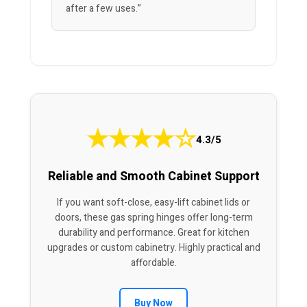
after a few uses.”
★
★
★
★
☆
4.3/5
Reliable and Smooth Cabinet Support
If you want soft-close, easy-lift cabinet lids or
doors, these gas spring hinges offer long-term
durability and performance. Great for kitchen
upgrades or custom cabinetry. Highly practical and
affordable.
Buy Now