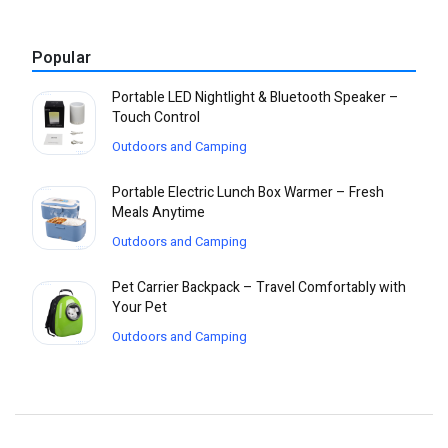
Popular
Portable LED Nightlight & Bluetooth Speaker –
Touch Control
Outdoors and Camping
Portable Electric Lunch Box Warmer – Fresh
Meals Anytime
Outdoors and Camping
Pet Carrier Backpack – Travel Comfortably with
Your Pet
Outdoors and Camping