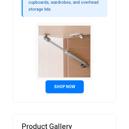
cupboards, wardrobes, and overhead
storage lids.
SHOP NOW
Product Gallery