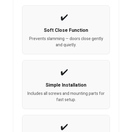
Soft Close Function
Prevents slamming — doors close gently
and quietly.
Simple Installation
Includes all screws and mounting parts for
fast setup.