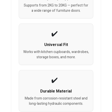
Supports from 2KG to 20KG — perfect for
a wide range of furniture doors.
Universal Fit
Works with kitchen cupboards, wardrobes,
storage boxes, and more.
Durable Material
Made from corrosion-resistant steel and
long-lasting hydraulic components.