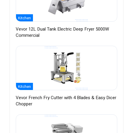
Kitchen
Vevor 12L Dual Tank Electric Deep Fryer 5000W
Commercial
Kitchen
Vevor French Fry Cutter with 4 Blades & Easy Dicer
Chopper