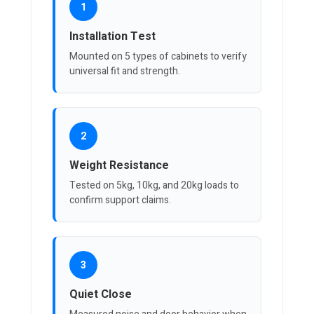
1
Installation Test
Mounted on 5 types of cabinets to verify
universal fit and strength.
2
Weight Resistance
Tested on 5kg, 10kg, and 20kg loads to
confirm support claims.
3
Quiet Close