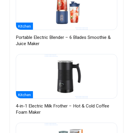
Kitchen
Portable Electric Blender – 6 Blades Smoothie &
Juice Maker
Kitchen
4-in-1 Electric Milk Frother – Hot & Cold Coffee
Foam Maker