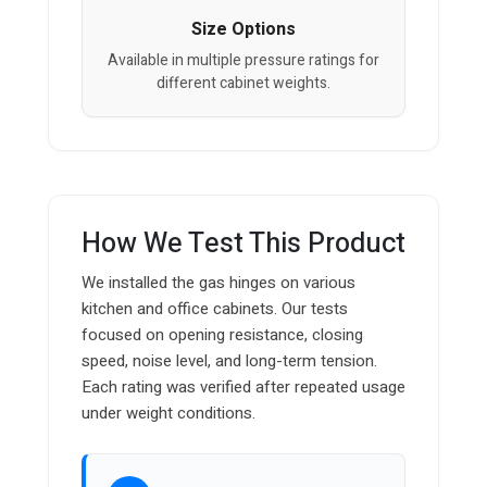
Size Options
Available in multiple pressure ratings for
different cabinet weights.
How We Test This Product
We installed the gas hinges on various
kitchen and office cabinets. Our tests
focused on opening resistance, closing
speed, noise level, and long-term tension.
Each rating was verified after repeated usage
under weight conditions.