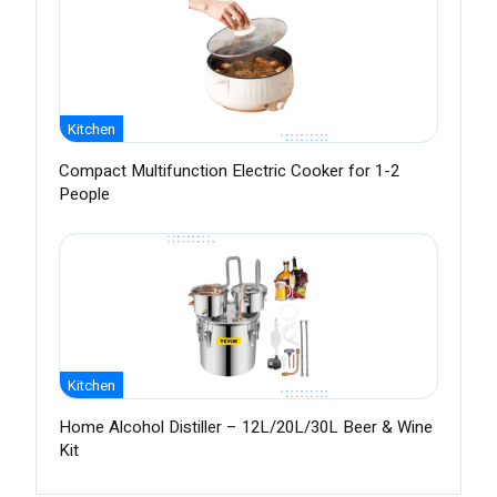
Kitchen
Compact Multifunction Electric Cooker for 1-2
People
Kitchen
Home Alcohol Distiller – 12L/20L/30L Beer & Wine
Kit