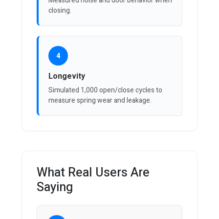
Measured noise and door behavior when
closing.
4
Longevity
Simulated 1,000 open/close cycles to
measure spring wear and leakage.
What Real Users Are
Saying