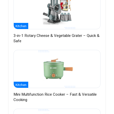
Kitchen
3-in-1 Rotary Cheese & Vegetable Grater – Quick &
Safe
Kitchen
Mini Multifunction Rice Cooker – Fast & Versatile
Cooking