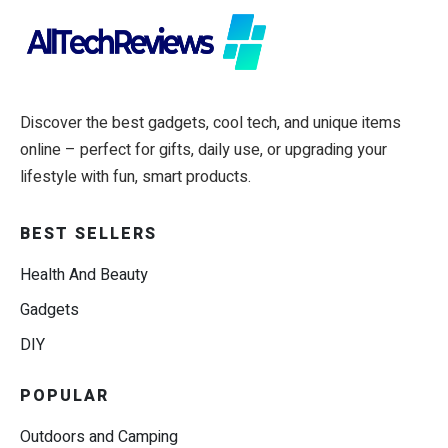
Discover the best gadgets, cool tech, and unique items
online – perfect for gifts, daily use, or upgrading your
lifestyle with fun, smart products.
BEST SELLERS
Health And Beauty
Gadgets
DIY
POPULAR
Outdoors and Camping