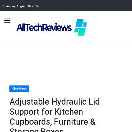
Thursday, August 06, 2026
Kitchen
Adjustable Hydraulic Lid
Support for Kitchen
Cupboards, Furniture &