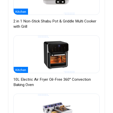
Kitchen
2 in 1 Non-Stick Shabu Pot & Griddle Multi Cooker
with Grill
Kitchen
10L Electric Air Fryer Oil-Free 360° Convection
Baking Oven