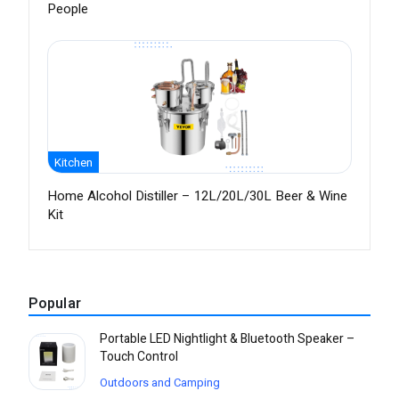
People
Kitchen
Home Alcohol Distiller – 12L/20L/30L Beer & Wine
Kit
Popular
Portable LED Nightlight & Bluetooth Speaker –
Touch Control
Outdoors and Camping