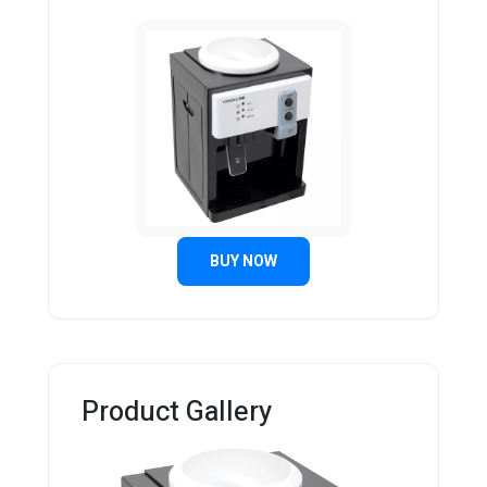
BUY NOW
Product Gallery