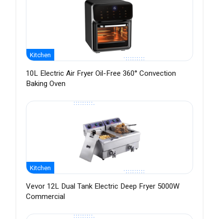
Kitchen
10L Electric Air Fryer Oil-Free 360° Convection
Baking Oven
Kitchen
Vevor 12L Dual Tank Electric Deep Fryer 5000W
Commercial