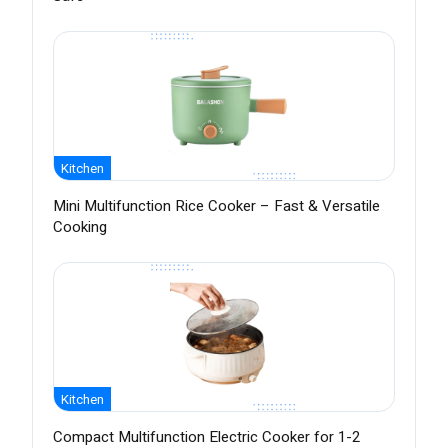
Kitchen
Mini Multifunction Rice Cooker – Fast & Versatile
Cooking
Kitchen
Compact Multifunction Electric Cooker for 1-2