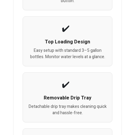
button.
Top Loading Design
Easy setup with standard 3–5 gallon
bottles. Monitor water levels at a glance.
Removable Drip Tray
Detachable drip tray makes cleaning quick
and hassle-free.