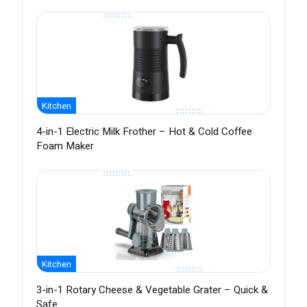
Kitchen
4-in-1 Electric Milk Frother – Hot & Cold Coffee
Foam Maker
Kitchen
3-in-1 Rotary Cheese & Vegetable Grater – Quick &
Safe