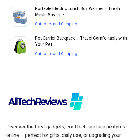
Portable Electric Lunch Box Warmer – Fresh
Meals Anytime
Outdoors and Camping
Pet Carrier Backpack – Travel Comfortably with
Your Pet
Outdoors and Camping
Discover the best gadgets, cool tech, and unique items
online – perfect for gifts, daily use, or upgrading your