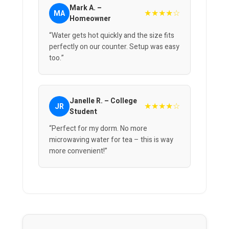
Mark A. –
★★★★☆
MA
Homeowner
“Water gets hot quickly and the size fits
perfectly on our counter. Setup was easy
too.”
Janelle R. – College
★★★★☆
JR
Student
“Perfect for my dorm. No more
microwaving water for tea – this is way
more convenient!”