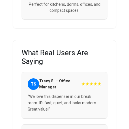
Perfect for kitchens, dorms, offices, and
compact spaces.
What Real Users Are
Saying
Tracy S. – Office
★★★★★
TS
Manager
“We love this dispenser in our break
room. It’s fast, quiet, and looks modern.
Great value!”