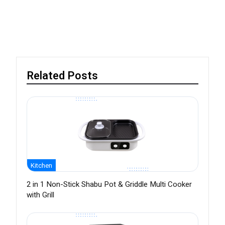
Related Posts
Kitchen
2 in 1 Non-Stick Shabu Pot & Griddle Multi Cooker
with Grill