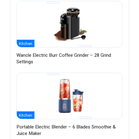
Kitchen
Wancle Electric Burr Coffee Grinder – 28 Grind
Settings
Kitchen
Portable Electric Blender – 6 Blades Smoothie &
Juice Maker