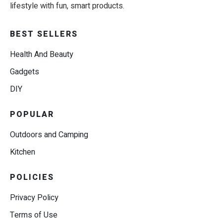
lifestyle with fun, smart products.
BEST SELLERS
Health And Beauty
Gadgets
DIY
POPULAR
Outdoors and Camping
Kitchen
POLICIES
Privacy Policy
Terms of Use