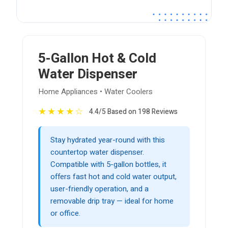
5-Gallon Hot & Cold
Water Dispenser
Home Appliances • Water Coolers
★
★
★
★
☆
4.4/5 Based on 198 Reviews
Stay hydrated year-round with this
countertop water dispenser.
Compatible with 5-gallon bottles, it
offers fast hot and cold water output,
user-friendly operation, and a
removable drip tray — ideal for home
or office.