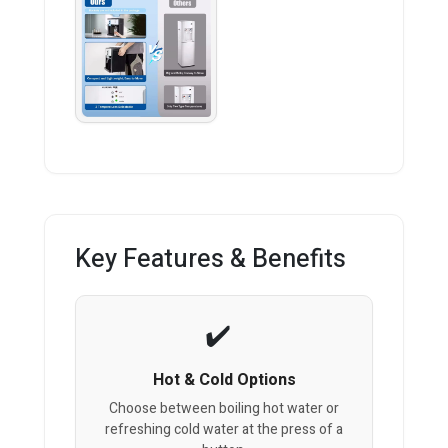
Key Features & Benefits
Hot & Cold Options
Choose between boiling hot water or
refreshing cold water at the press of a