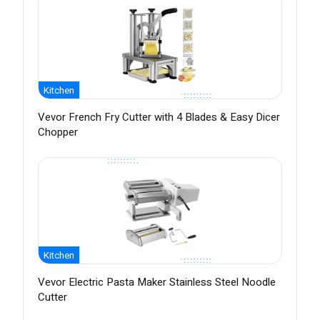
Kitchen
Vevor French Fry Cutter with 4 Blades & Easy Dicer
Chopper
Kitchen
Vevor Electric Pasta Maker Stainless Steel Noodle
Cutter