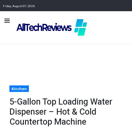
Friday, August 07, 2026
Kitchen
5-Gallon Top Loading Water
Dispenser – Hot & Cold
Countertop Machine