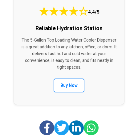
★
★
★
★
☆
4.4/5
Reliable Hydration Station
The 5-Gallon Top Loading Water Cooler Dispenser
is a great addition to any kitchen, office, or dorm. It
delivers fast hot and cold water at your
convenience, is easy to clean, and fits neatly in
tight spaces.
Buy Now