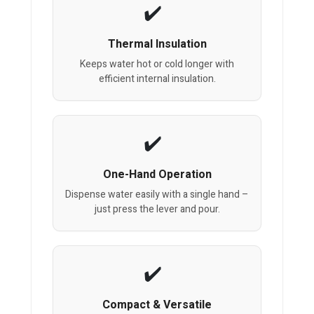
Thermal Insulation
Keeps water hot or cold longer with
efficient internal insulation.
One-Hand Operation
Dispense water easily with a single hand –
just press the lever and pour.
Compact & Versatile