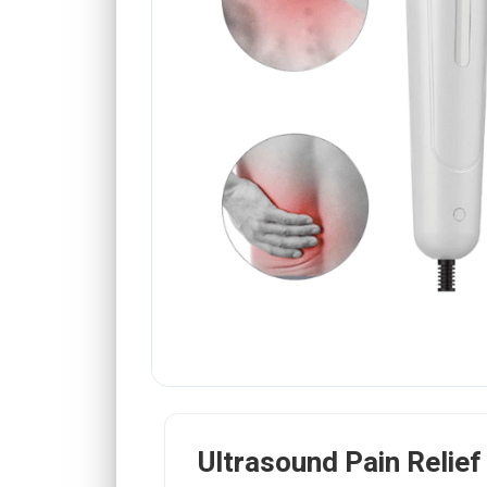
Ultrasound Pain Relie