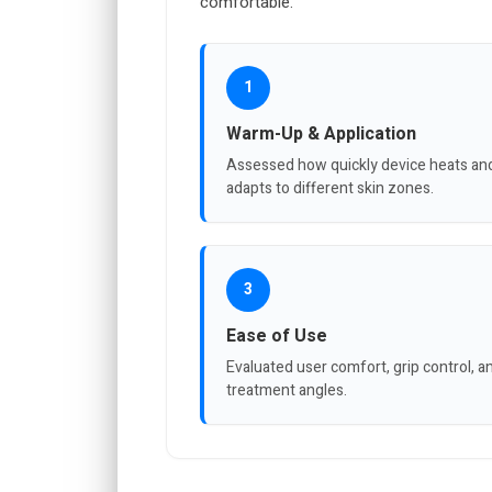
comfortable.
1
Warm-Up & Application
Assessed how quickly device heats an
adapts to different skin zones.
3
Ease of Use
Evaluated user comfort, grip control, a
treatment angles.