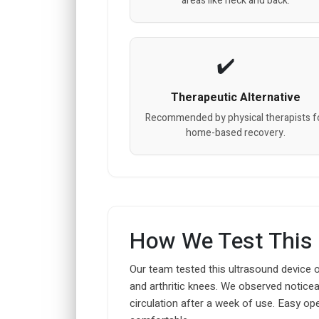
areas like neck and back.
Therapeutic Alternative
Recommended by physical therapists f
home-based recovery.
How We Test This
Our team tested this ultrasound device o
and arthritic knees. We observed noticea
circulation after a week of use. Easy 