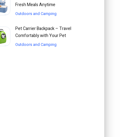
Fresh Meals Anytime
Outdoors and Camping
Pet Carrier Backpack – Travel
Comfortably with Your Pet
Outdoors and Camping