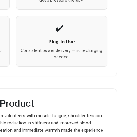
deep pressure therapy.
Plug-In Use
or
Consistent power delivery — no recharging
needed.
 Product
n volunteers with muscle fatigue, shoulder tension,
ble reduction in stiffness and improved blood
operation and immediate warmth made the experience