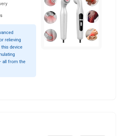
very
ws
dvanced
r relieving
 this device
mulating
— all from the