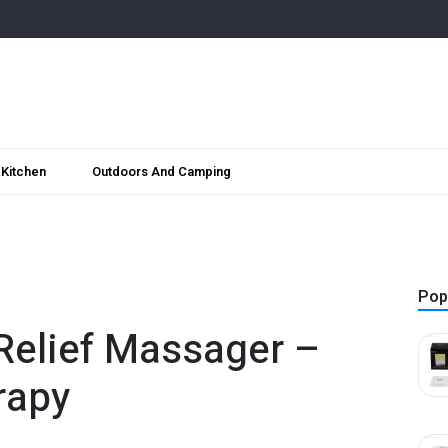
Kitchen
Outdoors And Camping
Pop
Relief Massager –
rapy