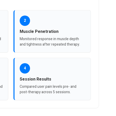
2
Muscle Penetration
d
Monitored response in muscle depth
and tightness after repeated therapy.
4
Session Results
nd
Compared user pain levels pre- and
post-therapy across 5 sessions.