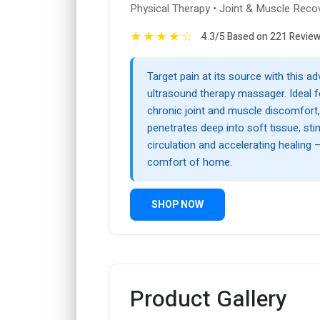
Physical Therapy • Joint & Muscle Reco
★
★
★
★
☆
4.3/5 Based on 221 Revie
Target pain at its source with this a
ultrasound therapy massager. Ideal fo
chronic joint and muscle discomfort,
penetrates deep into soft tissue, sti
circulation and accelerating healing 
comfort of home.
SHOP NOW
Product Gallery