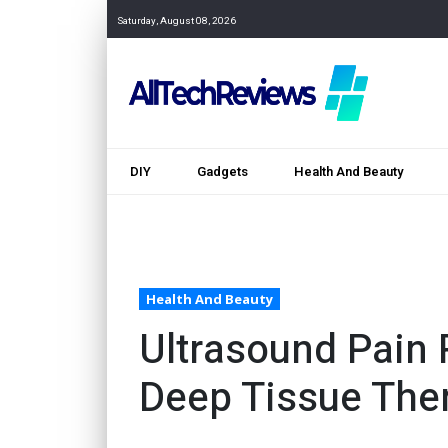
Saturday, August 08, 2026
DIY
Gadgets
Health And Beauty
Health And Beauty
Ultrasound Pain 
Deep Tissue The