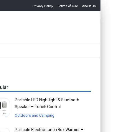
Privacy Policy
Terms of Use
About Us
ular
Portable LED Nightlight & Bluetooth
Speaker – Touch Control
Outdoors and Camping
Portable Electric Lunch Box Warmer –