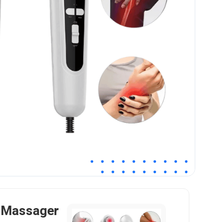
f Massager