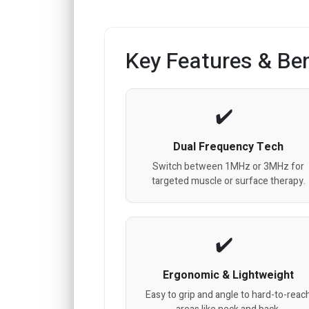
Key Features & Ben
Dual Frequency Tech
Switch between 1MHz or 3MHz for
targeted muscle or surface therapy.
Ergonomic & Lightweight
Easy to grip and angle to hard-to-reac