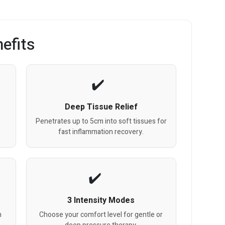
efits
Deep Tissue Relief
Penetrates up to 5cm into soft tissues for
fast inflammation recovery.
3 Intensity Modes
h
Choose your comfort level for gentle or