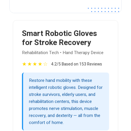
Smart Robotic Gloves
for Stroke Recovery
Rehabilitation Tech • Hand Therapy Device
★
★
★
★
☆
4.2/5 Based on 153 Reviews
Restore hand mobility with these
intelligent robotic gloves. Designed for
stroke survivors, elderly users, and
rehabilitation centers, this device
promotes nerve stimulation, muscle
recovery, and dexterity — all from the
comfort of home.