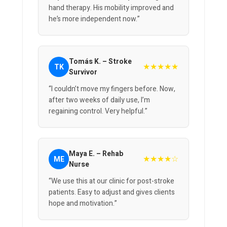
hand therapy. His mobility improved and
he’s more independent now.”
Tomás K. – Stroke
★★★★★
TK
Survivor
“I couldn’t move my fingers before. Now,
after two weeks of daily use, I’m
regaining control. Very helpful.”
Maya E. – Rehab
★★★★☆
ME
Nurse
“We use this at our clinic for post-stroke
patients. Easy to adjust and gives clients
hope and motivation.”