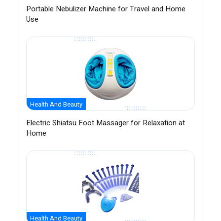
Portable Nebulizer Machine for Travel and Home
Use
Health And Beauty
Electric Shiatsu Foot Massager for Relaxation at
Home
Health And Beauty