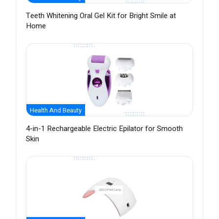
Teeth Whitening Oral Gel Kit for Bright Smile at
Home
Health And Beauty
4-in-1 Rechargeable Electric Epilator for Smooth
Skin