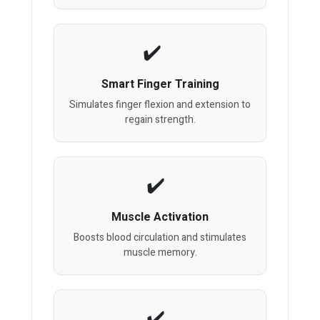
Smart Finger Training
Simulates finger flexion and extension to
regain strength.
Muscle Activation
Boosts blood circulation and stimulates
muscle memory.