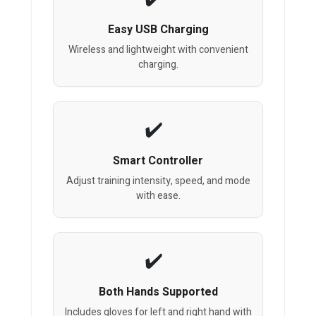
Easy USB Charging
Wireless and lightweight with convenient
charging.
Smart Controller
Adjust training intensity, speed, and mode
with ease.
Both Hands Supported
Includes gloves for left and right hand with