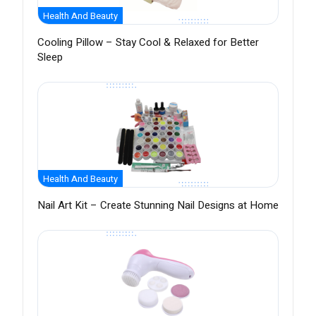
Health And Beauty
Cooling Pillow – Stay Cool & Relaxed for Better
Sleep
Health And Beauty
Nail Art Kit – Create Stunning Nail Designs at Home