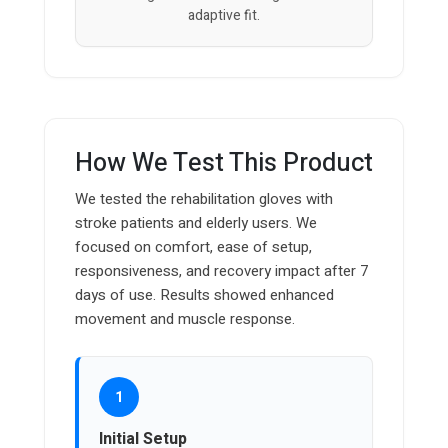
adaptive fit.
How We Test This Product
We tested the rehabilitation gloves with
stroke patients and elderly users. We
focused on comfort, ease of setup,
responsiveness, and recovery impact after 7
days of use. Results showed enhanced
movement and muscle response.
1
Initial Setup