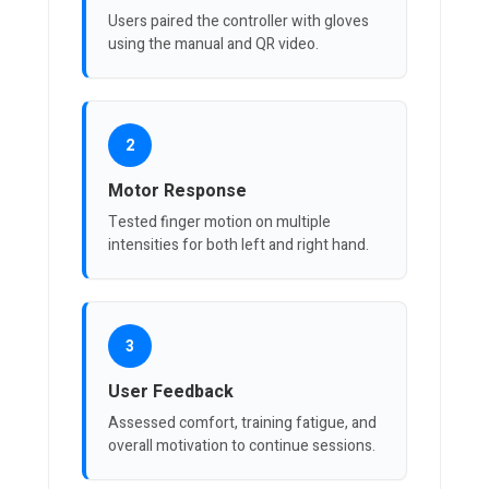
Users paired the controller with gloves
using the manual and QR video.
2
Motor Response
Tested finger motion on multiple
intensities for both left and right hand.
3
User Feedback
Assessed comfort, training fatigue, and
overall motivation to continue sessions.