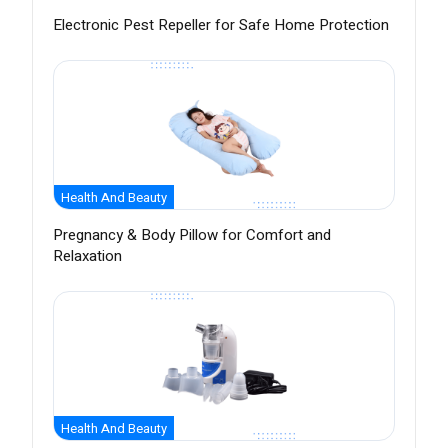
Electronic Pest Repeller for Safe Home Protection
Health And Beauty
Pregnancy & Body Pillow for Comfort and
Relaxation
Health And Beauty