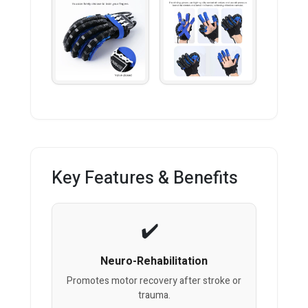
Key Features & Benefits
Neuro-Rehabilitation
Promotes motor recovery after stroke or
trauma.