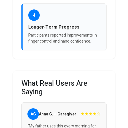
4
Longer-Term Progress
Participants reported improvements in
finger control and hand confidence.
What Real Users Are
Saying
★★★★☆
AG
Anna G. – Caregiver
“My father uses this every morning for