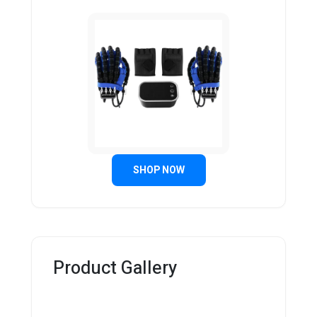
SHOP NOW
Product Gallery