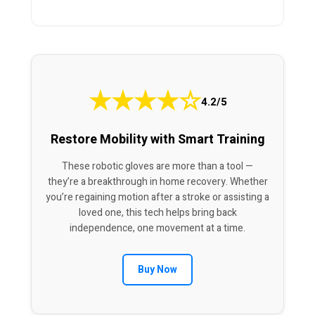
★
★
★
★
☆
4.2/5
Restore Mobility with Smart Training
These robotic gloves are more than a tool —
they’re a breakthrough in home recovery. Whether
you’re regaining motion after a stroke or assisting a
loved one, this tech helps bring back
independence, one movement at a time.
Buy Now