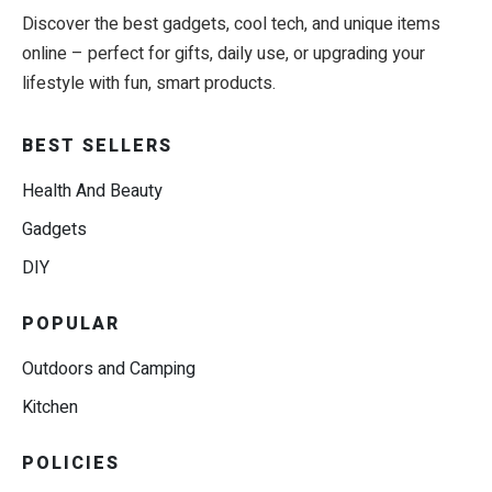
Discover the best gadgets, cool tech, and unique items
online – perfect for gifts, daily use, or upgrading your
lifestyle with fun, smart products.
BEST SELLERS
Health And Beauty
Gadgets
DIY
POPULAR
Outdoors and Camping
Kitchen
POLICIES