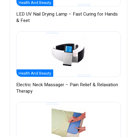
Health And Beauty
LED UV Nail Drying Lamp – Fast Curing for Hands
& Feet
Health And Beauty
Electric Neck Massager – Pain Relief & Relaxation
Therapy