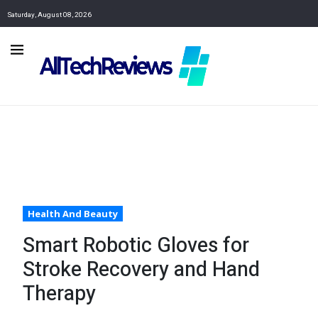
Saturday, August 08, 2026
Health And Beauty
Smart Robotic Gloves for
Stroke Recovery and Hand
Therapy