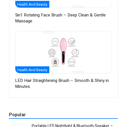
Health And Beauty
5in1 Rotating Face Brush – Deep Clean & Gentle
Massage
Health And Beauty
LED Hair Straightening Brush – Smooth & Shiny in
Minutes
Popular
Portable LED Nightlight & Bluetooth Speaker –