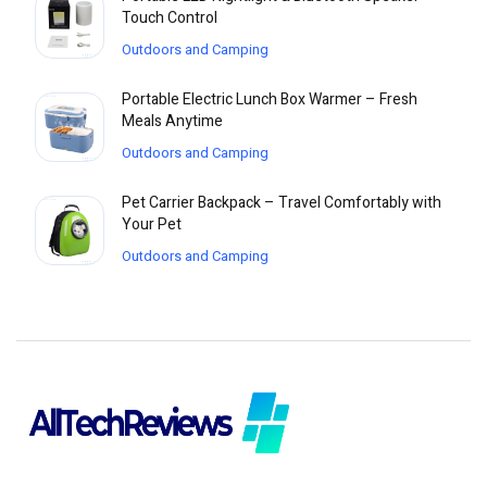
Touch Control
Outdoors and Camping
Portable Electric Lunch Box Warmer – Fresh
Meals Anytime
Outdoors and Camping
Pet Carrier Backpack – Travel Comfortably with
Your Pet
Outdoors and Camping