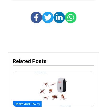
Related Posts
Health And Beauty