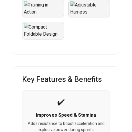
Key Features & Benefits
Improves Speed & Stamina
Adds resistance to boost acceleration and
explosive power during sprints.