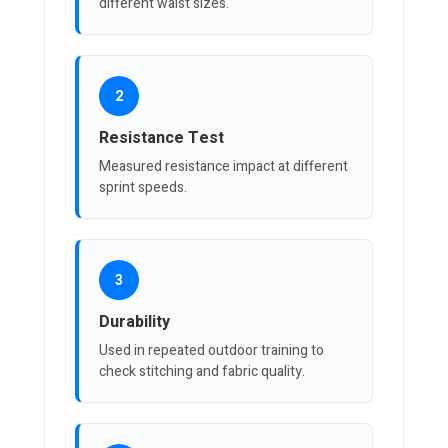
different waist sizes.
2
Resistance Test
Measured resistance impact at different
sprint speeds.
3
Durability
Used in repeated outdoor training to
check stitching and fabric quality.