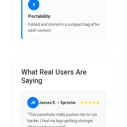
4
Portability
Folded and stored in a compact bag after
each session.
What Real Users Are
Saying
★★★★★
JR
James R. – Sprinter
“This parachute really pushes me to run
harder. I feel my legs getting stronger