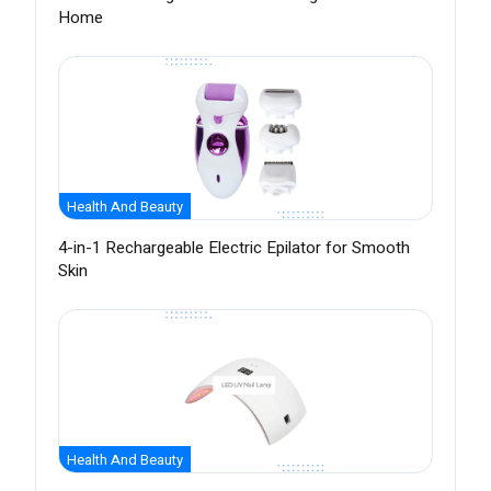
Home
Health And Beauty
4-in-1 Rechargeable Electric Epilator for Smooth
Skin
Health And Beauty