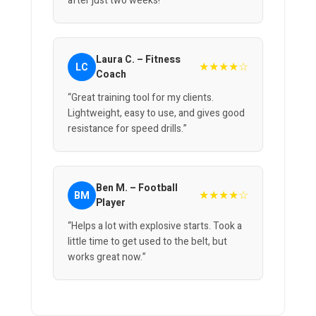
after just two weeks!”
Laura C. – Fitness
★★★★☆
LC
Coach
“Great training tool for my clients.
Lightweight, easy to use, and gives good
resistance for speed drills.”
Ben M. – Football
★★★★☆
BM
Player
“Helps a lot with explosive starts. Took a
little time to get used to the belt, but
works great now.”