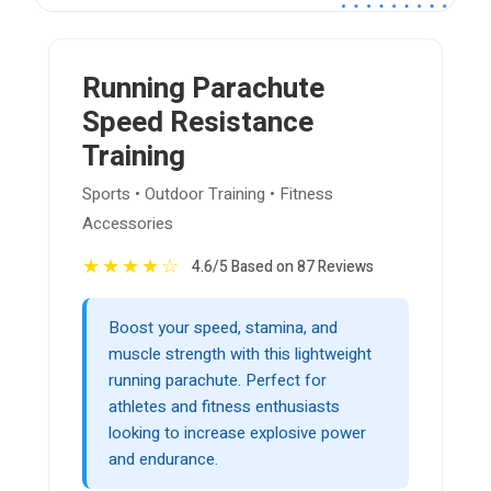
Running Parachute
Speed Resistance
Training
Sports • Outdoor Training • Fitness
Accessories
★
★
★
★
☆
4.6/5 Based on 87 Reviews
Boost your speed, stamina, and
muscle strength with this lightweight
running parachute. Perfect for
athletes and fitness enthusiasts
looking to increase explosive power
and endurance.