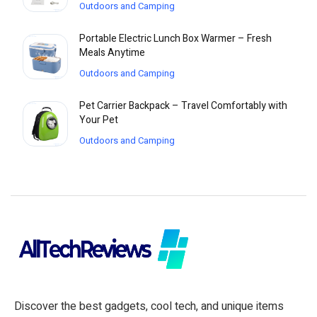
Outdoors and Camping
Portable Electric Lunch Box Warmer – Fresh
Meals Anytime
Outdoors and Camping
Pet Carrier Backpack – Travel Comfortably with
Your Pet
Outdoors and Camping
Discover the best gadgets, cool tech, and unique items