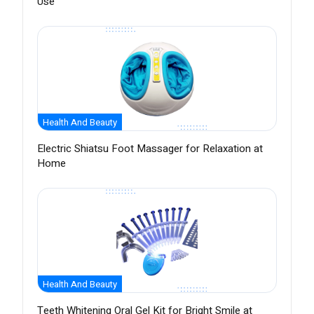
Use
Health And Beauty
Electric Shiatsu Foot Massager for Relaxation at
Home
Health And Beauty
Teeth Whitening Oral Gel Kit for Bright Smile at