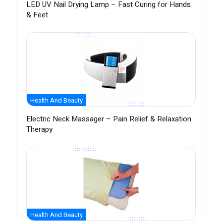
LED UV Nail Drying Lamp – Fast Curing for Hands
& Feet
Health And Beauty
Electric Neck Massager – Pain Relief & Relaxation
Therapy
Health And Beauty