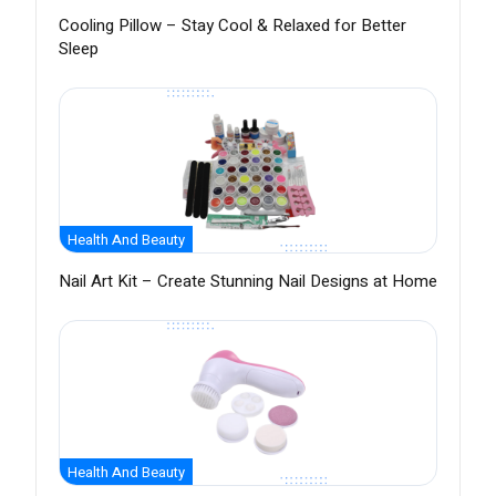
Cooling Pillow – Stay Cool & Relaxed for Better
Sleep
Health And Beauty
Nail Art Kit – Create Stunning Nail Designs at Home
Health And Beauty