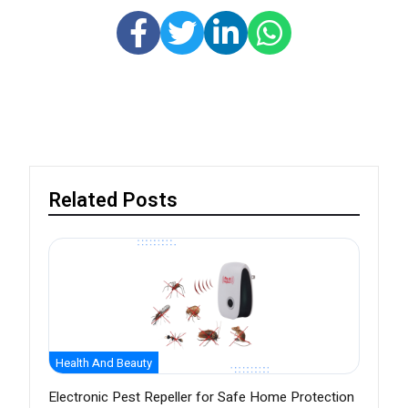
Related Posts
Health And Beauty
Electronic Pest Repeller for Safe Home Protection