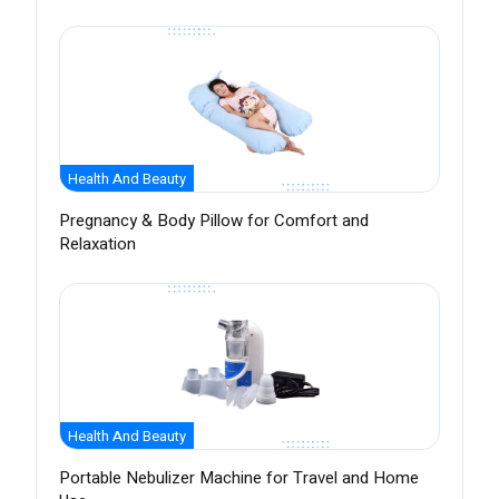
Health And Beauty
Pregnancy & Body Pillow for Comfort and
Relaxation
Health And Beauty
Portable Nebulizer Machine for Travel and Home