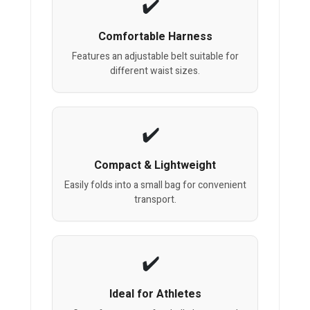
Comfortable Harness
Features an adjustable belt suitable for
different waist sizes.
Compact & Lightweight
Easily folds into a small bag for convenient
transport.
Ideal for Athletes