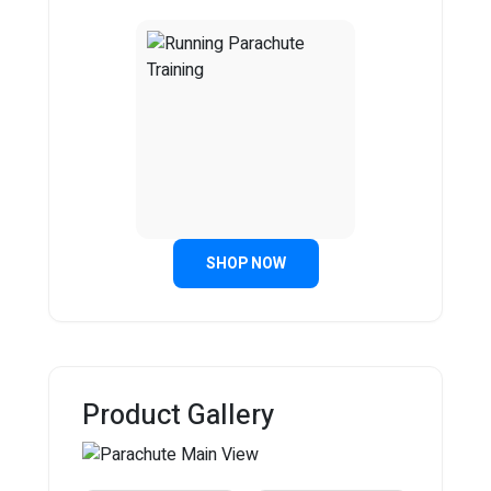
SHOP NOW
Product Gallery