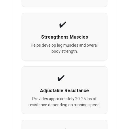
Strengthens Muscles
Helps develop leg muscles and overall
body strength.
Adjustable Resistance
Provides approximately 20-25 lbs of
resistance depending on running speed.