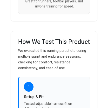
Great for runners, football players, and
anyone training for speed.
How We Test This Product
We evaluated this running parachute during
multiple sprint and endurance sessions,
checking for comfort, resistance
consistency, and ease of use.
1
Setup & Fit
Tested adjustable harness fit on