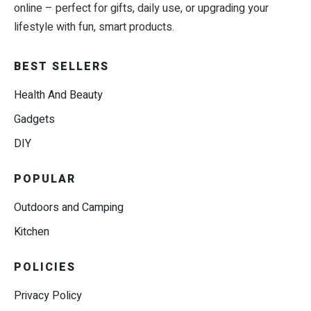
online – perfect for gifts, daily use, or upgrading your
lifestyle with fun, smart products.
BEST SELLERS
Health And Beauty
Gadgets
DIY
POPULAR
Outdoors and Camping
Kitchen
POLICIES
Privacy Policy