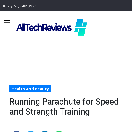
Sunday, August 09, 2026
Health And Beauty
Running Parachute for Speed
and Strength Training