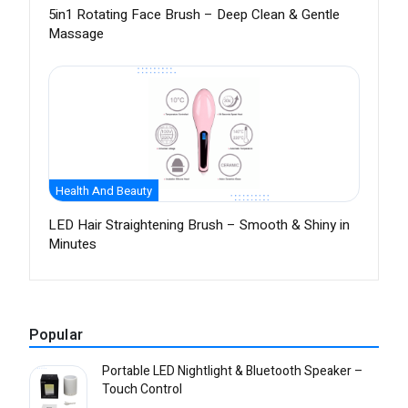
5in1 Rotating Face Brush – Deep Clean & Gentle
Massage
Health And Beauty
LED Hair Straightening Brush – Smooth & Shiny in
Minutes
Popular
Portable LED Nightlight & Bluetooth Speaker –
Touch Control