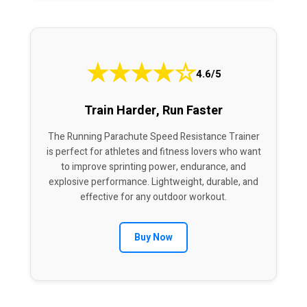
★
★
★
★
☆
4.6/5
Train Harder, Run Faster
The Running Parachute Speed Resistance Trainer
is perfect for athletes and fitness lovers who want
to improve sprinting power, endurance, and
explosive performance. Lightweight, durable, and
effective for any outdoor workout.
Buy Now