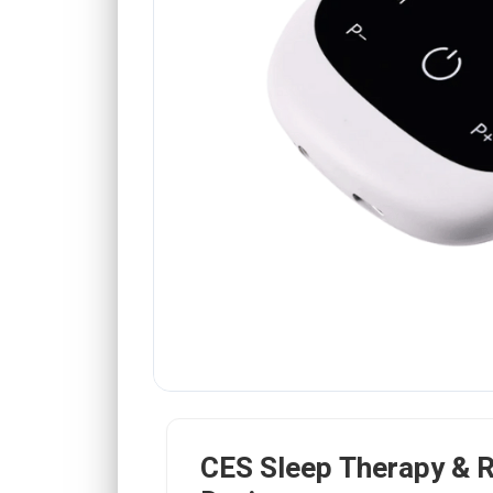
CES Sleep Therapy & R