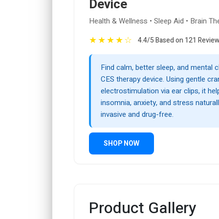
Device
Health & Wellness • Sleep Aid • Brain Th
★
★
★
★
☆
4.4/5 Based on 121 Revie
Find calm, better sleep, and mental cl
CES therapy device. Using gentle cran
electrostimulation via ear clips, it hel
insomnia, anxiety, and stress natura
invasive and drug-free.
SHOP NOW
Product Gallery