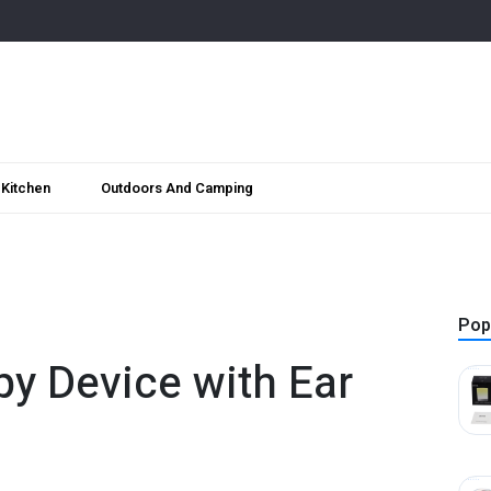
Kitchen
Outdoors And Camping
Pop
y Device with Ear