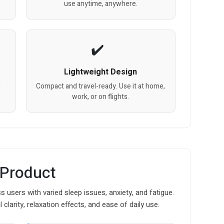
use anytime, anywhere.
Lightweight Design
h
Compact and travel-ready. Use it at home,
work, or on flights.
 Product
 users with varied sleep issues, anxiety, and fatigue.
larity, relaxation effects, and ease of daily use.