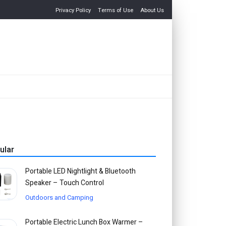
Privacy Policy
Terms of Use
About Us
ular
Portable LED Nightlight & Bluetooth
Speaker – Touch Control
Outdoors and Camping
Portable Electric Lunch Box Warmer –