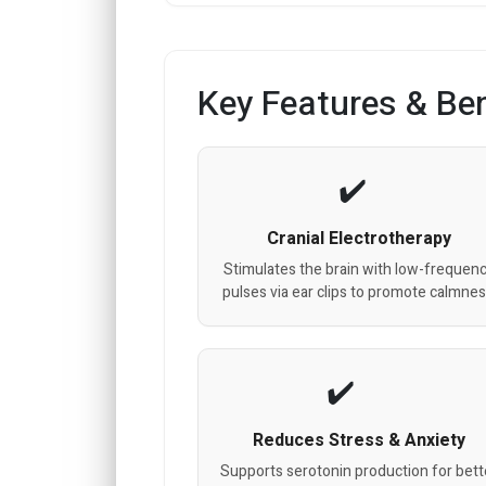
Key Features & Ben
Cranial Electrotherapy
Stimulates the brain with low-frequen
pulses via ear clips to promote calmnes
Reduces Stress & Anxiety
Supports serotonin production for bett