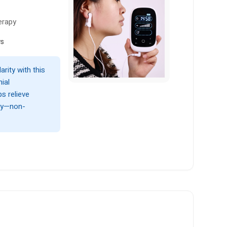
erapy
ws
arity with this
ial
ps relieve
lly—non-