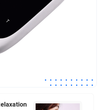
elaxation