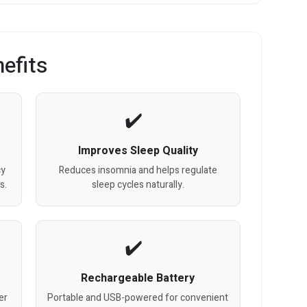
efits
Improves Sleep Quality
cy
Reduces insomnia and helps regulate
s.
sleep cycles naturally.
Rechargeable Battery
er
Portable and USB-powered for convenient