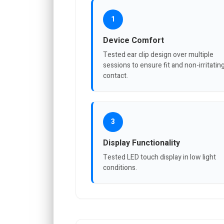
1
Device Comfort
Tested ear clip design over multiple
sessions to ensure fit and non-irritatin
contact.
3
Display Functionality
Tested LED touch display in low light
conditions.