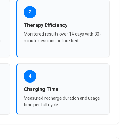
2
Therapy Efficiency
Monitored results over 14 days with 30-
g
minute sessions before bed.
4
Charging Time
Measured recharge duration and usage
time per full cycle.