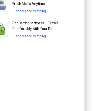
Fresh Meals Anytime
Outdoors and Camping
Pet Carrier Backpack – Travel
Comfortably with Your Pet
Outdoors and Camping