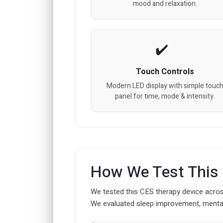
mood and relaxation.
Touch Controls
Modern LED display with simple touc
panel for time, mode & intensity.
How We Test This
We tested this CES therapy device across
We evaluated sleep improvement, mental c