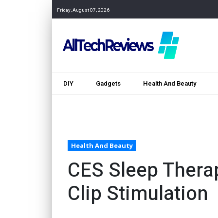
Friday, August 07, 2026
DIY
Gadgets
Health And Beauty
Health And Beauty
CES Sleep Therap
Clip Stimulation