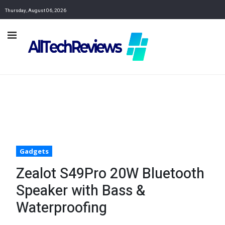
Thursday, August 06, 2026
Gadgets
Zealot S49Pro 20W Bluetooth
Speaker with Bass &
Waterproofing