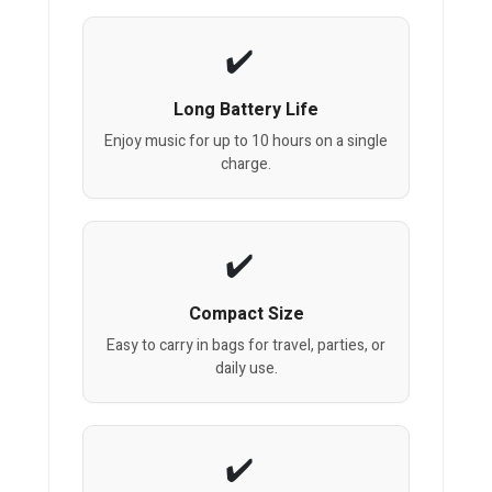
Long Battery Life
Enjoy music for up to 10 hours on a single
charge.
Compact Size
Easy to carry in bags for travel, parties, or
daily use.