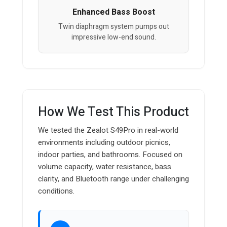
Enhanced Bass Boost
Twin diaphragm system pumps out
impressive low-end sound.
How We Test This Product
We tested the Zealot S49Pro in real-world
environments including outdoor picnics,
indoor parties, and bathrooms. Focused on
volume capacity, water resistance, bass
clarity, and Bluetooth range under challenging
conditions.