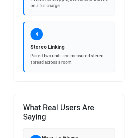
on a full charge.
4
Stereo Linking
Paired two units and measured stereo
spread across a room.
What Real Users Are
Saying
Maya J. – Fitness