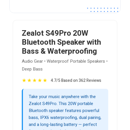
Zealot S49Pro 20W
Bluetooth Speaker with
Bass & Waterproofing
Audio Gear • Waterproof Portable Speakers •
Deep Bass
★
★
★
★
★
4.7/5 Based on 362 Reviews
Take your music anywhere with the
Zealot S49Pro. This 20W portable
Bluetooth speaker features powerful
bass, IPX6 waterproofing, dual pairing,
and a long-lasting battery — perfect