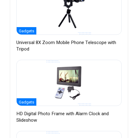
Gadgets
Universal 8X Zoom Mobile Phone Telescope with
Tripod
Gadgets
HD Digital Photo Frame with Alarm Clock and
Slideshow