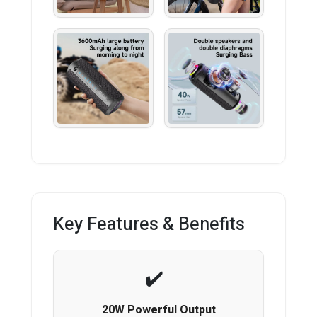
Key Features & Benefits
20W Powerful Output