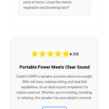
party at home. Loved the stereo
separation and booming bass!”
★
★
★
★
★
4.7/5
Portable Power Meets Clear Sound
Zealot’s S49Pro speaker punches above its weight.
With rich bass, waterproofing, and dual-link
capabilities, it’s an ideal sound companion for
indoors and out. Whether you’re hosting, traveling,
or relaxing, this speaker has your playlist covered.