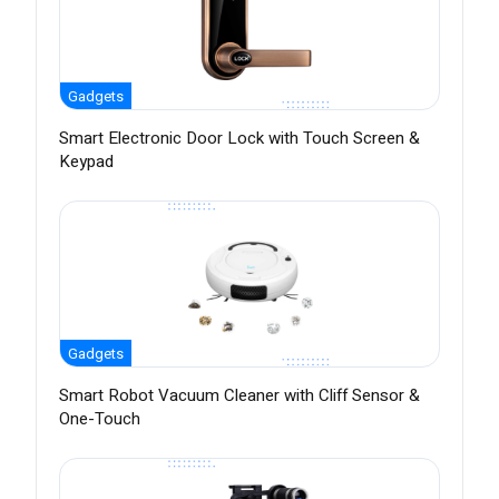
Gadgets
Smart Electronic Door Lock with Touch Screen &
Keypad
Gadgets
Smart Robot Vacuum Cleaner with Cliff Sensor &
One-Touch