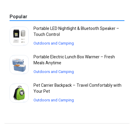
Popular
Portable LED Nightlight & Bluetooth Speaker –
Touch Control
Outdoors and Camping
Portable Electric Lunch Box Warmer – Fresh
Meals Anytime
Outdoors and Camping
Pet Carrier Backpack – Travel Comfortably with
Your Pet
Outdoors and Camping