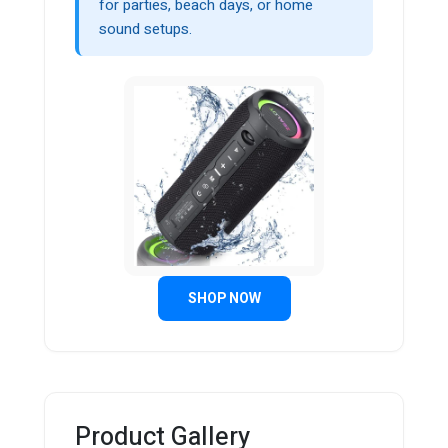
for parties, beach days, or home
sound setups.
SHOP NOW
Product Gallery