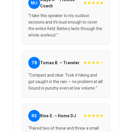
★★★★★
MJ
Coach
“I take this speaker to my outdoor
sessions and it’s loud enough to cover
the entire field. Battery lasts through the
whole workout.”
★★★★☆
TB
Tomas B. – Traveler
“Compact and clear. Took it hiking and
got caught in the rain — no problem at all!
Sound is punchy even at low volume.”
★★★★★
RS
Rina S. – Home DJ
“Paired two of these and threw a small