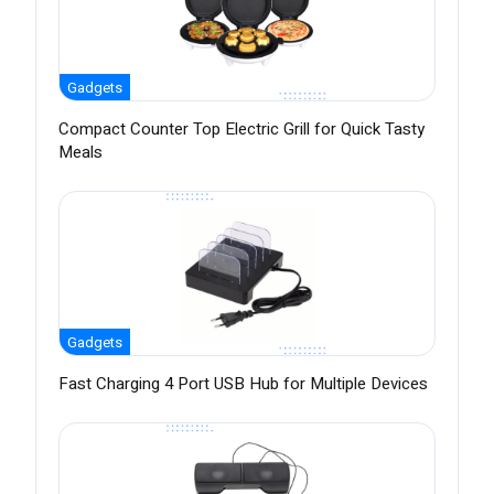
Gadgets
Compact Counter Top Electric Grill for Quick Tasty
Meals
Gadgets
Fast Charging 4 Port USB Hub for Multiple Devices