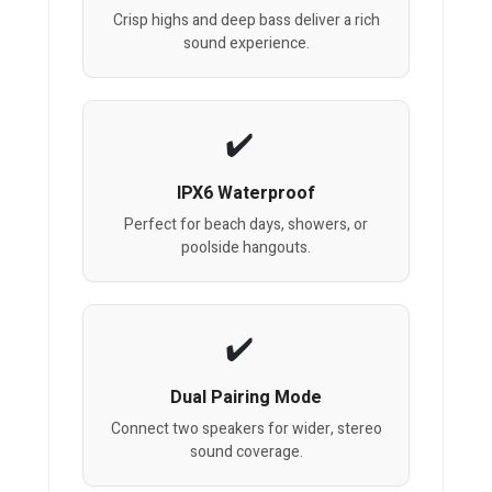
Crisp highs and deep bass deliver a rich
sound experience.
IPX6 Waterproof
Perfect for beach days, showers, or
poolside hangouts.
Dual Pairing Mode
Connect two speakers for wider, stereo
sound coverage.