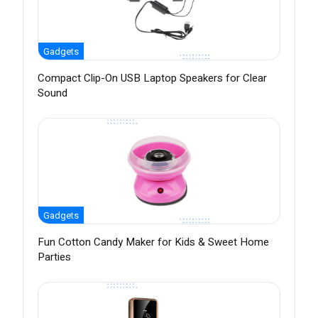
Gadgets
Compact Clip-On USB Laptop Speakers for Clear
Sound
Gadgets
Fun Cotton Candy Maker for Kids & Sweet Home
Parties