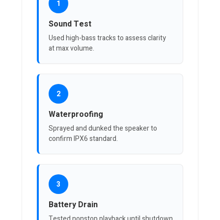
1
Sound Test
Used high-bass tracks to assess clarity
at max volume.
2
Waterproofing
Sprayed and dunked the speaker to
confirm IPX6 standard.
3
Battery Drain
Tested nonstop playback until shutdown