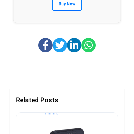
Buy Now
Related Posts