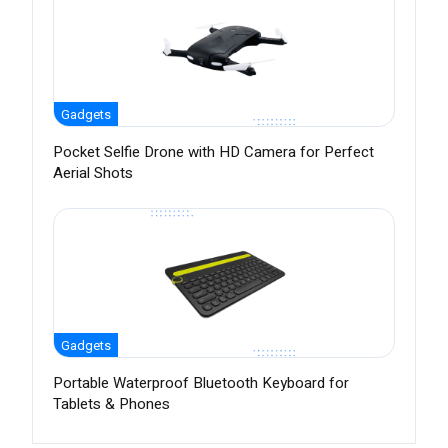
Gadgets
Pocket Selfie Drone with HD Camera for Perfect
Aerial Shots
Gadgets
Portable Waterproof Bluetooth Keyboard for
Tablets & Phones