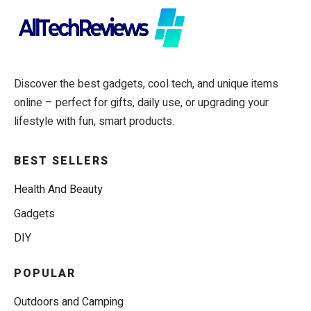
Discover the best gadgets, cool tech, and unique items
online – perfect for gifts, daily use, or upgrading your
lifestyle with fun, smart products.
BEST SELLERS
Health And Beauty
Gadgets
DIY
POPULAR
Outdoors and Camping