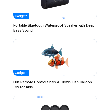
Gadgets
Portable Bluetooth Waterproof Speaker with Deep
Bass Sound
Gadgets
Fun Remote Control Shark & Clown Fish Balloon
Toy for Kids