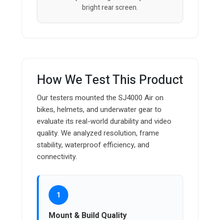
bright rear screen.
How We Test This Product
Our testers mounted the SJ4000 Air on
bikes, helmets, and underwater gear to
evaluate its real-world durability and video
quality. We analyzed resolution, frame
stability, waterproof efficiency, and
connectivity.
1
Mount & Build Quality