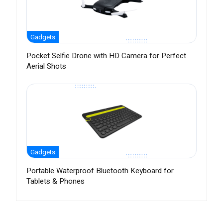
Gadgets
Pocket Selfie Drone with HD Camera for Perfect
Aerial Shots
Gadgets
Portable Waterproof Bluetooth Keyboard for
Tablets & Phones