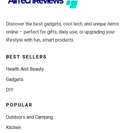
Discover the best gadgets, cool tech, and unique items
online – perfect for gifts, daily use, or upgrading your
lifestyle with fun, smart products.
BEST SELLERS
Health And Beauty
Gadgets
DIY
POPULAR
Outdoors and Camping
Kitchen