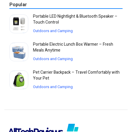
Popular
Portable LED Nightlight & Bluetooth Speaker –
Touch Control
Outdoors and Camping
Portable Electric Lunch Box Warmer – Fresh
Meals Anytime
Outdoors and Camping
Pet Carrier Backpack – Travel Comfortably with
Your Pet
Outdoors and Camping