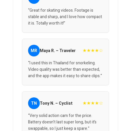
“Great for skating videos. Footage is
stable and sharp, and I love how compact
it is. Totally worth it!”
★★★★☆
MR
Maya R. – Traveler
“I used this in Thailand for snorkeling.
Video quality was better than expected,
and the app makes it easy to share clips.”
★★★★☆
TN
Tony N. – Cyclist
“Very solid action cam for the price.
Battery doesn’t last super long, but it’s
swappable, so I just keep a spare.”