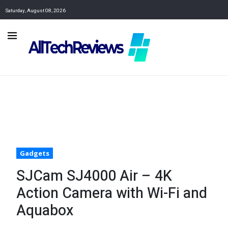
Saturday, August 08, 2026
Gadgets
SJCam SJ4000 Air – 4K
Action Camera with Wi-Fi and
Aquabox