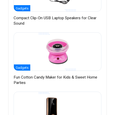
Gadgets
Compact Clip-On USB Laptop Speakers for Clear
Sound
Gadgets
Fun Cotton Candy Maker for Kids & Sweet Home
Parties