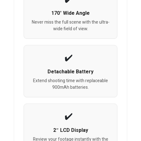
170° Wide Angle
Never miss the full scene with the ultra-
wide field of view.
Detachable Battery
Extend shooting time with replaceable
900mAh batteries.
2″ LCD Display
Review your footage instantly with the