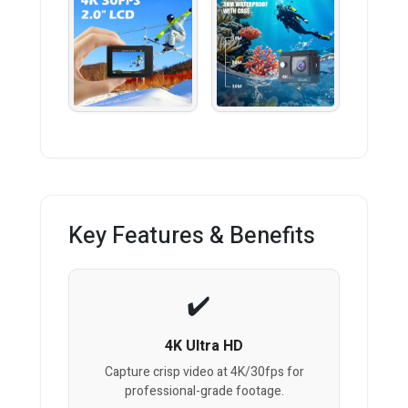
Key Features & Benefits
4K Ultra HD
Capture crisp video at 4K/30fps for
professional-grade footage.