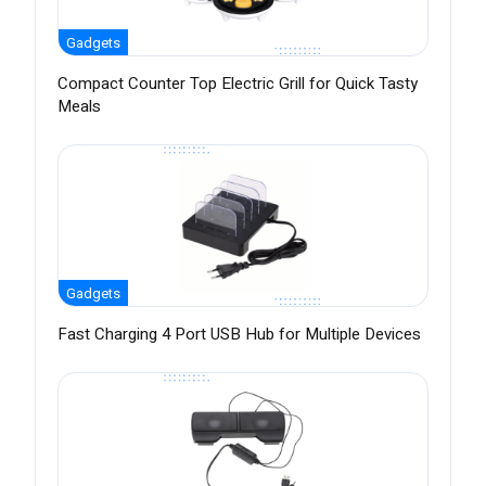
Gadgets
Compact Counter Top Electric Grill for Quick Tasty
Meals
Gadgets
Fast Charging 4 Port USB Hub for Multiple Devices