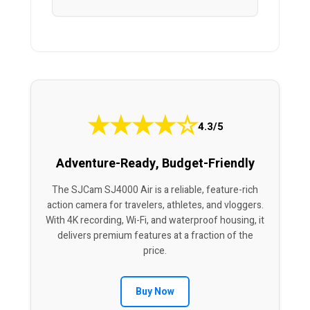
★
★
★
★
☆
4.3/5
Adventure-Ready, Budget-Friendly
The SJCam SJ4000 Air is a reliable, feature-rich
action camera for travelers, athletes, and vloggers.
With 4K recording, Wi-Fi, and waterproof housing, it
delivers premium features at a fraction of the
price.
Buy Now