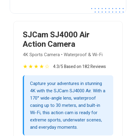
SJCam SJ4000 Air
Action Camera
4K Sports Camera • Waterproof & Wi-Fi
★
★
★
★
☆
4.3/5 Based on 182 Reviews
Capture your adventures in stunning
4K with the SJCam SJ4000 Air. With a
170° wide-angle lens, waterproof
casing up to 30 meters, and built-in
Wi-Fi, this action cam is ready for
extreme sports, underwater scenes,
and everyday moments.