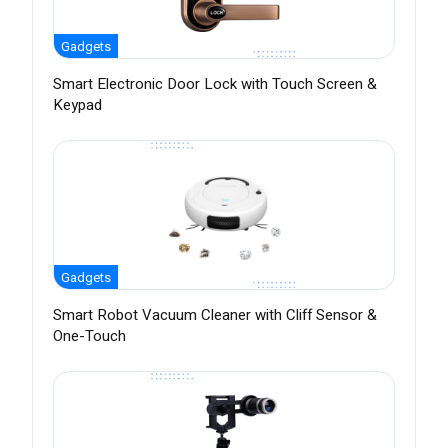
Gadgets
Smart Electronic Door Lock with Touch Screen &
Keypad
Gadgets
Smart Robot Vacuum Cleaner with Cliff Sensor &
One-Touch