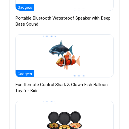
Gadgets
Portable Bluetooth Waterproof Speaker with Deep
Bass Sound
Gadgets
Fun Remote Control Shark & Clown Fish Balloon
Toy for Kids