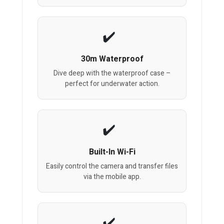
30m Waterproof
Dive deep with the waterproof case –
perfect for underwater action.
Built-In Wi-Fi
Easily control the camera and transfer files
via the mobile app.