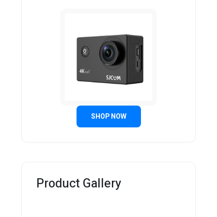
SHOP NOW
Product Gallery