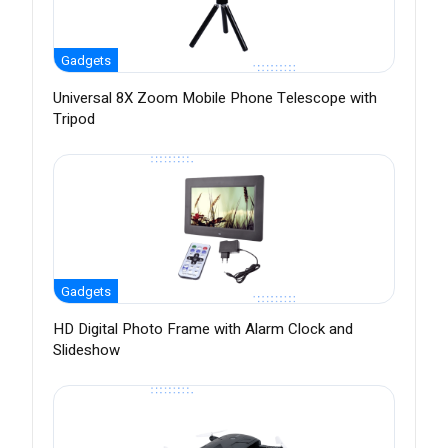
Gadgets
Universal 8X Zoom Mobile Phone Telescope with
Tripod
Gadgets
HD Digital Photo Frame with Alarm Clock and
Slideshow