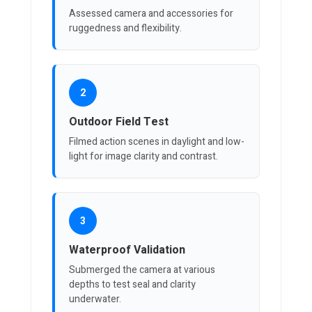
Assessed camera and accessories for
ruggedness and flexibility.
2
Outdoor Field Test
Filmed action scenes in daylight and low-
light for image clarity and contrast.
3
Waterproof Validation
Submerged the camera at various
depths to test seal and clarity
underwater.