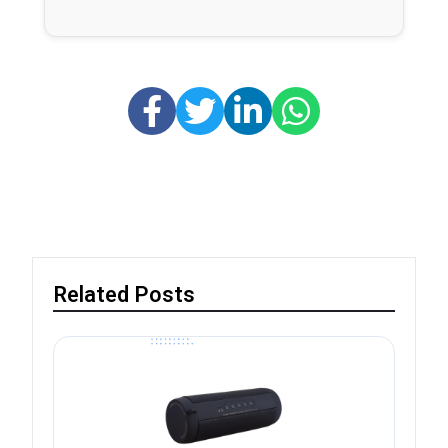
Related Posts