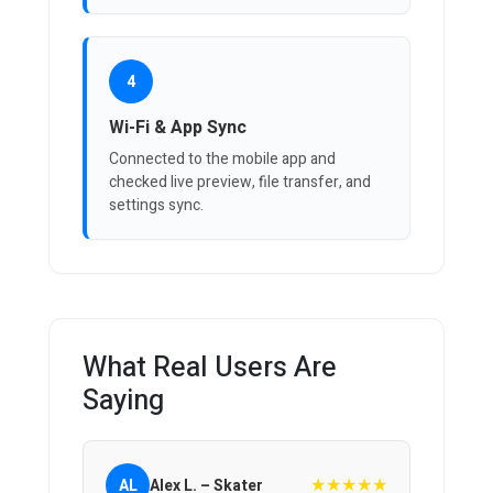
4
Wi-Fi & App Sync
Connected to the mobile app and
checked live preview, file transfer, and
settings sync.
What Real Users Are
Saying
★★★★★
AL
Alex L. – Skater