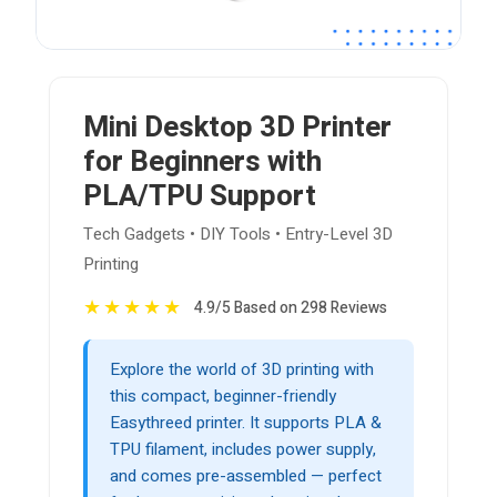
Mini Desktop 3D Printer
for Beginners with
PLA/TPU Support
Tech Gadgets • DIY Tools • Entry-Level 3D
Printing
★
★
★
★
★
4.9/5 Based on 298 Reviews
Explore the world of 3D printing with
this compact, beginner-friendly
Easythreed printer. It supports PLA &
TPU filament, includes power supply,
and comes pre-assembled — perfect