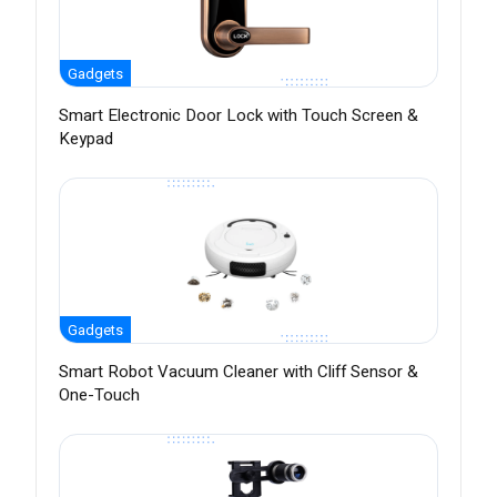
Gadgets
Smart Electronic Door Lock with Touch Screen &
Keypad
Gadgets
Smart Robot Vacuum Cleaner with Cliff Sensor &
One-Touch