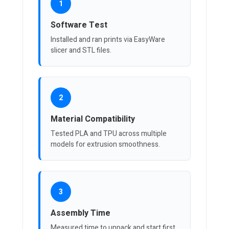
1
Software Test
Installed and ran prints via EasyWare
slicer and STL files.
2
Material Compatibility
Tested PLA and TPU across multiple
models for extrusion smoothness.
3
Assembly Time
Measured time to unpack and start first