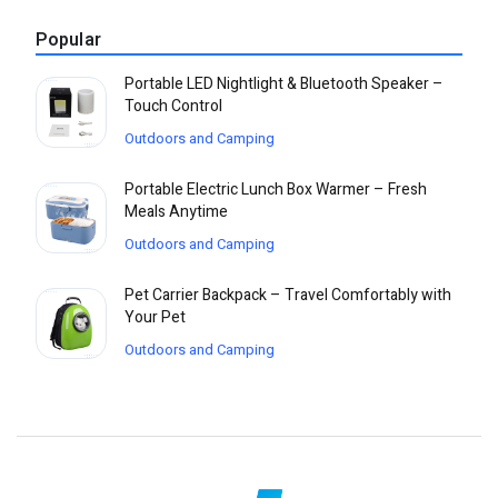
Popular
Portable LED Nightlight & Bluetooth Speaker –
Touch Control
Outdoors and Camping
Portable Electric Lunch Box Warmer – Fresh
Meals Anytime
Outdoors and Camping
Pet Carrier Backpack – Travel Comfortably with
Your Pet
Outdoors and Camping