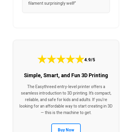
filament surprisingly well!”
★
★
★
★
★
4.9/5
Simple, Smart, and Fun 3D Printing
The Easythreed entry-level printer offers a
seamless introduction to 3D printing. It’s compact,
reliable, and safe for kids and adults. If you’re
looking for an affordable way to start creating in 3D
— this is the machine to get.
Buy Now