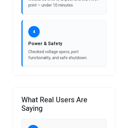
print — under 10 minutes.
4
Power & Safety
Checked voltage specs, port
functionality, and safe shutdown.
What Real Users Are
Saying