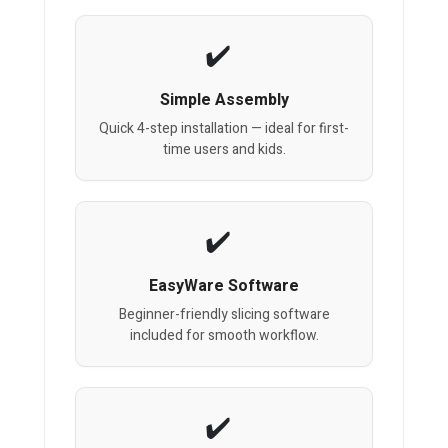
Simple Assembly
Quick 4-step installation — ideal for first-
time users and kids.
EasyWare Software
Beginner-friendly slicing software
included for smooth workflow.