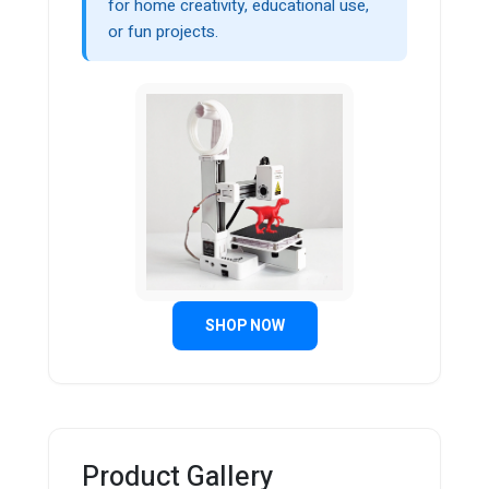
for home creativity, educational use,
or fun projects.
SHOP NOW
Product Gallery