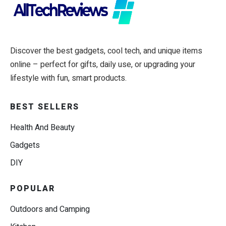
Discover the best gadgets, cool tech, and unique items
online – perfect for gifts, daily use, or upgrading your
lifestyle with fun, smart products.
BEST SELLERS
Health And Beauty
Gadgets
DIY
POPULAR
Outdoors and Camping