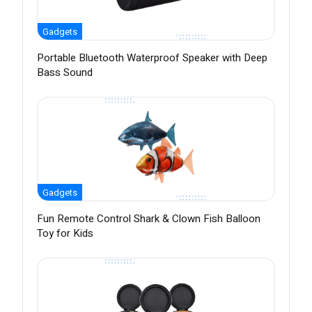
Gadgets
Portable Bluetooth Waterproof Speaker with Deep
Bass Sound
Gadgets
Fun Remote Control Shark & Clown Fish Balloon
Toy for Kids