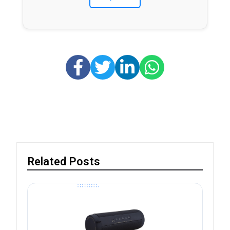
Related Posts