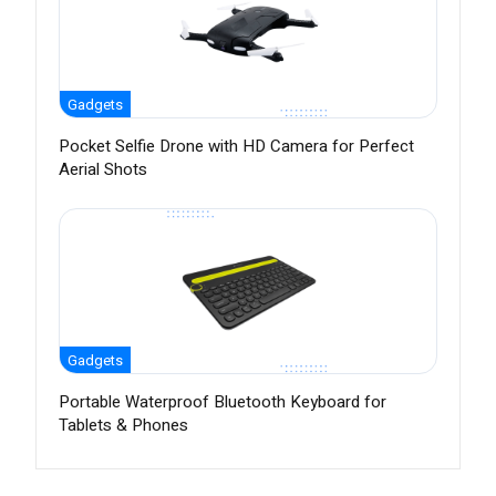
Gadgets
Pocket Selfie Drone with HD Camera for Perfect
Aerial Shots
Gadgets
Portable Waterproof Bluetooth Keyboard for
Tablets & Phones