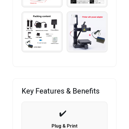
Key Features & Benefits
Plug & Print