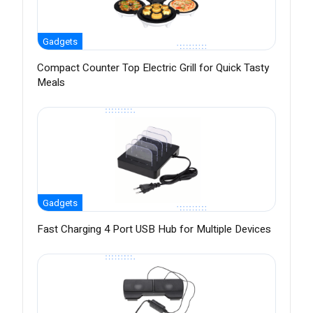
Gadgets
Compact Counter Top Electric Grill for Quick Tasty
Meals
Gadgets
Fast Charging 4 Port USB Hub for Multiple Devices