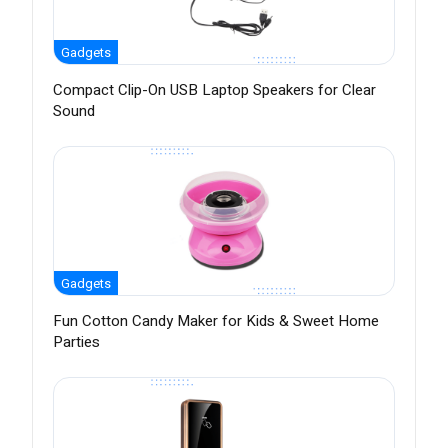
Gadgets
Compact Clip-On USB Laptop Speakers for Clear
Sound
Gadgets
Fun Cotton Candy Maker for Kids & Sweet Home
Parties