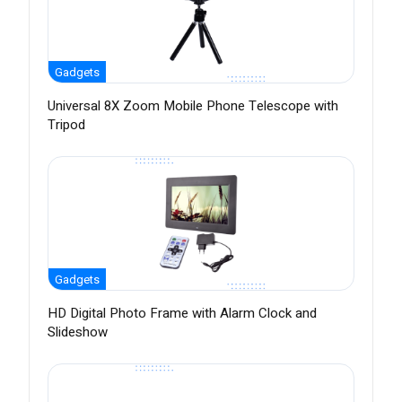
Gadgets
Universal 8X Zoom Mobile Phone Telescope with
Tripod
Gadgets
HD Digital Photo Frame with Alarm Clock and
Slideshow