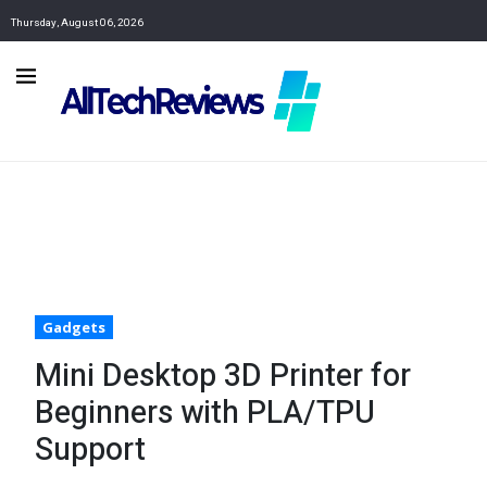
Thursday, August 06, 2026
Gadgets
Mini Desktop 3D Printer for
Beginners with PLA/TPU
Support