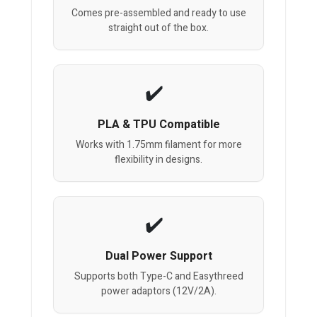
Comes pre-assembled and ready to use
straight out of the box.
PLA & TPU Compatible
Works with 1.75mm filament for more
flexibility in designs.
Dual Power Support
Supports both Type-C and Easythreed
power adaptors (12V/2A).