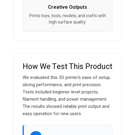
Creative Outputs
Prints toys, tools, models, and crafts with
high surface quality.
How We Test This Product
We evaluated this 3D printer’s ease of setup,
slicing performance, and print precision.
Tests included beginner-level projects,
filament handling, and power management.
The results showed reliable print output and
easy operation for new users.