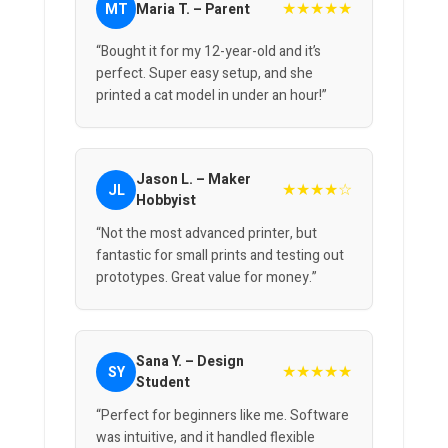
★★★★★
MT
Maria T. – Parent
“Bought it for my 12-year-old and it’s
perfect. Super easy setup, and she
printed a cat model in under an hour!”
Jason L. – Maker
★★★★☆
JL
Hobbyist
“Not the most advanced printer, but
fantastic for small prints and testing out
prototypes. Great value for money.”
Sana Y. – Design
★★★★★
SY
Student
“Perfect for beginners like me. Software
was intuitive, and it handled flexible