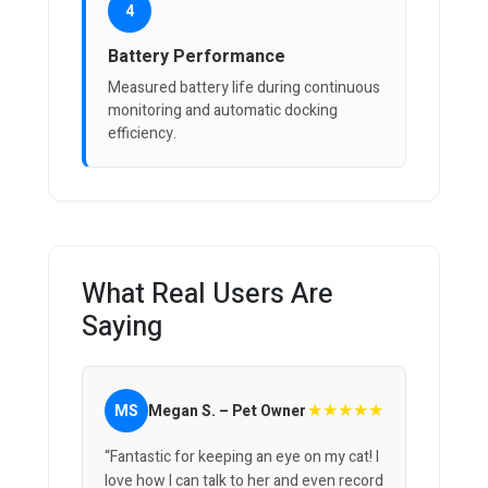
4
Battery Performance
Measured battery life during continuous
monitoring and automatic docking
efficiency.
What Real Users Are
Saying
★★★★★
MS
Megan S. – Pet Owner
“Fantastic for keeping an eye on my cat! I
love how I can talk to her and even record