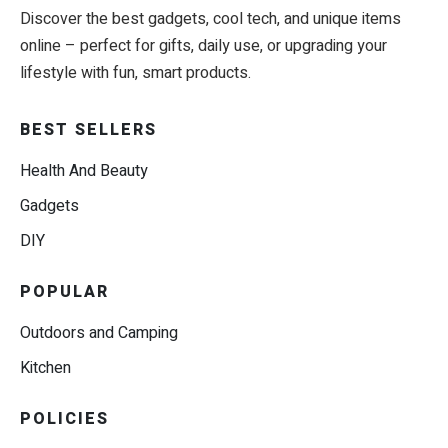
Discover the best gadgets, cool tech, and unique items
online – perfect for gifts, daily use, or upgrading your
lifestyle with fun, smart products.
BEST SELLERS
Health And Beauty
Gadgets
DIY
POPULAR
Outdoors and Camping
Kitchen
POLICIES