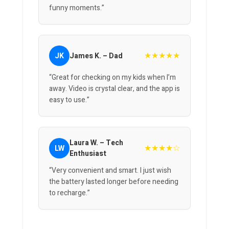
funny moments.”
★★★★★
JK
James K. – Dad
“Great for checking on my kids when I’m
away. Video is crystal clear, and the app is
easy to use.”
Laura W. – Tech
★★★★☆
LW
Enthusiast
“Very convenient and smart. I just wish
the battery lasted longer before needing
to recharge.”