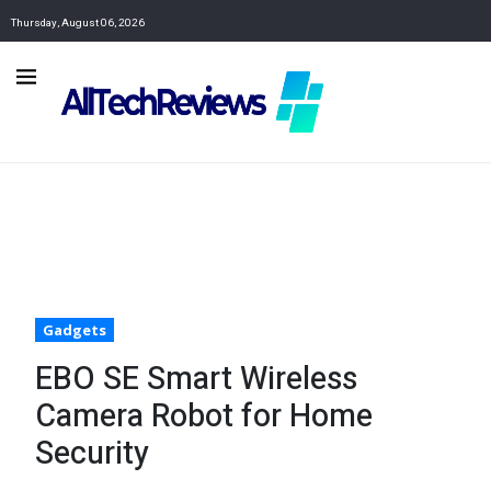
Thursday, August 06, 2026
Gadgets
EBO SE Smart Wireless
Camera Robot for Home
Security