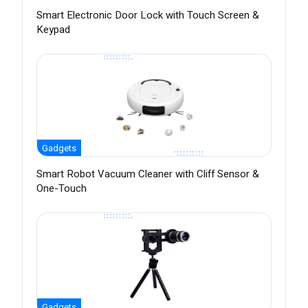
Smart Electronic Door Lock with Touch Screen &
Keypad
Gadgets
Smart Robot Vacuum Cleaner with Cliff Sensor &
One-Touch
Gadgets