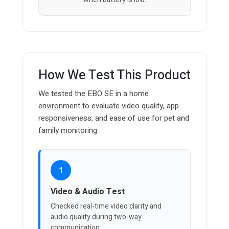
How We Test This Product
We tested the EBO SE in a home
environment to evaluate video quality, app
responsiveness, and ease of use for pet and
family monitoring.
1
Video & Audio Test
Checked real-time video clarity and
audio quality during two-way
communication.