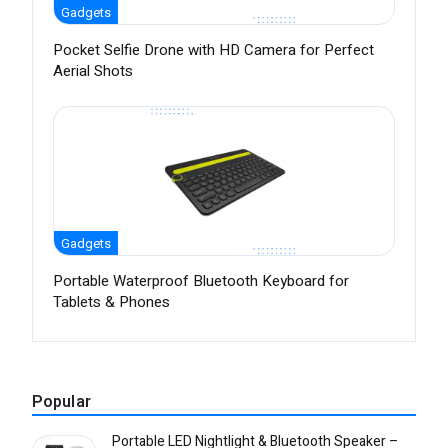
Gadgets
Pocket Selfie Drone with HD Camera for Perfect
Aerial Shots
Gadgets
Portable Waterproof Bluetooth Keyboard for
Tablets & Phones
Popular
Portable LED Nightlight & Bluetooth Speaker –