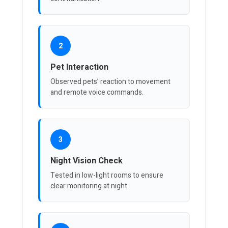
2
Pet Interaction
Observed pets’ reaction to movement
and remote voice commands.
3
Night Vision Check
Tested in low-light rooms to ensure
clear monitoring at night.