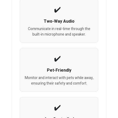
Two-Way Audio
Communicate in real-time through the
built-in microphone and speaker.
Pet-Friendly
Monitor and interact with pets while away,
ensuring their safety and comfort.