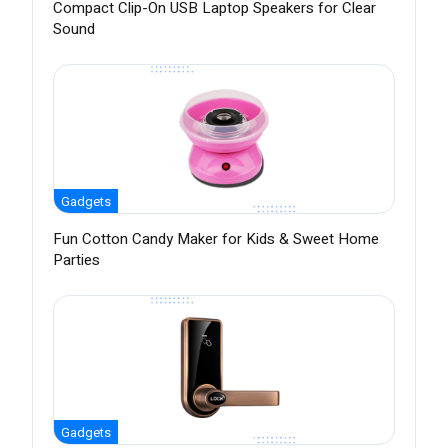
Compact Clip-On USB Laptop Speakers for Clear
Sound
Gadgets
Fun Cotton Candy Maker for Kids & Sweet Home
Parties
Gadgets