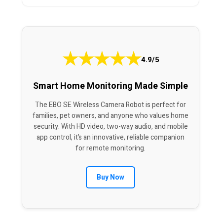
★
★
★
★
★
4.9/5
Smart Home Monitoring Made Simple
The EBO SE Wireless Camera Robot is perfect for
families, pet owners, and anyone who values home
security. With HD video, two-way audio, and mobile
app control, it’s an innovative, reliable companion
for remote monitoring.
Buy Now