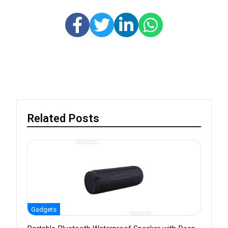
Related Posts
Gadgets