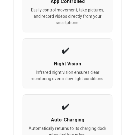
App Controlled
Easily control movement, take pictures,
and record videos directly from your
smartphone.
Night Vision
Infrared night vision ensures clear
monitoring even in low-light conditions.
Auto-Charging
Automatically returns to its charging dock
when battery is low.