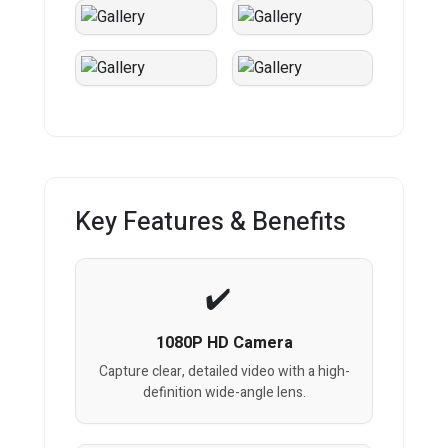
Key Features & Benefits
1080P HD Camera
Capture clear, detailed video with a high-
definition wide-angle lens.