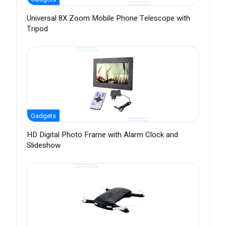
Universal 8X Zoom Mobile Phone Telescope with
Tripod
Gadgets
HD Digital Photo Frame with Alarm Clock and
Slideshow