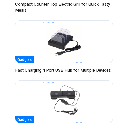
Compact Counter Top Electric Grill for Quick Tasty
Meals
Gadgets
Fast Charging 4 Port USB Hub for Multiple Devices
Gadgets