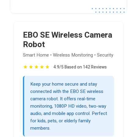
EBO SE Wireless Camera
Robot
Smart Home • Wireless Monitoring • Security
★
★
★
★
★
4.9/5 Based on 142 Reviews
Keep your home secure and stay
connected with the EBO SE wireless
camera robot. It offers real-time
monitoring, 1080P HD video, two-way
audio, and mobile app control. Perfect
for kids, pets, or elderly family
members.