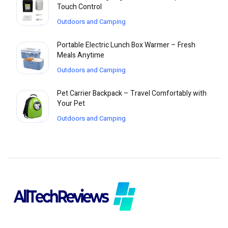
Touch Control
Outdoors and Camping
Portable Electric Lunch Box Warmer – Fresh
Meals Anytime
Outdoors and Camping
Pet Carrier Backpack – Travel Comfortably with
Your Pet
Outdoors and Camping