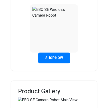
SHOP NOW
Product Gallery