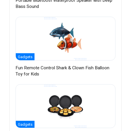
Portable Bluetooth Waterproof Speaker with Deep
Bass Sound
Gadgets
Fun Remote Control Shark & Clown Fish Balloon
Toy for Kids
Gadgets