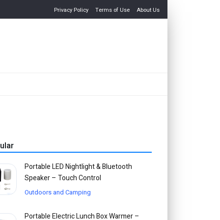
Privacy Policy
Terms of Use
About Us
ular
Portable LED Nightlight & Bluetooth
Speaker – Touch Control
Outdoors and Camping
Portable Electric Lunch Box Warmer –