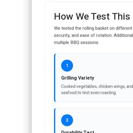
How We Test This
We tested the rolling basket on different 
security, and ease of rotation. Additiona
multiple BBQ sessions.
1
Grilling Variety
Cooked vegetables, chicken wings, an
seafood to test even roasting.
3
Durability Test