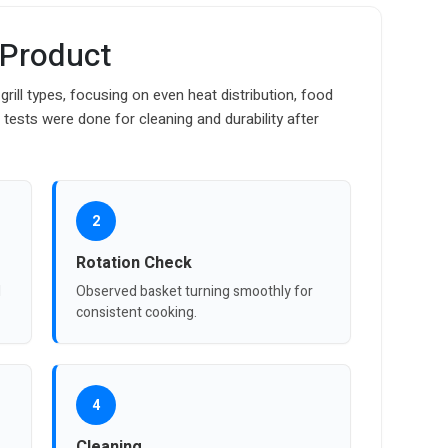
 Product
grill types, focusing on even heat distribution, food
l tests were done for cleaning and durability after
2
Rotation Check
d
Observed basket turning smoothly for
consistent cooking.
4
Cleaning