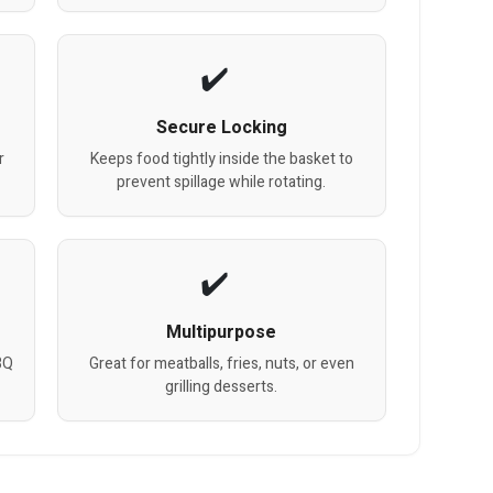
Secure Locking
r
Keeps food tightly inside the basket to
prevent spillage while rotating.
Multipurpose
BQ
Great for meatballs, fries, nuts, or even
grilling desserts.