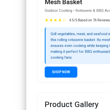
Mesh Basket
Outdoor Cooking • Rotisserie & BBQ Ac
★
★
★
★
☆
4.5/5 Based on 76 Reviews
Grill vegetables, meat, and seafood e
this rolling rotisserie basket. Its me
ensures even cooking while keeping 
making it perfect for BBQ enthusias
cooking fans.
SHOP NOW
Product Gallery