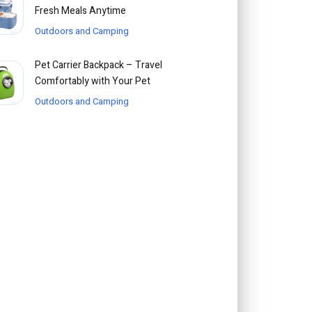
Fresh Meals Anytime
Outdoors and Camping
Pet Carrier Backpack – Travel
Comfortably with Your Pet
Outdoors and Camping