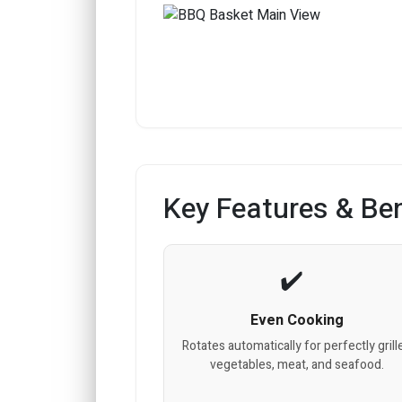
Key Features & Ben
Even Cooking
Rotates automatically for perfectly grill
vegetables, meat, and seafood.