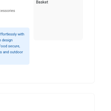
cessories
ffortlessly with
sh design
food secure,
ts and outdoor