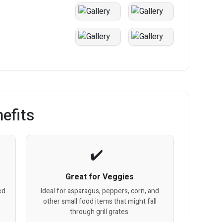
efits
Great for Veggies
ed
Ideal for asparagus, peppers, corn, and
other small food items that might fall
through grill grates.