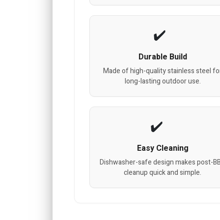
Durable Build
Made of high-quality stainless steel fo
long-lasting outdoor use.
Easy Cleaning
Dishwasher-safe design makes post-B
cleanup quick and simple.