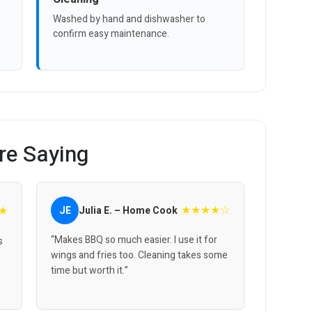
Washed by hand and dishwasher to
confirm easy maintenance.
re Saying
★★★★☆
★
JE
Julia E. – Home Cook
“Makes BBQ so much easier. I use it for
s
wings and fries too. Cleaning takes some
time but worth it.”