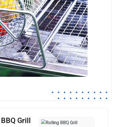
 BBQ Grill