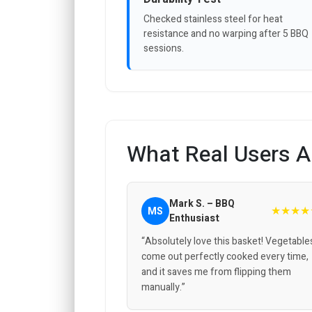
Checked stainless steel for heat
resistance and no warping after 5 BBQ
sessions.
What Real Users A
Mark S. – BBQ
★★★★
MS
Enthusiast
“Absolutely love this basket! Vegetable
come out perfectly cooked every time,
and it saves me from flipping them
manually.”