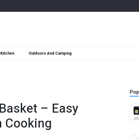
Kitchen
Outdoors And Camping
Pop
 Basket – Easy
n Cooking