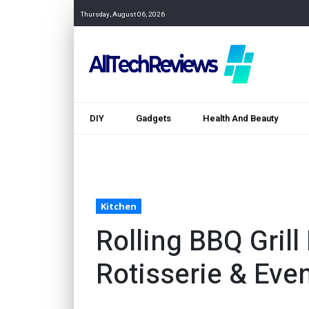
Thursday, August 06, 2026
DIY
Gadgets
Health And Beauty
Kitchen
Rolling BBQ Grill
Rotisserie & Eve