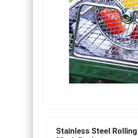
Stainless Steel Rolling