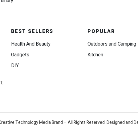
dinary.
BEST SELLERS
POPULAR
Health And Beauty
Outdoors and Camping
Gadgets
Kitchen
DIY
rt
Creative Technology Media Brand – All Rights Reserved. Designed and D