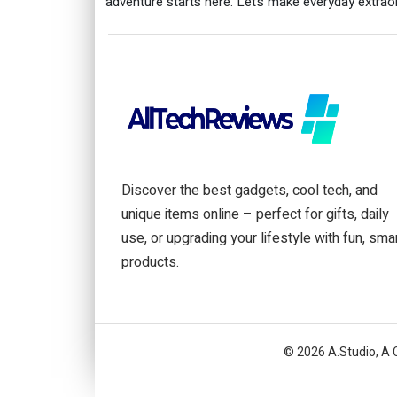
adventure starts here. Let’s make everyday extraor
Discover the best gadgets, cool tech, and
unique items online – perfect for gifts, daily
use, or upgrading your lifestyle with fun, sma
products.
© 2026 A.Studio, A 