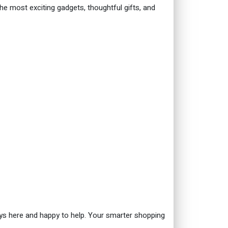
the most exciting gadgets, thoughtful gifts, and
ys here and happy to help. Your smarter shopping