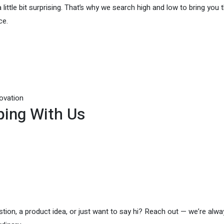
 little bit surprising. That’s why we search high and low to bring you 
ce.
novation
ing With Us
ion, a product idea, or just want to say hi? Reach out — we’re alwa