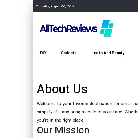
Thursday, August 06, 2026
DIY
Gadgets
Health And Beauty
About Us
Welcome to your favorite destination for smart, un
simplify life, and bring a smile to your face. Whet
you’re in the right place.
Our Mission