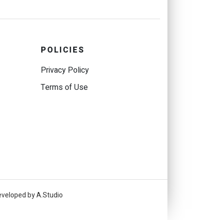
POLICIES
Privacy Policy
Terms of Use
eveloped by A.Studio