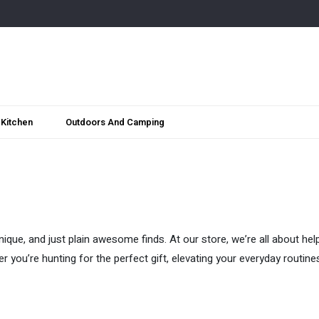
Kitchen
Outdoors And Camping
ique, and just plain awesome finds. At our store, we’re all about hel
her you’re hunting for the perfect gift, elevating your everyday routin