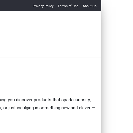
Privacy Policy
Terms of Use
About Us
ping you discover products that spark curiosity,
es, or just indulging in something new and clever —