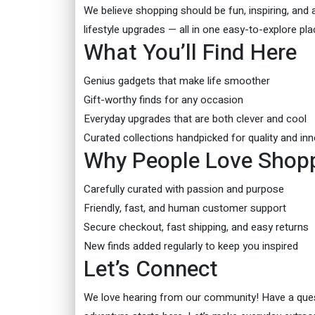
We believe shopping should be fun, inspiring, and a
lifestyle upgrades — all in one easy-to-explore pla
What You’ll Find Here
Genius gadgets that make life smoother
Gift-worthy finds for any occasion
Everyday upgrades that are both clever and cool
Curated collections handpicked for quality and in
Why People Love Shopp
Carefully curated with passion and purpose
Friendly, fast, and human customer support
Secure checkout, fast shipping, and easy returns
New finds added regularly to keep you inspired
Let’s Connect
We love hearing from our community! Have a quest